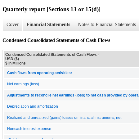
Quarterly report [Sections 13 or 15(d)]
Cover
Financial Statements
Notes to Financial Statements
Condensed Consolidated Statements of Cash Flows
Condensed Consolidated Statements of Cash Flows -
USD ($)
$ in Millions
Cash flows from operating activities:
Net earnings (loss)
Adjustments to reconcile net earnings (loss) to net cash provided by operat
Depreciation and amortization
Realized and unrealized (gains) losses on financial instruments, net
Noncash interest expense