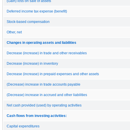
(Gain) loss on sale of assets
Deferred income tax expense (benefit)
Stock-based compensation
Other, net
Changes in operating assets and liabilities
Decrease (increase) in trade and other receivables
Decrease (increase) in inventory
Decrease (increase) in prepaid expenses and other assets
(Decrease) increase in trade accounts payable
(Decrease) increase in accrued and other liabilities
Net cash provided (used) by operating activities
Cash flows from investing activities:
Capital expenditures