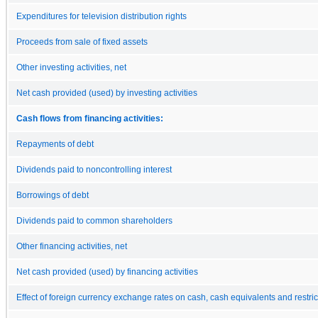
Expenditures for television distribution rights
Proceeds from sale of fixed assets
Other investing activities, net
Net cash provided (used) by investing activities
Cash flows from financing activities:
Repayments of debt
Dividends paid to noncontrolling interest
Borrowings of debt
Dividends paid to common shareholders
Other financing activities, net
Net cash provided (used) by financing activities
Effect of foreign currency exchange rates on cash, cash equivalents and restri