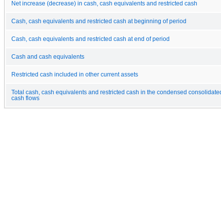
Net increase (decrease) in cash, cash equivalents and restricted cash
Cash, cash equivalents and restricted cash at beginning of period
Cash, cash equivalents and restricted cash at end of period
Cash and cash equivalents
Restricted cash included in other current assets
Total cash, cash equivalents and restricted cash in the condensed consolidate
cash flows