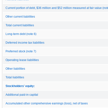
Current portion of debt, $36 million and $52 million measured at fair value (not
Other current liabilities
Total current liabilities
Long-term debt (note 6)
Deferred income tax liabilities
Preferred stock (note 7)
Operating lease liabilities
Other liabilities
Total liabilities
Stockholders' equity:
Additional paid-in capital
Accumulated other comprehensive earnings (loss), net of taxes