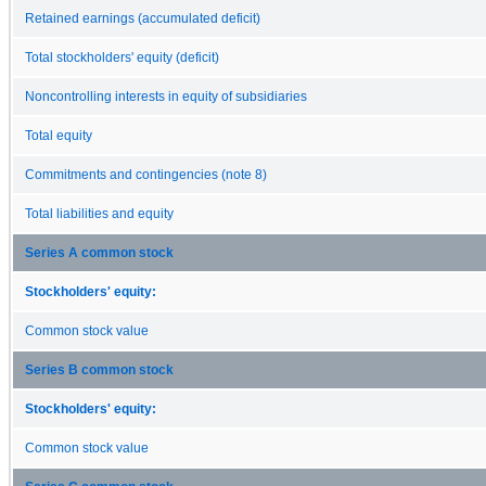
Retained earnings (accumulated deficit)
Total stockholders' equity (deficit)
Noncontrolling interests in equity of subsidiaries
Total equity
Commitments and contingencies (note 8)
Total liabilities and equity
Series A common stock
Stockholders' equity:
Common stock value
Series B common stock
Stockholders' equity:
Common stock value