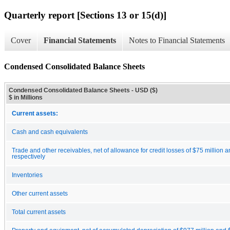
Quarterly report [Sections 13 or 15(d)]
Cover
Financial Statements
Notes to Financial Statements
Condensed Consolidated Balance Sheets
Condensed Consolidated Balance Sheets - USD ($)
$ in Millions
Current assets:
Cash and cash equivalents
Trade and other receivables, net of allowance for credit losses of $75 million a
respectively
Inventories
Other current assets
Total current assets