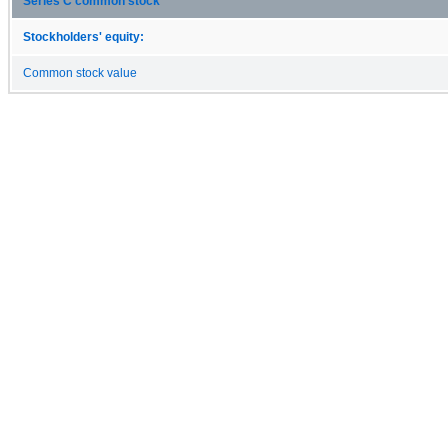
Series C common stock
Stockholders' equity:
Common stock value