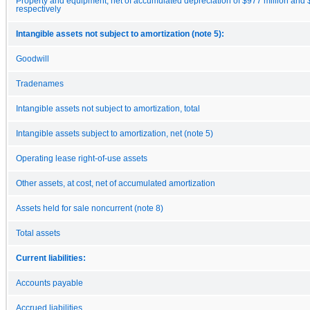
Property and equipment, net of accumulated depreciation of $977 million and $
respectively
Intangible assets not subject to amortization (note 5):
Goodwill
Tradenames
Intangible assets not subject to amortization, total
Intangible assets subject to amortization, net (note 5)
Operating lease right-of-use assets
Other assets, at cost, net of accumulated amortization
Assets held for sale noncurrent (note 8)
Total assets
Current liabilities:
Accounts payable
Accrued liabilities