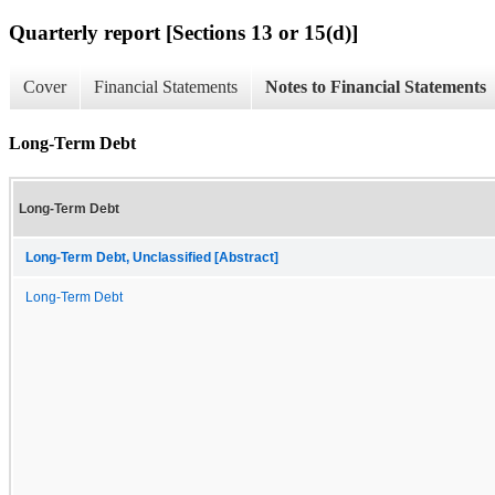
Quarterly report [Sections 13 or 15(d)]
Cover
Financial Statements
Notes to Financial Statements
Long-Term Debt
Long-Term Debt
Long-Term Debt, Unclassified [Abstract]
Long-Term Debt