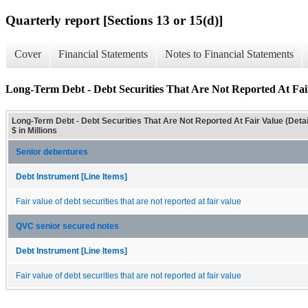
Quarterly report [Sections 13 or 15(d)]
Cover
Financial Statements
Notes to Financial Statements
Long-Term Debt - Debt Securities That Are Not Reported At Fair
Long-Term Debt - Debt Securities That Are Not Reported At Fair Value (Detai
$ in Millions
Senior debentures
Debt Instrument [Line Items]
Fair value of debt securities that are not reported at fair value
QVC senior secured notes
Debt Instrument [Line Items]
Fair value of debt securities that are not reported at fair value