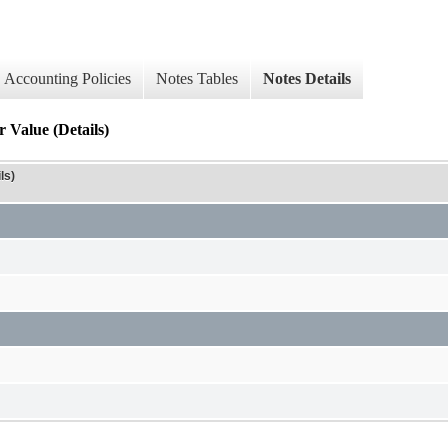
Accounting Policies
Notes Tables
Notes Details
 Value (Details)
ls)