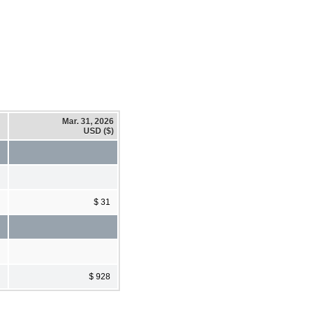
Mar. 31, 2026
USD ($)
$ 31
$ 928