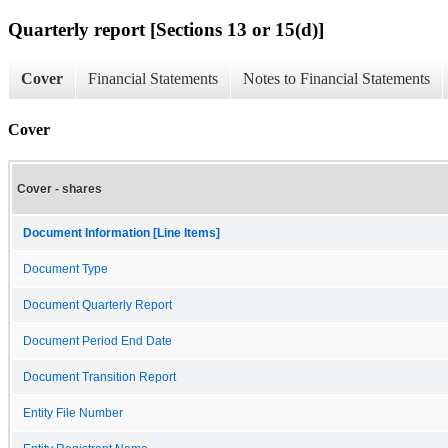
Quarterly report [Sections 13 or 15(d)]
Cover
Financial Statements
Notes to Financial Statements
Cover
Cover - shares
Document Information [Line Items]
Document Type
Document Quarterly Report
Document Period End Date
Document Transition Report
Entity File Number