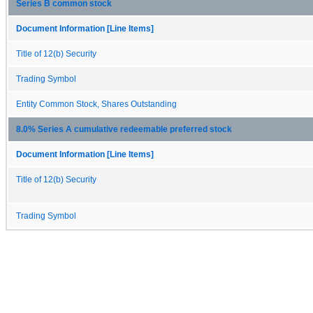
Series B common stock
Document Information [Line Items]
Title of 12(b) Security
Trading Symbol
Entity Common Stock, Shares Outstanding
8.0% Series A cumulative redeemable preferred stock
Document Information [Line Items]
Title of 12(b) Security
Trading Symbol