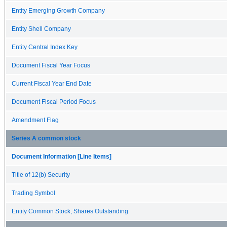
Entity Emerging Growth Company
Entity Shell Company
Entity Central Index Key
Document Fiscal Year Focus
Current Fiscal Year End Date
Document Fiscal Period Focus
Amendment Flag
Series A common stock
Document Information [Line Items]
Title of 12(b) Security
Trading Symbol
Entity Common Stock, Shares Outstanding