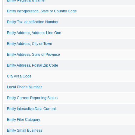
Entity Registrant Name
Entity Incorporation, State or Country Code
Entity Tax Identification Number
Entity Address, Address Line One
Entity Address, City or Town
Entity Address, State or Province
Entity Address, Postal Zip Code
City Area Code
Local Phone Number
Entity Current Reporting Status
Entity Interactive Data Current
Entity Filer Category
Entity Small Business