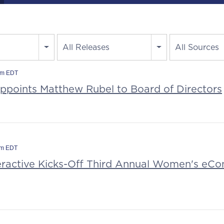
All Releases
All Sources
am EDT
Appoints Matthew Rubel to Board of Directors
am EDT
teractive Kicks-Off Third Annual Women's e