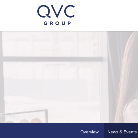
Overview
News & Events