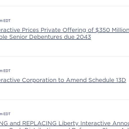
am EDT
eractive Prices Private Offering of $350 Millio
le Senior Debentures due 2043
pm EDT
teractive Corporation to Amend Schedule 13D
pm EDT
G and REPLACING Liberty Interactive Anno