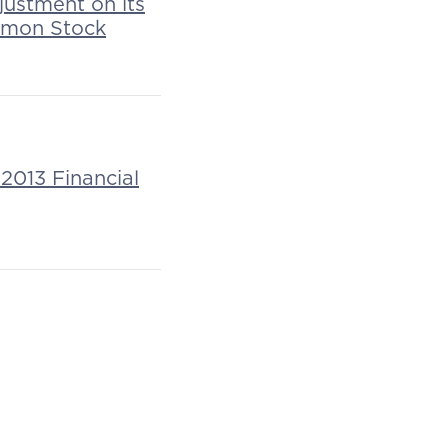
justment on its
mmon Stock
2013 Financial