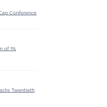
d Cap Conference
n of 1%
Sachs Twentieth