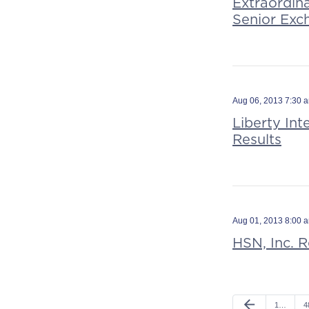
Extraordin
Senior Exc
Aug 06, 2013 7:30 
Liberty In
Results
Aug 01, 2013 8:00 
HSN, Inc. 
arrow_back
1…
4