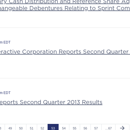
ary Cash Distribution and Reference Share Ad
hangeable Debentures Relating to Sprint Co
am EDT
teractive Corporation Reports Second Quarter 
am EDT
Reports Second Quarter 2013 Results
arrow_forward
8
49
50
51
52
53
54
55
56
57
…67