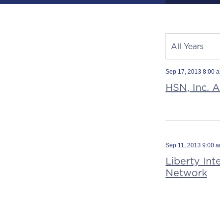
Year
All Years
Category
Source
Sep 17, 2013 8:00 
HSN, Inc. 
Sep 11, 2013 9:00 
Liberty In
Network