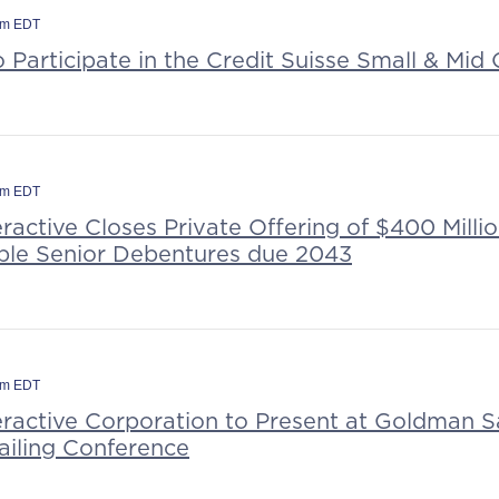
am EDT
o Participate in the Credit Suisse Small & Mi
pm EDT
eractive Closes Private Offering of $400 Millio
le Senior Debentures due 2043
pm EDT
teractive Corporation to Present at Goldman 
ailing Conference