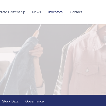
rate Citizenship
News
Investors
Contact
Stock Data
Governance