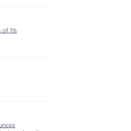
n of 1%
unces