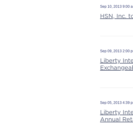
Sep 10, 2013 9:00 
HSN, Inc. t
Sep 09, 2013 2:00 
Liberty Int
Exchangeab
Sep 05, 2013 4:39 
Liberty In
Annual Ret