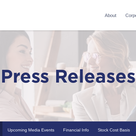
About
Corpo
Press Releases
Upcoming Media Events
Financial Info
Stock Cost Basis