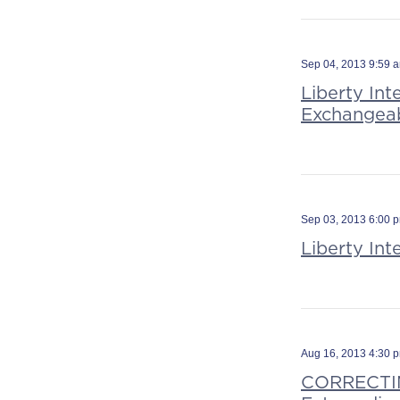
Sep 04, 2013 9:59 
Liberty Int
Exchangeab
Sep 03, 2013 6:00 
Liberty In
Aug 16, 2013 4:30 
CORRECTIN