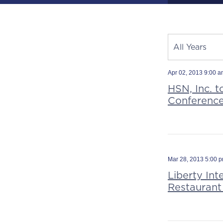
Year
All Years
Category
Source
Apr 02, 2013 9:00 
HSN, Inc. t
Conferenc
Mar 28, 2013 5:00 
Liberty Int
Restaurant