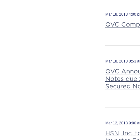
Mar 18, 2013 4:00 
QVC Comple
Mar 18, 2013 8:53 
QVC Announ
Notes due 2
Secured No
Mar 12, 2013 9:00 
HSN, Inc. t