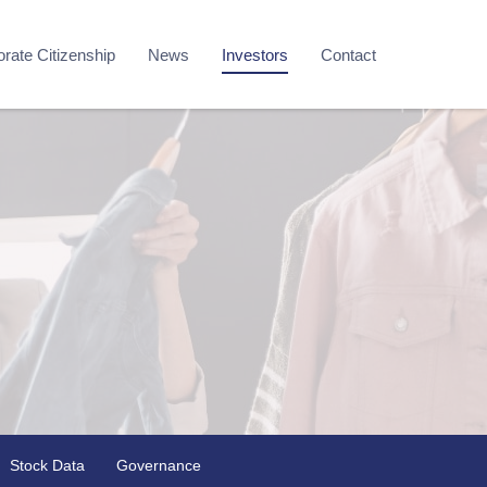
rate Citizenship
News
Investors
Contact
Stock Data
Governance