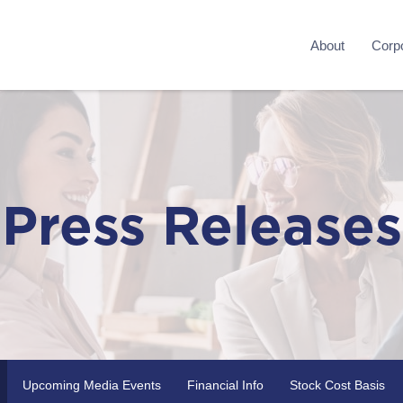
About
Corpo
Press Releases
Upcoming Media Events
Financial Info
Stock Cost Basis