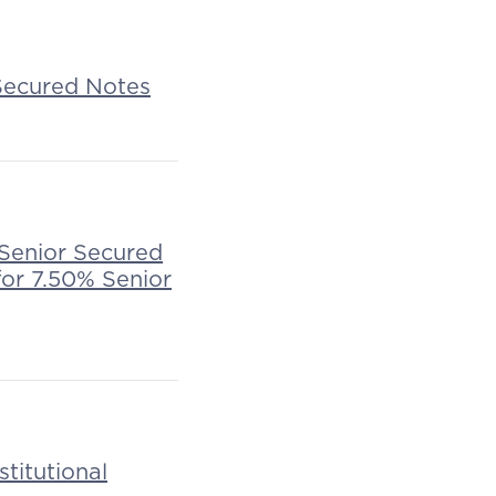
 Secured Notes
 Senior Secured
for 7.50% Senior
stitutional