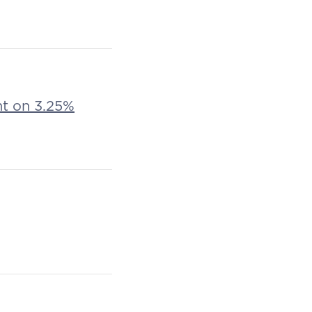
nt on 3.25%