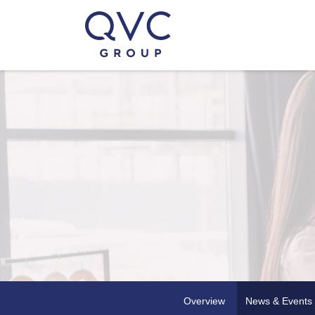
Overview
News & Events