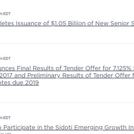
pm EDT
tes Issuance of $1.05 Billion of New Senior
am EDT
ces Final Results of Tender Offer for 7.125%
017 and Preliminary Results of Tender Offer 
tes due 2019
am EDT
o Participate in the Sidoti Emerging Growth In