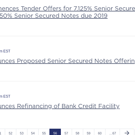
ces Tender Offers for 7.125% Senior Secur
.50% Senior Secured Notes due 2019
am EST
ces Proposed Senior Secured Notes Offeri
pm EST
ces Refinancing of Bank Credit Facility
arrow_forward
1
52
53
54
55
56
57
58
59
60
…67