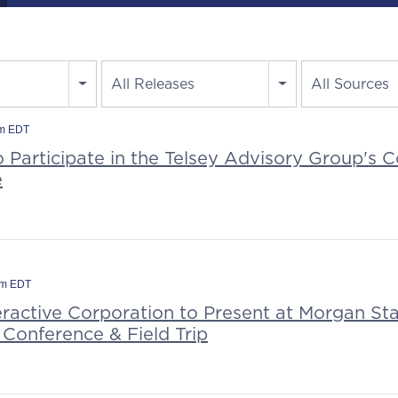
All Releases
All Sources
am EDT
o Participate in the Telsey Advisory Group's
e
pm EDT
eractive Corporation to Present at Morgan Sta
 Conference & Field Trip