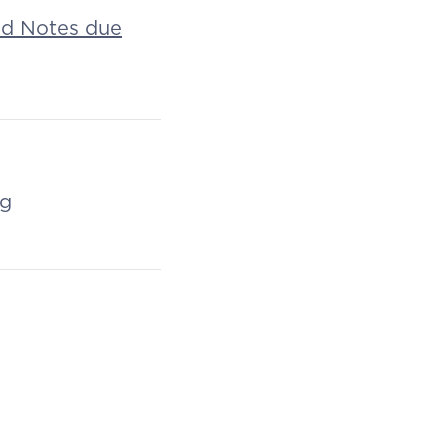
ed Notes due
ng