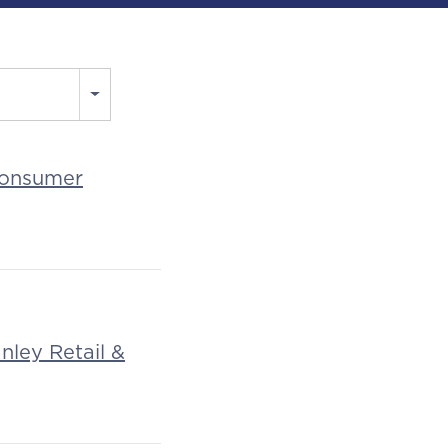
 Consumer
nley Retail &