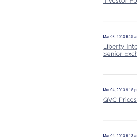
Investor F
Mar 08, 2013 9:15 
Liberty In
Senior Exc
Mar 04, 2013 9:18 
QVC Prices
Mar 04, 2013 9:13 