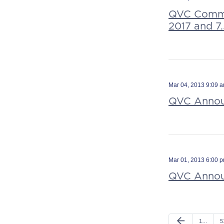
QVC Commen
2017 and 7
Mar 04, 2013 9:09 
QVC Announ
Mar 01, 2013 6:00 
QVC Announ
arrow_back
1…
5