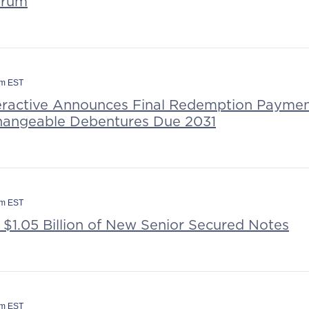
orum
am EST
teractive Announces Final Redemption Payme
hangeable Debentures Due 2031
pm EST
 $1.05 Billion of New Senior Secured Notes
am EST