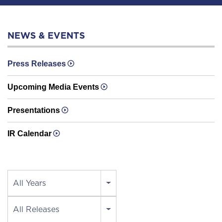
NEWS & EVENTS
Press Releases
Upcoming Media Events
Presentations
IR Calendar
Year
All Years
Category
All Releases