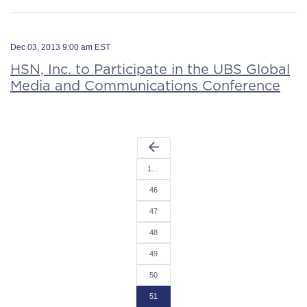
Dec 03, 2013 9:00 am EST
HSN, Inc. to Participate in the UBS Global
Media and Communications Conference
arrow_back
1…
46
47
48
49
50
51