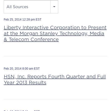
Source
All Sources
Feb 25, 2014 12:28 pm EST
Liberty Interactive Corporation to Present
at the Morgan Stanley Technology, Media
& Telecom Conference
Feb 20, 2014 8:00 am EST
HSN, Inc. Reports Fourth Quarter and Full
Year 2013 Results