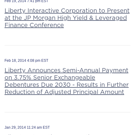
Feb 19, 2014 7:41 pm EST
Liberty Interactive Corporation to Present
at the JP Morgan High Yield & Leveraged
Finance Conference
Feb 18, 2014 4:08 pm EST
Liberty Announces Semi-Annual Payment
on 3.75% Senior Exchangeable
Debentures Due 2030 - Results in Further
Reduction of Adjusted Principal Amount
Jan 29, 2014 11:24 am EST