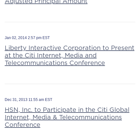
Adjusted Principal Amount
Jan 02, 2014 2:57 pm EST
Liberty Interactive Corporation to Present
at the Citi Internet, Media and
Telecommunications Conference
Dec 31, 2013 11:55 am EST
HSN, Inc. to Participate in the Citi Global
Internet, Media & Telecommunications
Conference