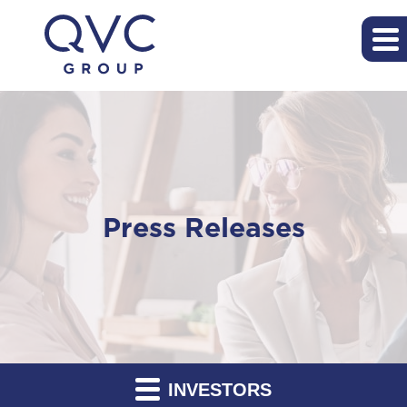
Press Releases
INVESTORS