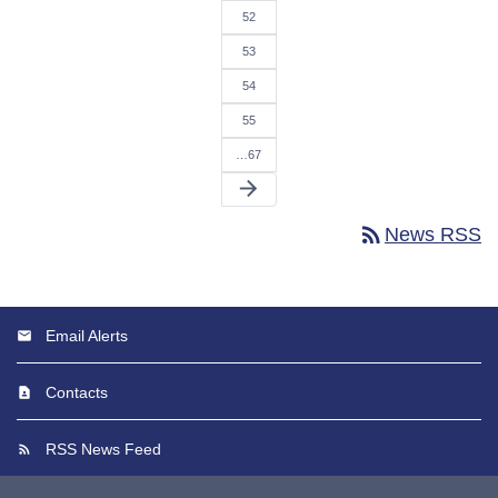
52
53
54
55
…67
arrow_forward
rss_feed
News RSS
Email Alerts
Contacts
RSS News Feed