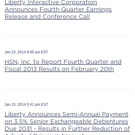
Liberty Interactive Corporation
Announces Fourth Quarter Earnings
Release and Conference Call
Jan 23, 2014 9:00 am EST
HSN, Inc. to Report Fourth Quarter and
Fiscal 2013 Results on February 20th
Jan 15, 2014 5:41 pm EST
Liberty Announces Semi-Annual Payment
on 3.5% Senior Exchangeable Debentures
Due 2031 - Results in Further Reduction of