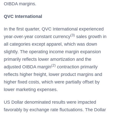
OIBDA margins.
QVC International
In the first quarter, QVC International experienced
(3)
year-over-year constant currency
sales growth in
all categories except apparel, which was down
slightly. The operating income margin expansion
primarily reflects lower amortization and the
(2)
adjusted OIBDA margin
contraction primarily
reflects higher freight, lower product margins and
higher fixed costs, which were partially offset by
lower marketing expenses.
US Dollar denominated results were impacted
favorably by exchange rate fluctuations. The Dollar