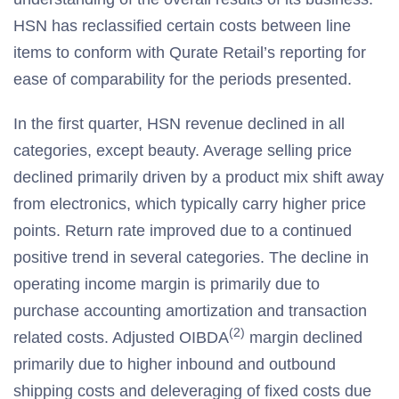
HSN has reclassified certain costs between line
items to conform with Qurate Retail’s reporting for
ease of comparability for the periods presented.
In the first quarter, HSN revenue declined in all
categories, except beauty. Average selling price
declined primarily driven by a product mix shift away
from electronics, which typically carry higher price
points. Return rate improved due to a continued
positive trend in several categories. The decline in
operating income margin is primarily due to
purchase accounting amortization and transaction
(2)
related costs. Adjusted OIBDA
margin declined
primarily due to higher inbound and outbound
shipping costs and deleveraging of fixed costs due