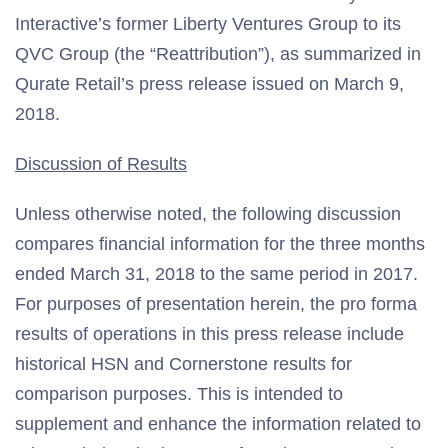
Interactive’s former Liberty Ventures Group to its
QVC Group (the “Reattribution”), as summarized in
Qurate Retail’s press release issued on March 9,
2018.
Discussion of Results
Unless otherwise noted, the following discussion
compares financial information for the three months
ended March 31, 2018 to the same period in 2017.
For purposes of presentation herein, the pro forma
results of operations in this press release include
historical HSN and Cornerstone results for
comparison purposes. This is intended to
supplement and enhance the information related to