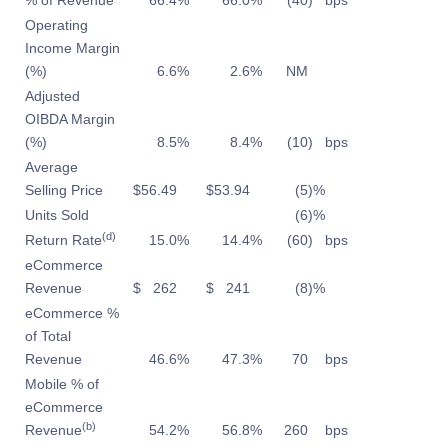
% of Revenue
66.4
%
66.0
%
(40
)
bps
Operating
Income Margin
(%)
6.6
%
2.6
%
NM
Adjusted
OIBDA Margin
(%)
8.5
%
8.4
%
(10
)
bps
Average
Selling Price
$
56.49
$
53.94
(5
)%
Units Sold
(6
)%
(d)
Return Rate
15.0
%
14.4
%
(60
)
bps
eCommerce
Revenue
$
262
$
241
(8
)%
eCommerce %
of Total
Revenue
46.6
%
47.3
%
70
bps
Mobile % of
eCommerce
(b)
Revenue
54.2
%
56.8
%
260
bps