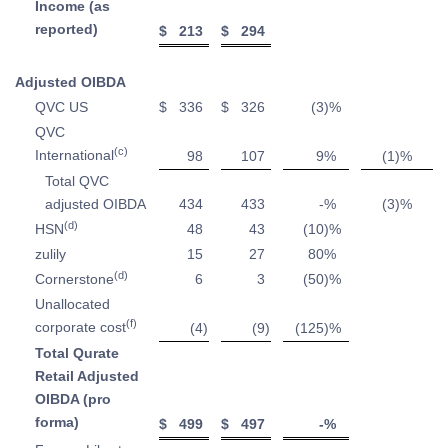
Income (as
reported)
$
213
$
294
Adjusted OIBDA
QVC US
$
336
$
326
(3
)%
QVC
(c)
International
98
107
9
%
(1
)%
Total QVC
adjusted OIBDA
434
433
-
%
(3
)%
(d)
HSN
48
43
(10
)%
zulily
15
27
80
%
(d)
Cornerstone
6
3
(50
)%
Unallocated
(f)
corporate cost
(4
)
(9
)
(125
)%
Total Qurate
Retail Adjusted
OIBDA (pro
forma)
$
499
$
497
-
%