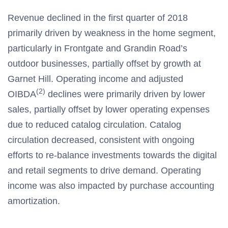
Revenue declined in the first quarter of 2018
primarily driven by weakness in the home segment,
particularly in Frontgate and Grandin Road’s
outdoor businesses, partially offset by growth at
Garnet Hill. Operating income and adjusted
(2)
OIBDA
declines were primarily driven by lower
sales, partially offset by lower operating expenses
due to reduced catalog circulation. Catalog
circulation decreased, consistent with ongoing
efforts to re-balance investments towards the digital
and retail segments to drive demand. Operating
income was also impacted by purchase accounting
amortization.