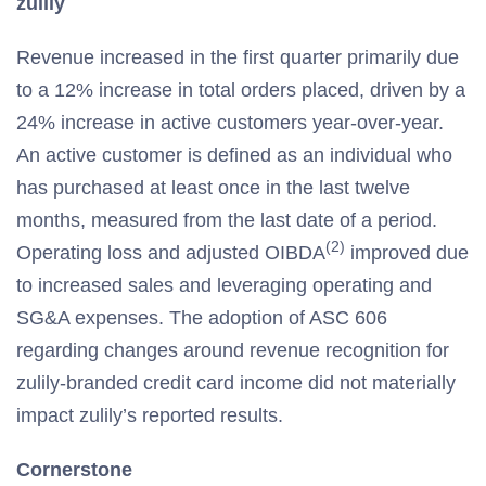
zulily
Revenue increased in the first quarter primarily due
to a 12% increase in total orders placed, driven by a
24% increase in active customers year-over-year.
An active customer is defined as an individual who
has purchased at least once in the last twelve
months, measured from the last date of a period.
(2)
Operating loss and adjusted OIBDA
improved due
to increased sales and leveraging operating and
SG&A expenses. The adoption of ASC 606
regarding changes around revenue recognition for
zulily-branded credit card income did not materially
impact zulily’s reported results.
Cornerstone