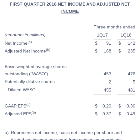
FIRST QUARTER 2018 NET INCOME AND ADJUSTED NET
INCOME
Three months ended
(amounts in millions)
1Q17
1Q18
(a)
Net Income
$
91
$
142
(b)
Adjusted Net Income
$
168
$
235
Basic weighted average shares
outstanding ("WASO")
453
476
Potentially dilutive shares
2
5
Diluted WASO
455
481
(a)
GAAP EPS
$
0.20
$
0.30
(b)
Adjusted EPS
$
0.37
$
0.49
________________
a)
Represents net income, basic net income per share and
diluted net income per share from continuing operations