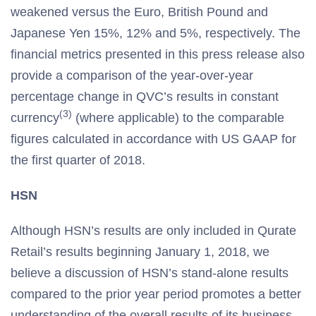
weakened versus the Euro, British Pound and
Japanese Yen 15%, 12% and 5%, respectively. The
financial metrics presented in this press release also
provide a comparison of the year-over-year
percentage change in QVC’s results in constant
(3)
currency
(where applicable) to the comparable
figures calculated in accordance with US GAAP for
the first quarter of 2018.
HSN
Although HSN’s results are only included in Qurate
Retail’s results beginning January 1, 2018, we
believe a discussion of HSN’s stand-alone results
compared to the prior year period promotes a better
understanding of the overall results of its business.