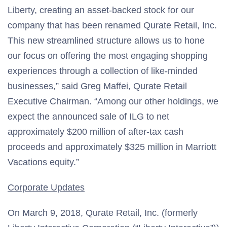
Liberty, creating an asset-backed stock for our
company that has been renamed Qurate Retail, Inc.
This new streamlined structure allows us to hone
our focus on offering the most engaging shopping
experiences through a collection of like-minded
businesses,” said Greg Maffei, Qurate Retail
Executive Chairman. “Among our other holdings, we
expect the announced sale of ILG to net
approximately $200 million of after-tax cash
proceeds and approximately $325 million in Marriott
Vacations equity.”
Corporate Updates
On March 9, 2018, Qurate Retail, Inc. (formerly