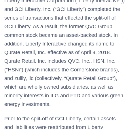
Liberty Interactive Corporation (“Liberty Interactive”))
and GCI Liberty, Inc. (“GCI Liberty”) completed the
series of transactions that effected the split-off of
GCI Liberty. As a result, the former QVC Group
common stock became an asset-backed stock. In
addition, Liberty Interactive changed its name to
Qurate Retail, Inc. effective as of April 9, 2018.
Qurate Retail, Inc. includes QVC, Inc., HSN, Inc.
(“HSNi”) (which includes the Cornerstone brands),
and zulily, llc (collectively, “Qurate Retail Group”),
which are wholly owned subsidiaries, as well as
minority interests in ILG and FTD and various green
energy investments.
Prior to the split-off of GCI Liberty, certain assets
and liabilities were reattributed from Liberty