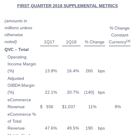
FIRST QUARTER 2018 SUPPLEMENTAL METRICS
(amounts in
millions unless
% Change
otherwise
Constant
(a)
noted)
1Q17
1Q18
% Change
Currency
QVC – Total
Operating
Income Margin
(%)
13.8
%
16.4
%
260
bps
Adjusted
OIBDA Margin
(%)
22.1
%
20.7
%
(140
)
bps
eCommerce
Revenue
$
936
$
1,037
11
%
8
%
eCommerce %
of Total
Revenue
47.6
%
49.5
%
190
bps