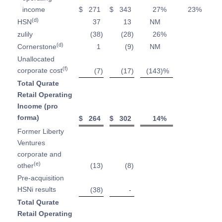
income
$
271
$
343
27
%
23
%
(d)
HSN
37
13
NM
zulily
(38
)
(28
)
26
%
(d)
Cornerstone
1
(9
)
NM
Unallocated
(f)
corporate cost
(7
)
(17
)
(143
)%
Total Qurate
Retail Operating
Income (pro
forma)
$
264
$
302
14
%
Former Liberty
Ventures
corporate and
(e)
other
(13
)
(8
)
Pre-acquisition
HSNi results
(38
)
-
Total Qurate
Retail Operating