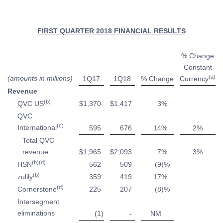
FIRST QUARTER 2018 FINANCIAL RESULTS
% Change
Constant
(a)
(amounts in millions)
1Q17
1Q18
% Change
Currency
Revenue
(b)
QVC US
$
1,370
$
1,417
3
%
QVC
(c)
International
595
676
14
%
2
%
Total QVC
revenue
$
1,965
$
2,093
7
%
3
%
(b)(d)
HSN
562
509
(9
)%
(b)
zulily
359
419
17
%
(d)
Cornerstone
225
207
(8
)%
Intersegment
eliminations
(1
)
-
NM