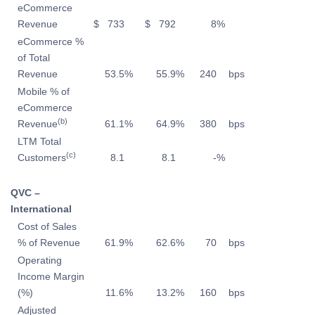
eCommerce
Revenue
$
733
$
792
8
%
eCommerce %
of Total
Revenue
53.5
%
55.9
%
240
bps
Mobile % of
eCommerce
(b)
Revenue
61.1
%
64.9
%
380
bps
LTM Total
(c)
Customers
8.1
8.1
-
%
QVC –
International
Cost of Sales
% of Revenue
61.9
%
62.6
%
70
bps
Operating
Income Margin
(%)
11.6
%
13.2
%
160
bps
Adjusted