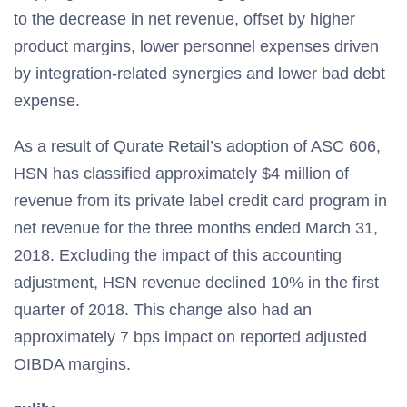
to the decrease in net revenue, offset by higher
product margins, lower personnel expenses driven
by integration-related synergies and lower bad debt
expense.
As a result of Qurate Retail’s adoption of ASC 606,
HSN has classified approximately $4 million of
revenue from its private label credit card program in
net revenue for the three months ended March 31,
2018. Excluding the impact of this accounting
adjustment, HSN revenue declined 10% in the first
quarter of 2018. This change also had an
approximately 7 bps impact on reported adjusted
OIBDA margins.