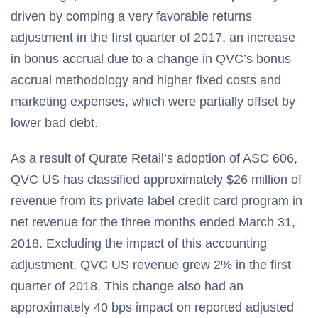
driven by comping a very favorable returns
adjustment in the first quarter of 2017, an increase
in bonus accrual due to a change in QVC’s bonus
accrual methodology and higher fixed costs and
marketing expenses, which were partially offset by
lower bad debt.
As a result of Qurate Retail’s adoption of ASC 606,
QVC US has classified approximately $26 million of
revenue from its private label credit card program in
net revenue for the three months ended March 31,
2018. Excluding the impact of this accounting
adjustment, QVC US revenue grew 2% in the first
quarter of 2018. This change also had an
approximately 40 bps impact on reported adjusted