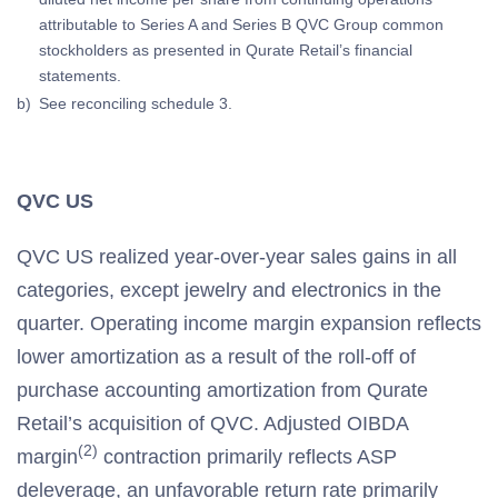
attributable to Series A and Series B QVC Group common
stockholders as presented in Qurate Retail’s financial
statements.
b)
See reconciling schedule 3.
QVC US
QVC US realized year-over-year sales gains in all
categories, except jewelry and electronics in the
quarter. Operating income margin expansion reflects
lower amortization as a result of the roll-off of
purchase accounting amortization from Qurate
Retail’s acquisition of QVC. Adjusted OIBDA
(2)
margin
contraction primarily reflects ASP
deleverage, an unfavorable return rate primarily