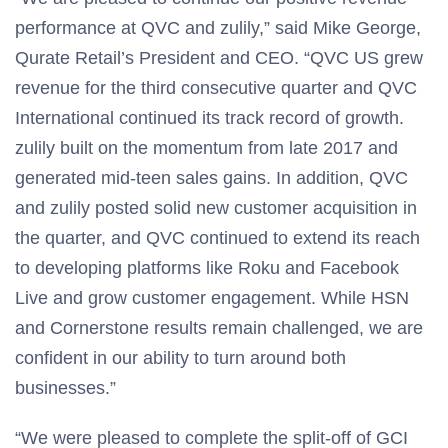
performance at QVC and zulily,” said Mike George,
Qurate Retail’s President and CEO. “QVC US grew
revenue for the third consecutive quarter and QVC
International continued its track record of growth.
zulily built on the momentum from late 2017 and
generated mid-teen sales gains. In addition, QVC
and zulily posted solid new customer acquisition in
the quarter, and QVC continued to extend its reach
to developing platforms like Roku and Facebook
Live and grow customer engagement. While HSN
and Cornerstone results remain challenged, we are
confident in our ability to turn around both
businesses.”
“We were pleased to complete the split-off of GCI