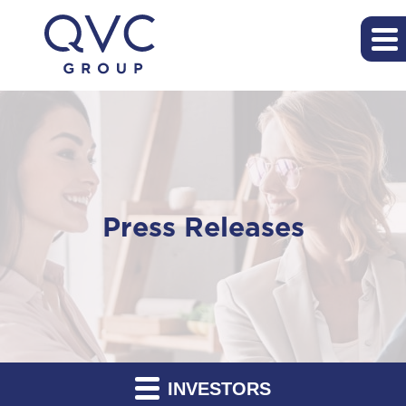
Press Releases
INVESTORS