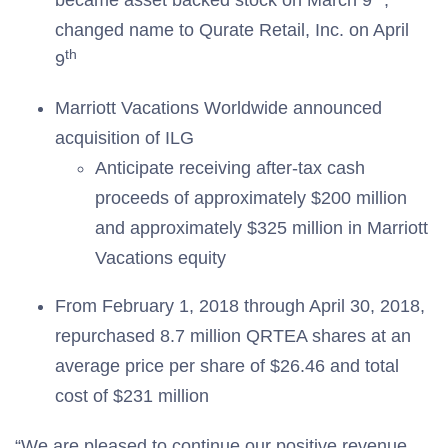
became asset backed stock on March 9
;
changed name to Qurate Retail, Inc. on April
th
9
Marriott Vacations Worldwide announced
acquisition of ILG
Anticipate receiving after-tax cash
proceeds of approximately $200 million
and approximately $325 million in Marriott
Vacations equity
From February 1, 2018 through April 30, 2018,
repurchased 8.7 million QRTEA shares at an
average price per share of $26.46 and total
cost of $231 million
“We are pleased to continue our positive revenue