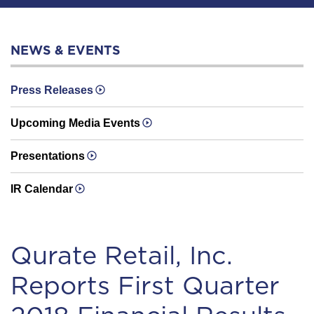
NEWS & EVENTS
Press Releases
Upcoming Media Events
Presentations
IR Calendar
Qurate Retail, Inc.
Reports First Quarter