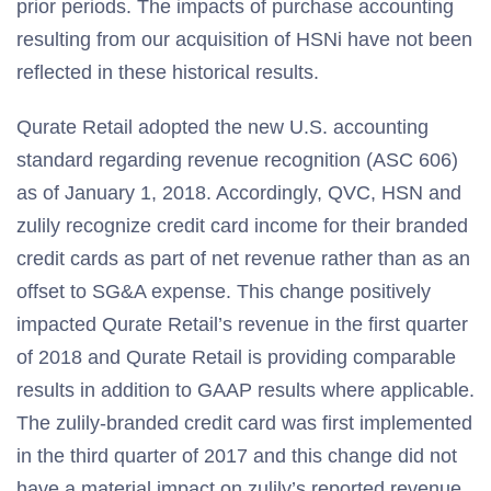
prior periods. The impacts of purchase accounting
resulting from our acquisition of HSNi have not been
reflected in these historical results.
Qurate Retail adopted the new U.S. accounting
standard regarding revenue recognition (ASC 606)
as of January 1, 2018. Accordingly, QVC, HSN and
zulily recognize credit card income for their branded
credit cards as part of net revenue rather than as an
offset to SG&A expense. This change positively
impacted Qurate Retail’s revenue in the first quarter
of 2018 and Qurate Retail is providing comparable
results in addition to GAAP results where applicable.
The zulily-branded credit card was first implemented
in the third quarter of 2017 and this change did not
have a material impact on zulily’s reported revenue