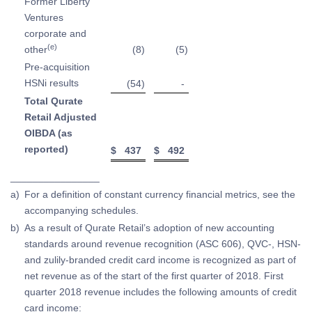
Former Liberty
Ventures
corporate and
(e)
other
(8
)
(5
)
Pre-acquisition
HSNi results
(54
)
-
Total Qurate
Retail Adjusted
OIBDA (as
reported)
$
437
$
492
________________
a)
For a definition of constant currency financial metrics, see the
accompanying schedules.
b)
As a result of Qurate Retail’s adoption of new accounting
standards around revenue recognition (ASC 606), QVC-, HSN-
and zulily-branded credit card income is recognized as part of
net revenue as of the start of the first quarter of 2018. First
quarter 2018 revenue includes the following amounts of credit
card income: