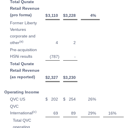
Total Qurate
Retail Revenue
(pro forma)
$
3,110
$
3,228
4
%
Former Liberty
Ventures
corporate and
(e)
other
4
2
Pre-acquisition
HSNi results
(787
)
-
Total Qurate
Retail Revenue
(as reported)
$
2,327
$
3,230
Operating Income
QVC US
$
202
$
254
26
%
QVC
(c)
International
69
89
29
%
16
%
Total QVC
operating