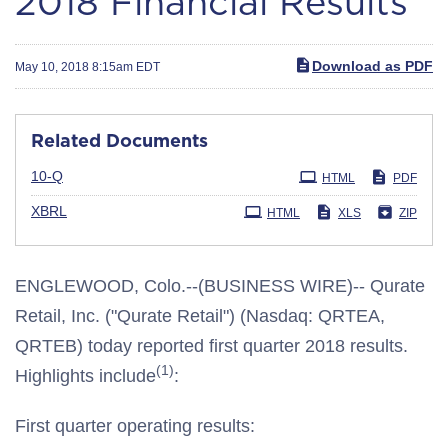
2018 Financial Results
Download as PDF
May 10, 2018 8:15am EDT
Related Documents
Filing
10-Q
HTML
PDF
XBRL
HTML
XLS
ZIP
ENGLEWOOD, Colo.--(BUSINESS WIRE)-- Qurate
Retail, Inc. ("Qurate Retail") (Nasdaq: QRTEA,
QRTEB) today reported first quarter 2018 results.
(1)
Highlights include
:
First quarter operating results: