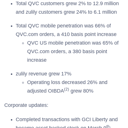
Total QVC customers grew 2% to 12.9 million
and zulily customers grew 24% to 6.1 million
Total QVC mobile penetration was 66% of
QVC.com orders, a 410 basis point increase
QVC US mobile penetration was 65% of
QVC.com orders, a 380 basis point
increase
zulily revenue grew 17%
Operating loss decreased 26% and
(2)
adjusted OIBDA
grew 80%
Corporate updates:
Completed transactions with GCI Liberty and
th