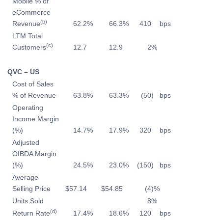
Mobile % of
eCommerce
(b)
Revenue
62.2
%
66.3
%
410
bps
LTM Total
(c)
Customers
12.7
12.9
2
%
QVC – US
Cost of Sales
% of Revenue
63.8
%
63.3
%
(50
)
bps
Operating
Income Margin
(%)
14.7
%
17.9
%
320
bps
Adjusted
OIBDA Margin
(%)
24.5
%
23.0
%
(150
)
bps
Average
Selling Price
$
57.14
$
54.85
(4
)%
Units Sold
8
%
(d)
Return Rate
17.4
%
18.6
%
120
bps