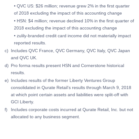
• QVC US: $26 million; revenue grew 2% in the first quarter
of 2018 excluding the impact of this accounting change
• HSN: $4 million; revenue declined 10% in the first quarter of
2018 excluding the impact of this accounting change
• zulily-branded credit card income did not materially impact
reported results.
c)
Includes QVC France, QVC Germany, QVC Italy, QVC Japan
and QVC UK.
d)
Pro forma results present HSN and Cornerstone historical
results.
e)
Includes results of the former Liberty Ventures Group
consolidated in Qurate Retail’s results through March 9, 2018
at which point certain assets and liabilities were split-off with
GCI Liberty.
f)
Includes corporate costs incurred at Qurate Retail, Inc. but not
allocated to any business segment.