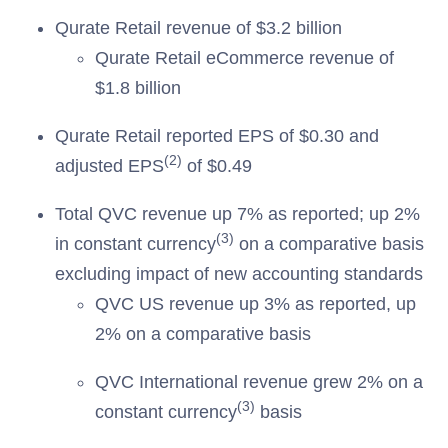
Qurate Retail revenue of $3.2 billion
Qurate Retail eCommerce revenue of
$1.8 billion
Qurate Retail reported EPS of $0.30 and
(2)
adjusted EPS
of $0.49
Total QVC revenue up 7% as reported; up 2%
(3)
in constant currency
on a comparative basis
excluding impact of new accounting standards
QVC US revenue up 3% as reported, up
2% on a comparative basis
QVC International revenue grew 2% on a
(3)
constant currency
basis