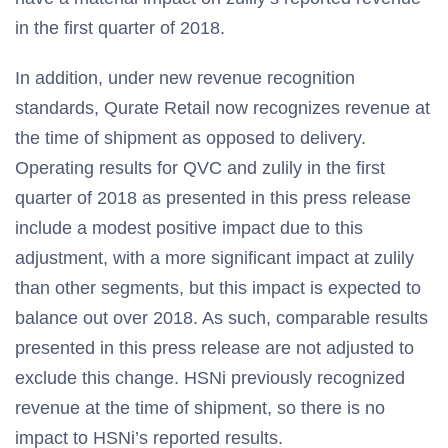
in the first quarter of 2018.
In addition, under new revenue recognition
standards, Qurate Retail now recognizes revenue at
the time of shipment as opposed to delivery.
Operating results for QVC and zulily in the first
quarter of 2018 as presented in this press release
include a modest positive impact due to this
adjustment, with a more significant impact at zulily
than other segments, but this impact is expected to
balance out over 2018. As such, comparable results
presented in this press release are not adjusted to
exclude this change. HSNi previously recognized
revenue at the time of shipment, so there is no
impact to HSNi’s reported results.