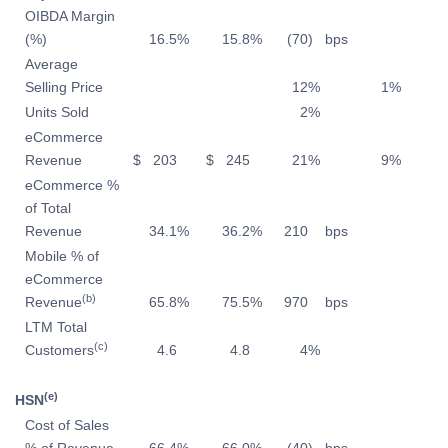
OIBDA Margin
(%)
16.5
%
15.8
%
(70
)
bps
Average
Selling Price
12
%
1
%
Units Sold
2
%
eCommerce
Revenue
$
203
$
245
21
%
9
%
eCommerce %
of Total
Revenue
34.1
%
36.2
%
210
bps
Mobile % of
eCommerce
(b)
Revenue
65.8
%
75.5
%
970
bps
LTM Total
(c)
Customers
4.6
4.8
4
%
(e)
HSN
Cost of Sales