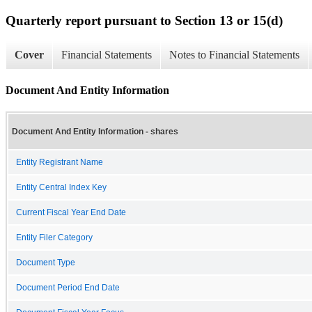
Quarterly report pursuant to Section 13 or 15(d)
Cover
Financial Statements
Notes to Financial Statements
Document And Entity Information
Document And Entity Information - shares
Entity Registrant Name
Entity Central Index Key
Current Fiscal Year End Date
Entity Filer Category
Document Type
Document Period End Date