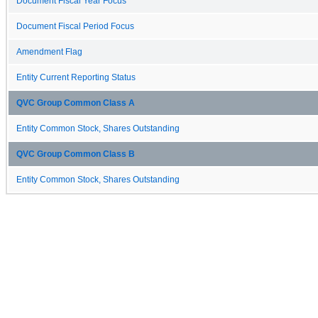
Document Fiscal Year Focus
Document Fiscal Period Focus
Amendment Flag
Entity Current Reporting Status
QVC Group Common Class A
Entity Common Stock, Shares Outstanding
QVC Group Common Class B
Entity Common Stock, Shares Outstanding