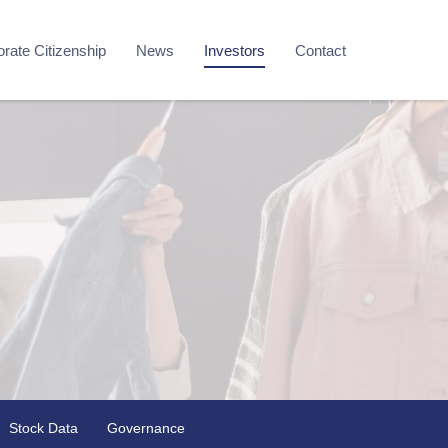
rate Citizenship
News
Investors
Contact
Stock Data
Governance