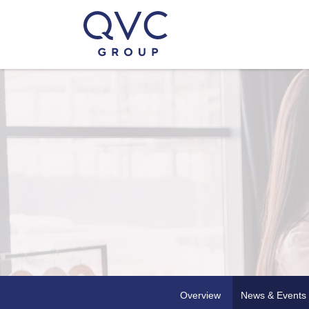
Overview
News & Events