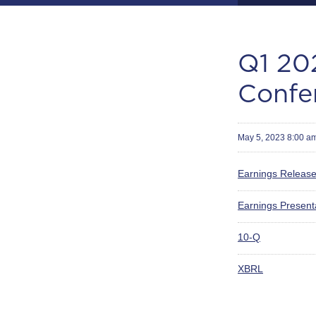
Q1 202
Confe
May 5, 2023 8:00 a
Earnings Releas
Earnings Present
Filing
10-Q
XBRL