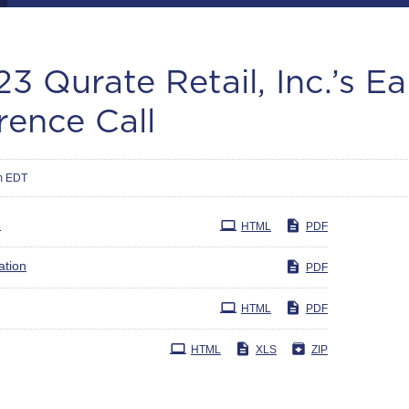
3 Qurate Retail, Inc.’s E
rence Call
m EDT
e
HTML
PDF
ation
PDF
HTML
PDF
HTML
XLS
ZIP