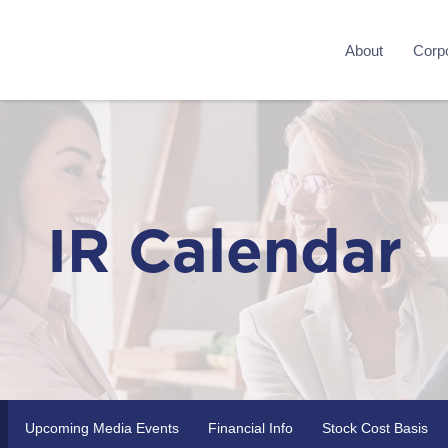
About
Corpo
IR Calendar
Upcoming Media Events
Financial Info
Stock Cost Basis