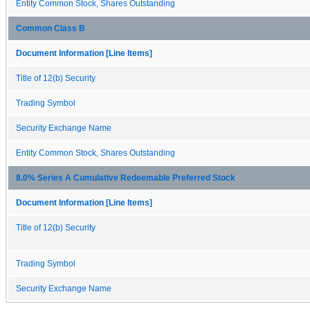
Entity Common Stock, Shares Outstanding
Common Class B
Document Information [Line Items]
Title of 12(b) Security
Trading Symbol
Security Exchange Name
Entity Common Stock, Shares Outstanding
8.0% Series A Cumulative Redeemable Preferred Stock
Document Information [Line Items]
Title of 12(b) Security
Trading Symbol
Security Exchange Name