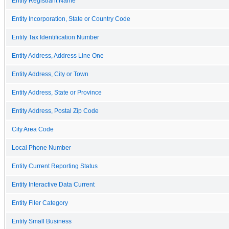
Entity Registrant Name
Entity Incorporation, State or Country Code
Entity Tax Identification Number
Entity Address, Address Line One
Entity Address, City or Town
Entity Address, State or Province
Entity Address, Postal Zip Code
City Area Code
Local Phone Number
Entity Current Reporting Status
Entity Interactive Data Current
Entity Filer Category
Entity Small Business