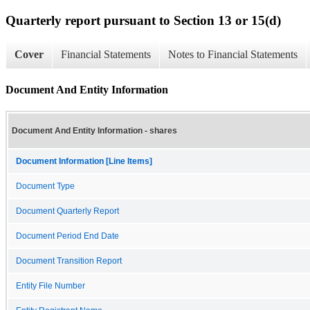
Quarterly report pursuant to Section 13 or 15(d)
Cover
Financial Statements
Notes to Financial Statements
Document And Entity Information
Document And Entity Information - shares
Document Information [Line Items]
Document Type
Document Quarterly Report
Document Period End Date
Document Transition Report
Entity File Number