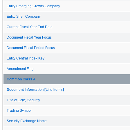
Entity Emerging Growth Company
Entity Shell Company
Current Fiscal Year End Date
Document Fiscal Year Focus
Document Fiscal Period Focus
Entity Central Index Key
Amendment Flag
Common Class A
Document Information [Line Items]
Title of 12(b) Security
Trading Symbol
Security Exchange Name