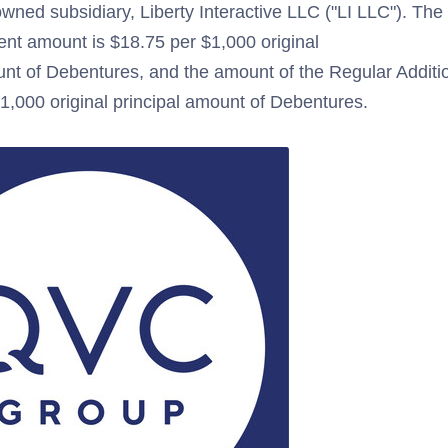
owned subsidiary, Liberty Interactive LLC ("LI LLC"). Th
ent amount is $18.75 per $1,000 original
unt of Debentures, and the amount of the Regular Addition
1,000 original principal amount of Debentures.