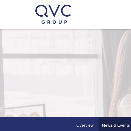
Overview
News & Events