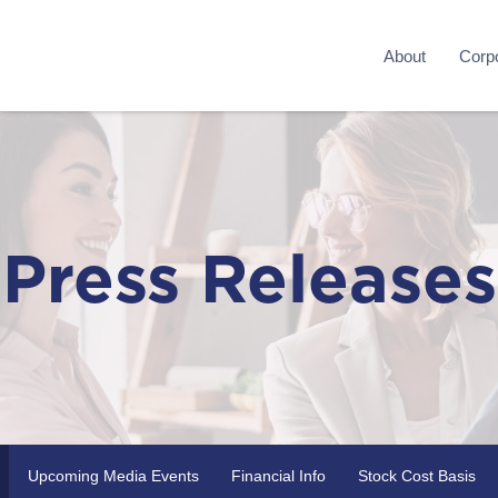
About
Corpo
Press Releases
Upcoming Media Events
Financial Info
Stock Cost Basis