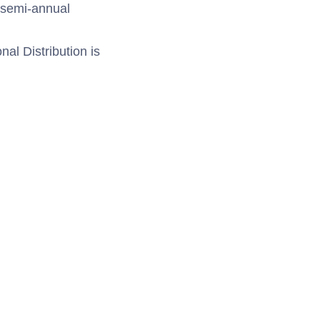
e semi-annual
al Distribution is