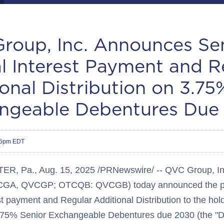
roup, Inc. Announces Se
l Interest Payment and R
onal Distribution on 3.75
ngeable Debentures Due
15pm EDT
ER, Pa.
,
Aug. 15, 2025
/PRNewswire/ -- QVC Group, In
CGA, QVCGP; OTCQB: QVCGB) today announced the pa
t payment and Regular Additional Distribution to the hol
3.75% Senior Exchangeable Debentures due 2030 (the "D