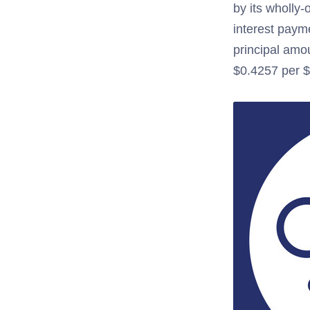
by its wholly-
interest paym
principal amo
$0.4257 per $