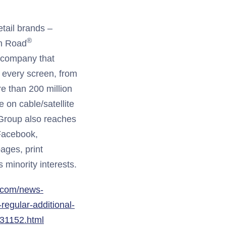
tail brands –
®
n Road
g company that
 every screen, from
 than 200 million
 on cable/satellite
 Group also reaches
Facebook,
ages, print
 minority interests.
.com/news-
egular-additional-
531152.html