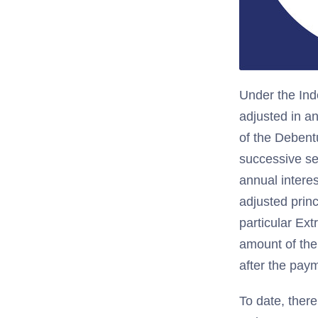
Under the Ind
adjusted in a
of the Debent
successive se
annual intere
adjusted princ
particular Ext
amount of the
after the paym
To date, there