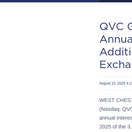
QVC G
Annua
Additi
Excha
August 15, 2025 4:
WEST CHEST
(Nasdaq: QV
annual interes
2025 of the 