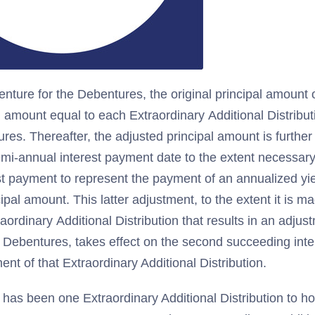
enture for the Debentures, the original principal amount 
n amount equal to each Extraordinary Additional Distribu
ures. Thereafter, the adjusted principal amount is furthe
mi-annual interest payment date to the extent necessary
st payment to represent the payment of an annualized yie
ipal amount. This latter adjustment, to the extent it is m
raordinary Additional Distribution that results in an adjust
 Debentures, takes effect on the second succeeding int
ent of that Extraordinary Additional Distribution.
 has been one Extraordinary Additional Distribution to ho