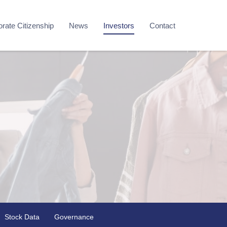
rate Citizenship
News
Investors
Contact
Stock Data
Governance