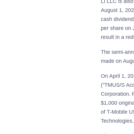
LI LLC is also
August 1, 2025
cash dividend
per share on 
result in a re
The semi-annu
made on Augus
On April 1, 20
("TMUS/S Acqu
Corporation. 
$1,000 origin
of T-Mobile 
Technologies