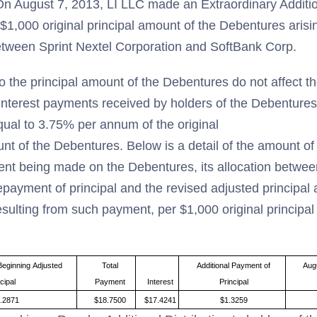
n August 7, 2013, LI LLC made an Extraordinary Addition
$1,000 original principal amount of the Debentures aris
etween Sprint Nextel Corporation and SoftBank Corp.
o the principal amount of the Debentures do not affect t
interest payments received by holders of the Debentures,
qual to 3.75% per annum of the original
unt of the Debentures. Below is a detail of the amount o
ent being made on the Debentures, its allocation betwe
epayment of principal and the revised adjusted principal
sulting from such payment, per $1,000 original principal
Beginning Adjusted
Total
Additional Payment of
Aug
cipal
Payment
Interest
Principal
.2871
$18.7500
$17.4241
$1.3259