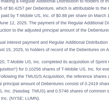
 making a Regular Additional Distribution to holders of 
 of $0.4257 per Debenture, which is attributable to the 
 paid by T-Mobile US, Inc. of $0.88 per share on March
June 12, 2025. The payment of the Regular Additional Dist
duction to the adjusted principal amount of the Debenture
al interest payment and Regular Additional Distribution
t 15, 2025, to holders of record of the Debentures on A
20, T-Mobile US, Inc. completed its acquisition of Sprint
isition") for 0.10256 shares of T-Mobile US, Inc. for eve
Following the TMUS/S Acquisition, the reference shares a
al principal amount of Debentures consist of 0.2419 sha
US, Inc. (Nasdaq: TMUS) and 0.5746 shares of common 
, Inc. (NYSE: LUMN).