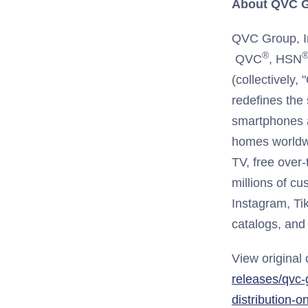
About QVC G
QVC Group, In
®
QVC
, HSN
(collectively
redefines the
smartphones a
homes worldwi
TV, free over
millions of c
Instagram, Ti
catalogs, and 
View original
releases/qvc-
distribution-