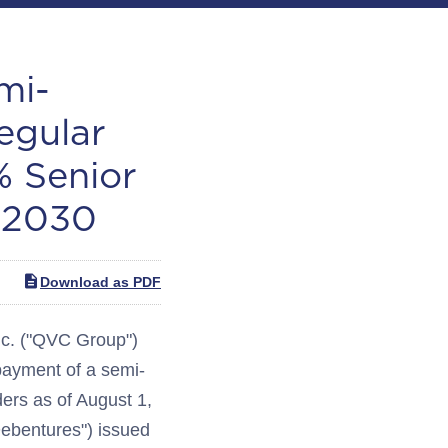
mi-
egular
% Senior
 2030
Download as PDF
c. ("QVC Group")
yment of a semi-
ders as of August 1,
ebentures") issued