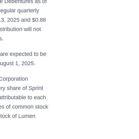
the Debentures as of
regular quarterly
 13, 2025 and $0.88
ribution will not
s.
 are expected to be
ugust 1, 2025.
 Corporation
ry share of Sprint
ttributable to each
res of common stock
stock of Lumen