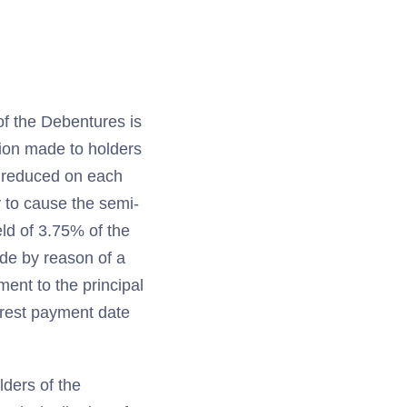
of the Debentures is
tion made to holders
r reduced on each
 to cause the semi-
ld of 3.75% of the
ade by reason of a
ment to the principal
erest payment date
lders of the