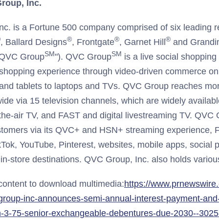
roup, Inc.
c. is a Fortune 500 company comprised of six leading re
®
®
®
®
, Ballard Designs
, Frontgate
, Garnet Hill
and Grandi
SM
SM
, "QVC Group
"). QVC Group
is a live social shoppin
 shopping experience through video-driven commerce on
nd tablets to laptops and TVs. QVC Group reaches more
de via 15 television channels, which are widely available
-the-air TV, and FAST and digital livestreaming TV. QVC
ustomers via its QVC+ and HSN+ streaming experience, 
kTok, YouTube, Pinterest, websites, mobile apps, social p
in-store destinations. QVC Group, Inc. also holds various
 content to download multimedia:
https://www.prnewswire
group-inc-announces-semi-annual-interest-payment-and-r
on-3-75-senior-exchangeable-debentures-due-2030--302