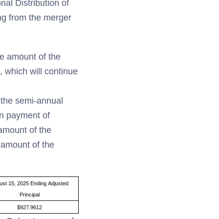
al Distribution of
ing from the merger
he amount of the
 which will continue
f the semi-annual
en payment of
 amount of the
 amount of the
ust 15, 2025 Ending Adjusted
Principal
$927.9612