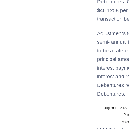
Debentures. O
$46.1258 per 
transaction b
Adjustments t
semi- annual 
to be a rate e
principal amo
interest paym
interest and r
Debentures re
Debentures:
August 15, 2025 
Prin
$929