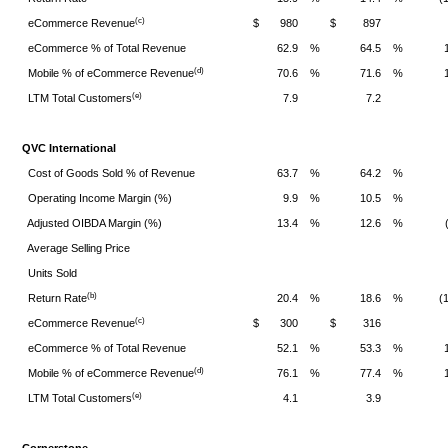
(c)
eCommerce Revenue
$
980
$
897
eCommerce % of Total Revenue
62.9
%
64.5
%
(d)
Mobile % of eCommerce Revenue
70.6
%
71.6
%
(e)
LTM Total Customers
7.9
7.2
QVC International
Cost of Goods Sold % of Revenue
63.7
%
64.2
%
Operating Income Margin (%)
9.9
%
10.5
%
Adjusted OIBDA Margin (%)
13.4
%
12.6
%
Average Selling Price
Units Sold
(b)
Return Rate
20.4
%
18.6
%
(
(c)
eCommerce Revenue
$
300
$
316
eCommerce % of Total Revenue
52.1
%
53.3
%
(d)
Mobile % of eCommerce Revenue
76.1
%
77.4
%
(e)
LTM Total Customers
4.1
3.9