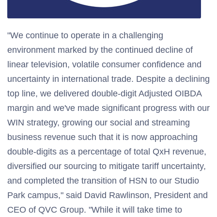
"We continue to operate in a challenging
environment marked by the continued decline of
linear television, volatile consumer confidence and
uncertainty in international trade. Despite a declining
top line, we delivered double-digit Adjusted OIBDA
margin and we've made significant progress with our
WIN strategy, growing our social and streaming
business revenue such that it is now approaching
double-digits as a percentage of total QxH revenue,
diversified our sourcing to mitigate tariff uncertainty,
and completed the transition of HSN to our Studio
Park campus," said David Rawlinson, President and
CEO of QVC Group. "While it will take time to