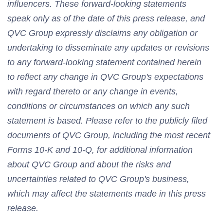
influencers. These forward-looking statements
speak only as of the date of this press release, and
QVC Group expressly disclaims any obligation or
undertaking to disseminate any updates or revisions
to any forward-looking statement contained herein
to reflect any change in QVC Group's expectations
with regard thereto or any change in events,
conditions or circumstances on which any such
statement is based. Please refer to the publicly filed
documents of QVC Group, including the most recent
Forms 10-K and 10-Q, for additional information
about QVC Group and about the risks and
uncertainties related to QVC Group's business,
which may affect the statements made in this press
release.