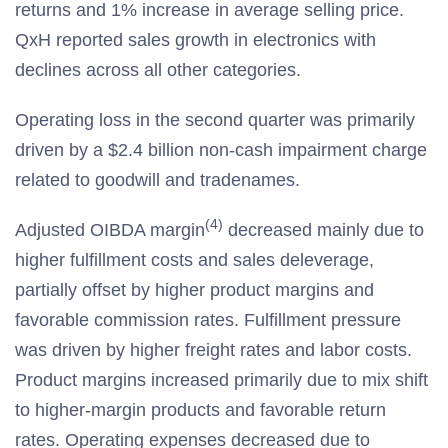
returns and 1% increase in average selling price.
QxH reported sales growth in electronics with
declines across all other categories.
Operating loss in the second quarter was primarily
driven by a $2.4 billion non-cash impairment charge
related to goodwill and tradenames.
(4)
Adjusted OIBDA margin
decreased mainly due to
higher fulfillment costs and sales deleverage,
partially offset by higher product margins and
favorable commission rates. Fulfillment pressure
was driven by higher freight rates and labor costs.
Product margins increased primarily due to mix shift
to higher-margin products and favorable return
rates. Operating expenses decreased due to