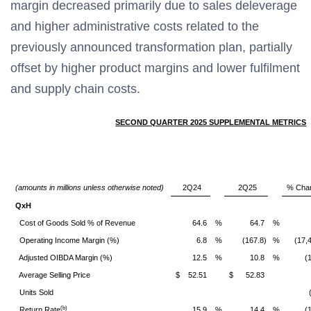
margin decreased primarily due to sales deleverage
and higher administrative costs related to the
previously announced transformation plan, partially
offset by higher product margins and lower fulfilment
and supply chain costs.
SECOND QUARTER 2025 SUPPLEMENTAL METRICS
(amounts in millions unless otherwise noted)
2Q24
2Q25
% Cha
QxH
Cost of Goods Sold % of Revenue
64.6
%
64.7
%
Operating Income Margin (%)
6.8
%
(167.8)
%
(17,
Adjusted OIBDA Margin (%)
12.5
%
10.8
%
(
Average Selling Price
$
52.51
$
52.83
Units Sold
(b)
Return Rate
15.9
%
14.4
%
(