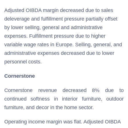
Adjusted OIBDA margin decreased due to sales
deleverage and fulfillment pressure partially offset
by lower selling, general and administrative
expenses. Fulfillment pressure due to higher
variable wage rates in Europe. Selling, general, and
administrative expenses decreased due to lower
personnel costs.
Cornerstone
Cornerstone revenue decreased 8% due to
continued softness in interior furniture, outdoor
furniture, and decor in the home sector.
Operating income margin was flat. Adjusted OIBDA