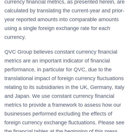
currency financial metrics, as presented herein, are
calculated by translating the current-year and prior-
year reported amounts into comparable amounts
using a single foreign exchange rate for each
currency.
QVC Group believes constant currency financial
metrics are an important indicator of financial
performance, in particular for QVC, due to the
translational impact of foreign currency fluctuations
relating to its subsidiaries in the UK, Germany, Italy
and Japan. We use constant currency financial
metrics to provide a framework to assess how our
businesses performed excluding the effects of
foreign currency exchange fluctuations. Please see
the financial tables at the beginning of this press