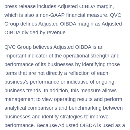
press release includes Adjusted OIBDA margin,
which is also a non-GAAP financial measure. QVC
Group defines Adjusted OIBDA margin as Adjusted
OIBDA divided by revenue.
QVC Group believes Adjusted OIBDA is an
important indicator of the operational strength and
performance of its businesses by identifying those
items that are not directly a reflection of each
business's performance or indicative of ongoing
business trends. In addition, this measure allows
management to view operating results and perform
analytical comparisons and benchmarking between
businesses and identify strategies to improve
performance. Because Adjusted OIBDA is used as a