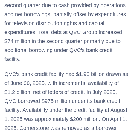
second quarter due to cash provided by operations
and net borrowings, partially offset by expenditures
for television distribution rights and capital
expenditures. Total debt at QVC Group increased
$74 million in the second quarter primarily due to
additional borrowing under QVC's bank credit
facility.
QVC's bank credit facility had $1.93 billion drawn as
of June 30, 2025, with incremental availability of
$1.2 billion, net of letters of credit. In July 2025,
QVC borrowed $975 million under its bank credit
facility
.
Availability under the credit facility at August
1, 2025 was approximately $200 million. On April 1,
2025, Cornerstone was removed as a borrower