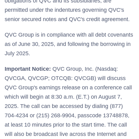
obligations of QVC and its subsidiaries, are
permitted under the indentures governing QVC's
senior secured notes and QVC's credit agreement.
QVC Group is in compliance with all debt covenants
as of June 30, 2025, and following the borrowing in
July 2025.
Important Notice:
QVC Group, Inc. (Nasdaq:
QVCGA, QVCGP; OTCQB: QVCGB) will discuss
QVC Group's earnings release on a conference call
which will begin at 8:30 a.m. (E.T.) on August 7,
2025. The call can be accessed by dialing (877)
704-4234 or (215) 268-9904, passcode 13748878,
at least 10 minutes prior to the start time. The call
will also be broadcast live across the Internet and