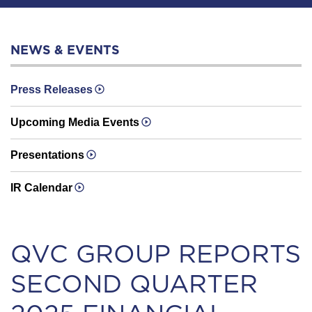
NEWS & EVENTS
Press Releases
Upcoming Media Events
Presentations
IR Calendar
QVC GROUP REPORTS
SECOND QUARTER