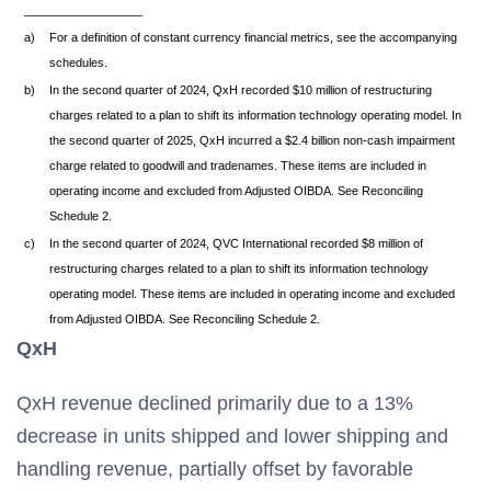
__________________
a)
For a definition of constant currency financial metrics, see the accompanying
schedules.
b)
In the second quarter of 2024, QxH recorded $10 million of restructuring
charges related to a plan to shift its information technology operating model. In
the second quarter of 2025, QxH incurred a $2.4 billion non-cash impairment
charge related to goodwill and tradenames. These items are included in
operating income and excluded from Adjusted OIBDA. See Reconciling
Schedule 2.
c)
In the second quarter of 2024, QVC International recorded $8 million of
restructuring charges related to a plan to shift its information technology
operating model. These items are included in operating income and excluded
from Adjusted OIBDA. See Reconciling Schedule 2.
QxH
QxH revenue declined primarily due to a 13%
decrease in units shipped and lower shipping and
handling revenue, partially offset by favorable