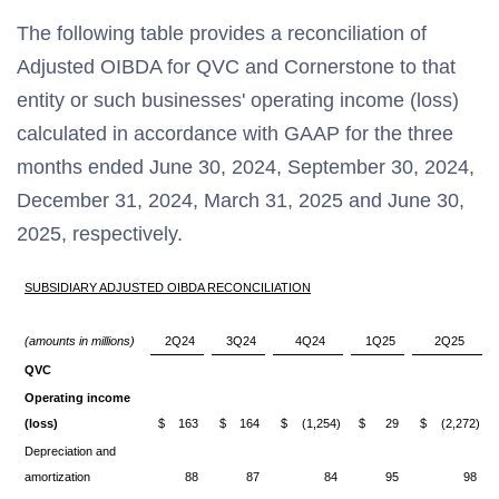
The following table provides a reconciliation of
Adjusted OIBDA for QVC and Cornerstone to that
entity or such businesses' operating income (loss)
calculated in accordance with GAAP for the three
months ended June 30, 2024, September 30, 2024,
December 31, 2024, March 31, 2025 and June 30,
2025, respectively.
SUBSIDIARY ADJUSTED OIBDA RECONCILIATION
(amounts in millions)
2Q24
3Q24
4Q24
1Q25
2Q25
QVC
Operating income
(loss)
$
163
$
164
$
(1,254)
$
29
$
(2,272)
Depreciation and
amortization
88
87
84
95
98