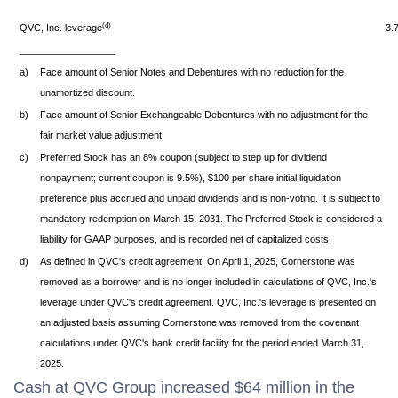
(d)
QVC, Inc. leverage
3.
__________________
a)
Face amount of Senior Notes and Debentures with no reduction for the
unamortized discount.
b)
Face amount of Senior Exchangeable Debentures with no adjustment for the
fair market value adjustment.
c)
Preferred Stock has an 8% coupon (subject to step up for dividend
nonpayment; current coupon is 9.5%), $100 per share initial liquidation
preference plus accrued and unpaid dividends and is non-voting. It is subject to
mandatory redemption on March 15, 2031. The Preferred Stock is considered a
liability for GAAP purposes, and is recorded net of capitalized costs.
d)
As defined in QVC's credit agreement. On April 1, 2025, Cornerstone was
removed as a borrower and is no longer included in calculations of QVC, Inc.'s
leverage under QVC's credit agreement. QVC, Inc.'s leverage is presented on
an adjusted basis assuming Cornerstone was removed from the covenant
calculations under QVC's bank credit facility for the period ended March 31,
2025.
Cash at QVC Group increased $64 million in the