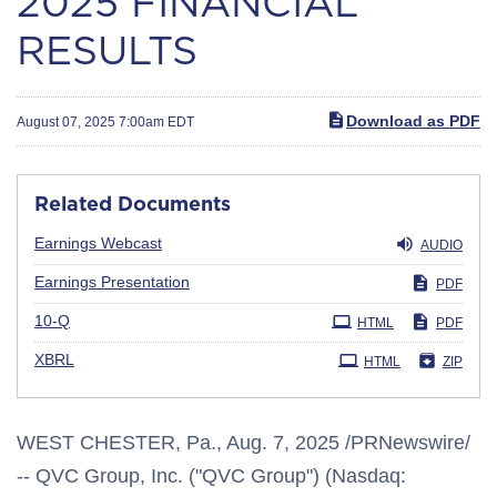
2025 FINANCIAL
RESULTS
Download as PDF
August 07, 2025 7:00am EDT
Related Documents
Earnings Webcast
AUDIO
Earnings Presentation
PDF
Filing
10-Q
HTML
PDF
XBRL
HTML
ZIP
WEST CHESTER, Pa.
,
Aug. 7, 2025
/PRNewswire/
-- QVC Group, Inc. ("QVC Group") (Nasdaq: