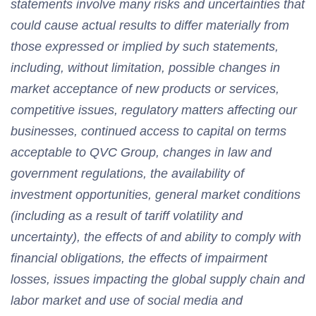
statements involve many risks and uncertainties that
could cause actual results to differ materially from
those expressed or implied by such statements,
including, without limitation, possible changes in
market acceptance of new products or services,
competitive issues, regulatory matters affecting our
businesses, continued access to capital on terms
acceptable to QVC Group, changes in law and
government regulations, the availability of
investment opportunities, general market conditions
(including as a result of tariff volatility and
uncertainty), the effects of and ability to comply with
financial obligations, the effects of impairment
losses, issues impacting the global supply chain and
labor market and use of social media and