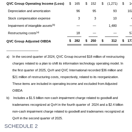
QVC Group Operating Income (Loss)
$
165
$
152
$
(1,271)
$
1
Depreciation and amortization
96
95
93
10
Stock compensation expense
3
3
10
(b)
Impairment of intangible assets
—
—
1,480
(a)
Restructuring costs
18
—
—
5
$
282
$
250
$
312
$
17
QVC Group Adjusted OIBDA
__________________
a)
In the second quarter of 2024, QVC Group incurred $18 million of restructuring
charges related to a plan to shift its information technology operating model. In
the first quarter of 2025, QxH and QVC International recorded $36 million and
$21 million of restructuring costs, respectively, related to its reorganization.
These items are included in operating income and excluded from Adjusted
OIBDA
b)
Includes a $1.5 billion non-cash impairment charge related to goodwill and
tradenames recognized at QxH in the fourth quarter of 2024 and a $2.4 billion
non-cash impairment charge related to goodwill and tradenames recognized at
QxH in the second quarter of 2025.
SCHEDULE 2