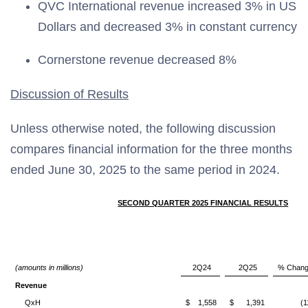
QVC International revenue increased 3% in US
Dollars and decreased 3% in constant currency
Cornerstone revenue decreased 8%
Discussion of Results
Unless otherwise noted, the following discussion
compares financial information for the three months
ended June 30, 2025 to the same period in 2024.
SECOND QUARTER 2025 FINANCIAL RESULTS
(amounts in millions)
2Q24
2Q25
% Chan
Revenue
QxH
$
1,558
$
1,391
(1