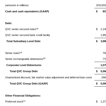
(amounts in millions)
3/31/20
Cash and cash equivalents (GAAP)
$
83
Debt:
(a)
QVC senior secured notes
$
2,14
QVC senior secured bank credit facility
1,85
Total Subsidiary Level Debt
$
3,99
(a)
Senior notes
79
(b)
Senior exchangeable debentures
77
Corporate Level Debentures
1,57
Total QVC Group Debt
$
5,56
Unamortized discount, fair market value adjustment and deferred loan costs
(56
Total QVC Group Debt (GAAP)
$
5,00
Other Financial Obligations:
(c)
Preferred stock
$
1,27