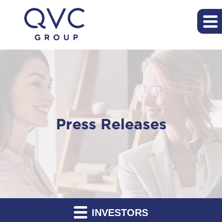
Press Releases
INVESTORS