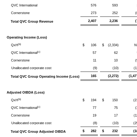
QVC International
576
593
Cornerstone
273
252
(
2,407
2,236
(
Total QVC Group Revenue
Operating Income (Loss)
(b)
QxH
$
106
$
(2,334)
N
(c)
QVC International
57
62
Cornerstone
11
10
(
Unallocated corporate cost
(9)
(10)
(1
165
(2,272)
(1,47
Total QVC Group Operating Income (Loss)
Adjusted OIBDA (Loss)
(b)
QxH
$
194
$
150
(2
(c)
QVC International
77
75
(
Cornerstone
19
17
(1
Unallocated corporate cost
(8)
(10)
(2
$
282
$
232
(1
Total QVC Group Adjusted OIBDA