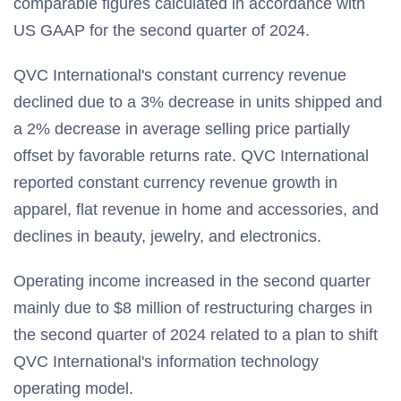
comparable figures calculated in accordance with
US GAAP for the second quarter of 2024.
QVC International's constant currency revenue
declined due to a 3% decrease in units shipped and
a 2% decrease in average selling price partially
offset by favorable returns rate. QVC International
reported constant currency revenue growth in
apparel, flat revenue in home and accessories, and
declines in beauty, jewelry, and electronics.
Operating income increased in the second quarter
mainly due to $8 million of restructuring charges in
the second quarter of 2024 related to a plan to shift
QVC International's information technology
operating model.