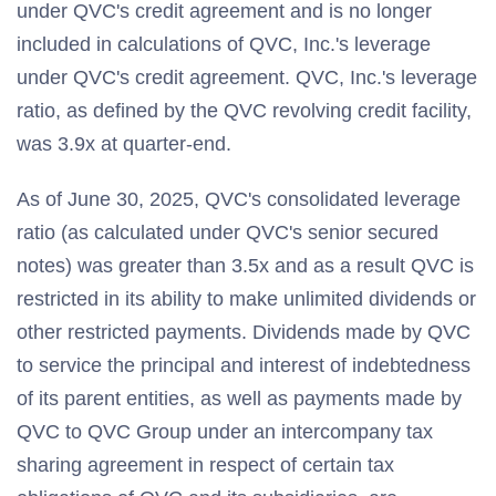
under QVC's credit agreement and is no longer
included in calculations of QVC, Inc.'s leverage
under QVC's credit agreement. QVC, Inc.'s leverage
ratio, as defined by the QVC revolving credit facility,
was 3.9x at quarter-end.
As of June 30, 2025, QVC's consolidated leverage
ratio (as calculated under QVC's senior secured
notes) was greater than 3.5x and as a result QVC is
restricted in its ability to make unlimited dividends or
other restricted payments. Dividends made by QVC
to service the principal and interest of indebtedness
of its parent entities, as well as payments made by
QVC to QVC Group under an intercompany tax
sharing agreement in respect of certain tax