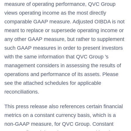
measure of operating performance, QVC Group
views operating income as the most directly
comparable GAAP measure. Adjusted OIBDA is not
meant to replace or supersede operating income or
any other GAAP measure, but rather to supplement
such GAAP measures in order to present investors
with the same information that QVC Group 's
management considers in assessing the results of
operations and performance of its assets. Please
see the attached schedules for applicable
reconciliations.
This press release also references certain financial
metrics on a constant currency basis, which is a
non-GAAP measure, for QVC Group. Constant