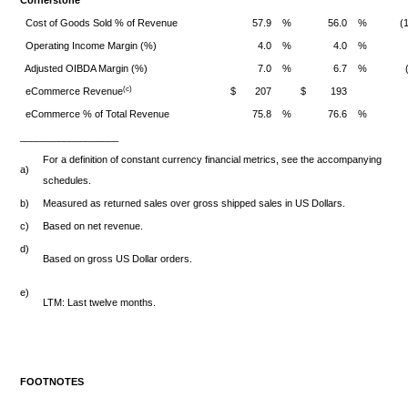
Cornerstone
Cost of Goods Sold % of Revenue
57.9
%
56.0
%
(
Operating Income Margin (%)
4.0
%
4.0
%
Adjusted OIBDA Margin (%)
7.0
%
6.7
%
(c)
eCommerce Revenue
$
207
$
193
eCommerce % of Total Revenue
75.8
%
76.6
%
__________________
For a definition of constant currency financial metrics, see the accompanying
a)
schedules.
b)
Measured as returned sales over gross shipped sales in US Dollars.
c)
Based on net revenue.
d)
Based on gross US Dollar orders.
e)
LTM: Last twelve months.
FOOTNOTES