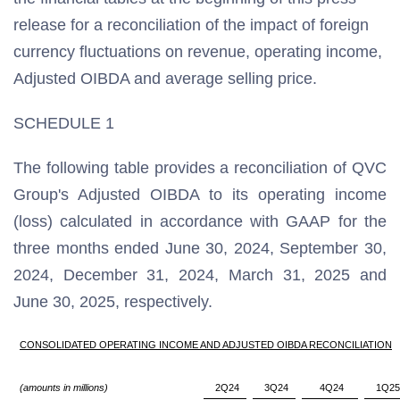
release for a reconciliation of the impact of foreign
currency fluctuations on revenue, operating income,
Adjusted OIBDA and average selling price.
SCHEDULE 1
The following table provides a reconciliation of QVC
Group's Adjusted OIBDA to its operating income
(loss) calculated in accordance with GAAP for the
three months ended June 30, 2024, September 30,
2024, December 31, 2024, March 31, 2025 and
June 30, 2025, respectively.
CONSOLIDATED OPERATING INCOME AND ADJUSTED OIBDA RECONCILIATION
(amounts in millions)
2Q24
3Q24
4Q24
1Q25