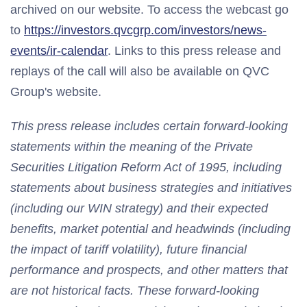
archived on our website. To access the webcast go
to
https://investors.qvcgrp.com/investors/news-
events/ir-calendar
. Links to this press release and
replays of the call will also be available on QVC
Group's website.
This press release includes certain forward-looking
statements within the meaning of the Private
Securities Litigation Reform Act of 1995, including
statements about business strategies and initiatives
(including our WIN strategy) and their expected
benefits, market potential and headwinds (including
the impact of tariff volatility), future financial
performance and prospects, and other matters that
are not historical facts. These forward-looking