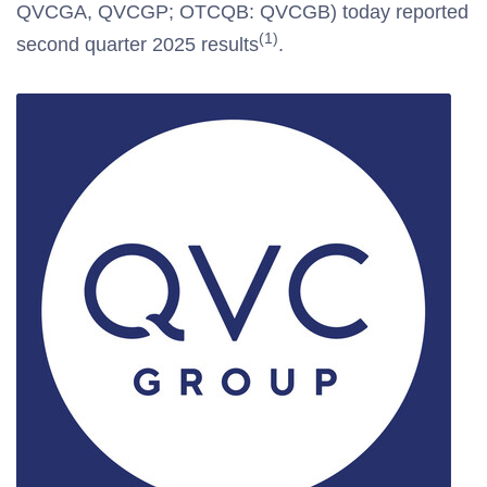
QVCGA, QVCGP; OTCQB: QVCGB) today reported
(1)
second quarter 2025 results
.