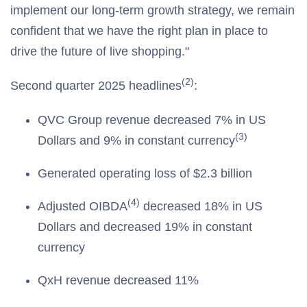
implement our long-term growth strategy, we remain
confident that we have the right plan in place to
drive the future of live shopping."
(2)
Second quarter 2025 headlines
:
QVC Group revenue decreased 7% in US
(3)
Dollars and 9% in constant currency
Generated operating loss of $2.3 billion
(4)
Adjusted OIBDA
decreased 18% in US
Dollars and decreased 19% in constant
currency
QxH revenue decreased 11%