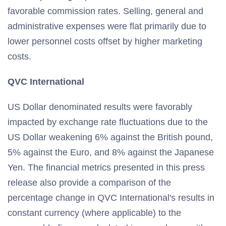
favorable commission rates. Selling, general and
administrative expenses were flat primarily due to
lower personnel costs offset by higher marketing
costs.
QVC International
US Dollar denominated results were favorably
impacted by exchange rate fluctuations due to the
US Dollar weakening 6% against the British pound,
5% against the Euro, and 8% against the Japanese
Yen. The financial metrics presented in this press
release also provide a comparison of the
percentage change in QVC International's results in
constant currency (where applicable) to the