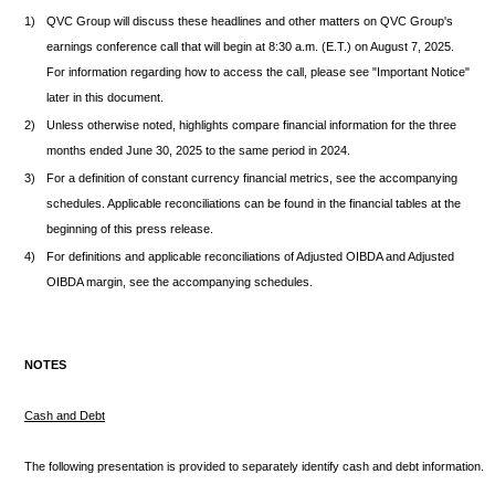
1)
QVC Group will discuss these headlines and other matters on QVC Group's
earnings conference call that will begin at 8:30 a.m. (E.T.) on August 7, 2025.
For information regarding how to access the call, please see "Important Notice"
later in this document.
2)
Unless otherwise noted, highlights compare financial information for the three
months ended June 30, 2025 to the same period in 2024.
3)
For a definition of constant currency financial metrics, see the accompanying
schedules. Applicable reconciliations can be found in the financial tables at the
beginning of this press release.
4)
For definitions and applicable reconciliations of Adjusted OIBDA and Adjusted
OIBDA margin, see the accompanying schedules.
NOTES
Cash and Debt
The following presentation is provided to separately identify cash and debt information.