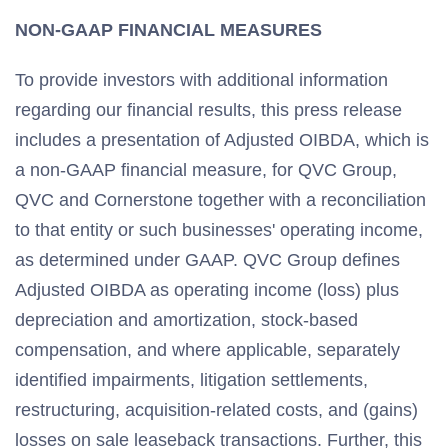
NON-GAAP FINANCIAL MEASURES
To provide investors with additional information
regarding our financial results, this press release
includes a presentation of Adjusted OIBDA, which is
a non-GAAP financial measure, for QVC Group,
QVC and Cornerstone together with a reconciliation
to that entity or such businesses' operating income,
as determined under GAAP. QVC Group defines
Adjusted OIBDA as operating income (loss) plus
depreciation and amortization, stock-based
compensation, and where applicable, separately
identified impairments, litigation settlements,
restructuring, acquisition-related costs, and (gains)
losses on sale leaseback transactions. Further, this