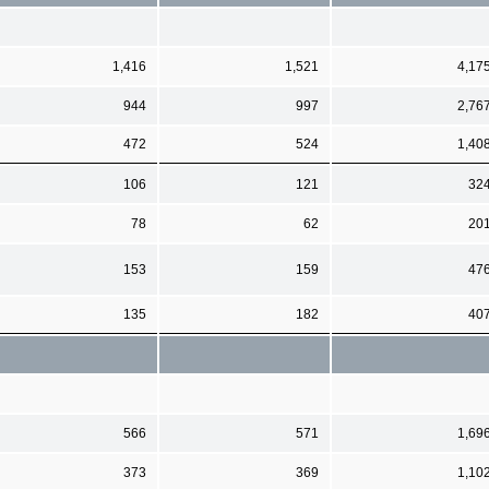
1,416
1,521
4,17
944
997
2,76
472
524
1,40
106
121
32
78
62
20
153
159
47
135
182
40
566
571
1,69
373
369
1,10