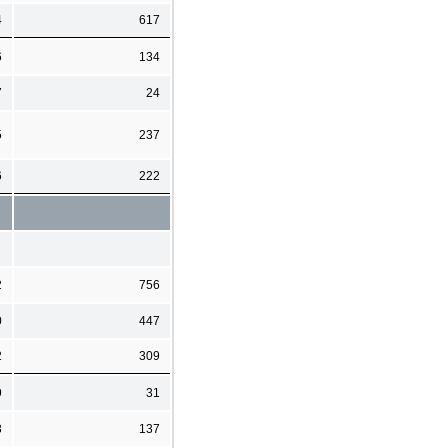
4
617
6
134
7
24
5
237
6
222
2
756
0
447
2
309
9
31
3
137