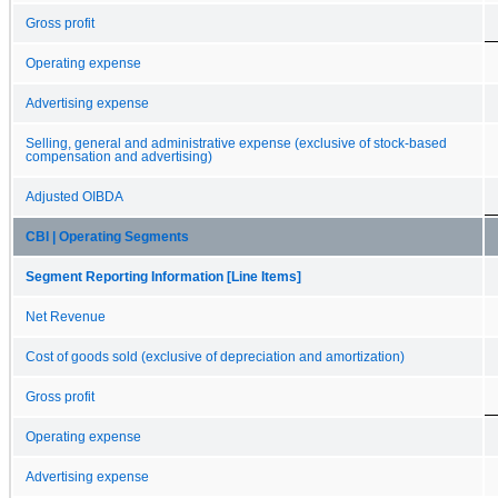
Gross profit
Operating expense
Advertising expense
Selling, general and administrative expense (exclusive of stock-based
compensation and advertising)
Adjusted OIBDA
CBI | Operating Segments
Segment Reporting Information [Line Items]
Net Revenue
Cost of goods sold (exclusive of depreciation and amortization)
Gross profit
Operating expense
Advertising expense