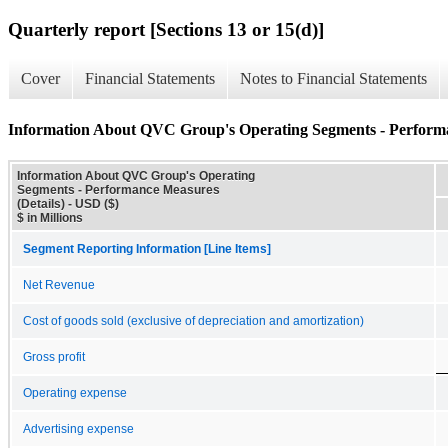
Quarterly report [Sections 13 or 15(d)]
Cover
Financial Statements
Notes to Financial Statements
Information About QVC Group's Operating Segments - Performa
Information About QVC Group's Operating
Segments - Performance Measures
(Details) - USD ($)
$ in Millions
Segment Reporting Information [Line Items]
Net Revenue
Cost of goods sold (exclusive of depreciation and amortization)
Gross profit
Operating expense
Advertising expense