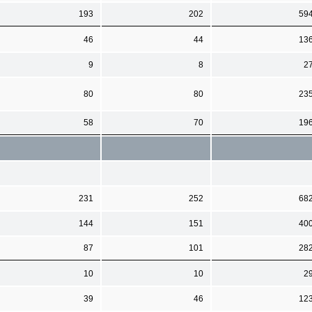
193
202
59
46
44
13
9
8
2
80
80
23
58
70
19
231
252
68
144
151
40
87
101
28
10
10
2
39
46
12