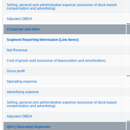
Selling, general and administrative expense (exclusive of stock-based
compensation and advertising)
Adjusted OIBDA
Corporate and other
Segment Reporting Information [Line Items]
Net Revenue
Cost of goods sold (exclusive of depreciation and amortization)
Gross profit
Operating expense
Advertising expense
Selling, general and administrative expense (exclusive of stock-based
compensation and advertising)
Adjusted OIBDA
QxH | Operating Segments