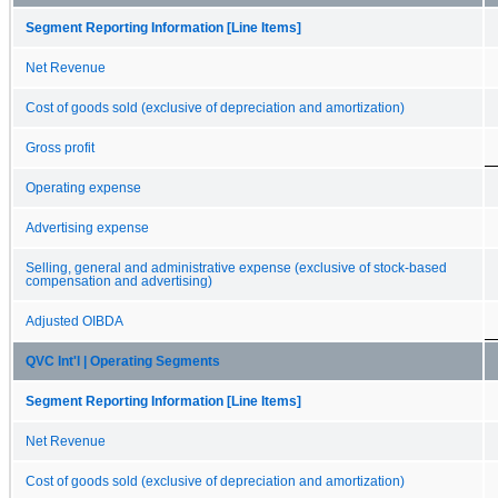
Segment Reporting Information [Line Items]
Net Revenue
Cost of goods sold (exclusive of depreciation and amortization)
Gross profit
Operating expense
Advertising expense
Selling, general and administrative expense (exclusive of stock-based
compensation and advertising)
Adjusted OIBDA
QVC Int'l | Operating Segments
Segment Reporting Information [Line Items]
Net Revenue
Cost of goods sold (exclusive of depreciation and amortization)