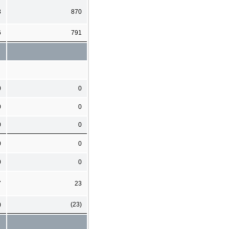
8
870
6
791
0
0
0
0
0
0
0
0
0
0
7
23
)
(23)