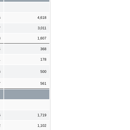
5
4,618
7
3,011
8
1,607
4
368
1
178
6
500
7
561
6
1,719
2
1,102