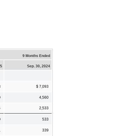
9 Months Ended
25
Sep. 30, 2024
3
$ 7,093
9
4,560
4
2,533
9
533
1
339