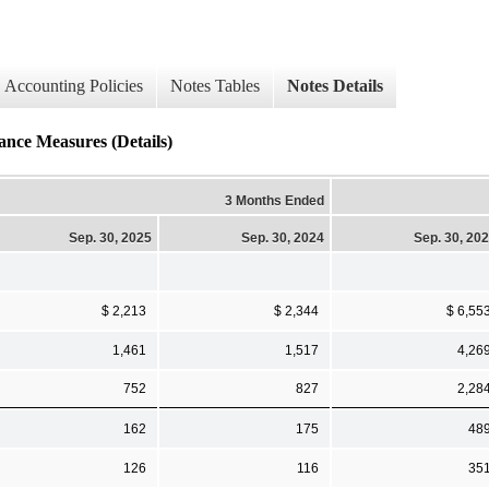
Accounting Policies
Notes Tables
Notes Details
nce Measures (Details)
3 Months Ended
Sep. 30, 2025
Sep. 30, 2024
Sep. 30, 20
$ 2,213
$ 2,344
$ 6,55
1,461
1,517
4,26
752
827
2,28
162
175
48
126
116
35