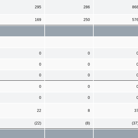
295
286
86
169
250
57
0
0
0
0
0
0
0
0
0
0
22
8
3
(22)
(8)
(37