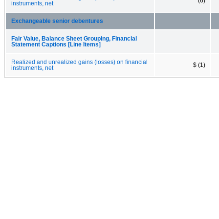
(6)
instruments, net
Exchangeable senior debentures
Fair Value, Balance Sheet Grouping, Financial
Statement Captions [Line Items]
Realized and unrealized gains (losses) on financial
$ (1)
instruments, net