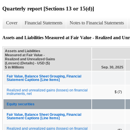
Quarterly report [Sections 13 or 15(d)]
Cover
Financial Statements
Notes to Financial Statements
Assets and Liabilities Measured at Fair Value - Realized and Unre
Assets and Liabilities
Measured at Fair Value -
Realized and Unrealized Gains
(Losses) (Details) - USD ($)
$ in Millions
Sep. 30, 2025
Fair Value, Balance Sheet Grouping, Financial
Statement Captions [Line Items]
Realized and unrealized gains (losses) on financial
$ (7)
instruments, net
Equity securities
Fair Value, Balance Sheet Grouping, Financial
Statement Captions [Line Items]
Realized and unrealized gains (losses) on financial