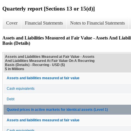
Quarterly report [Sections 13 or 15(d)]
Cover
Financial Statements
Notes to Financial Statements
Assets and Liabilities Measured at Fair Value - Assets And Liab
Basis (Details)
Assets and Liabilities Measured at Fair Value - Assets
And Liabilities Measured At Fair Value On A Recurring
Basis (Details) - Recurring - USD ($)
$ in Millions
Assets and liabilities measured at fair value
Cash equivalents
Debt
Quoted prices in active markets for identical assets (Level 1)
Assets and liabilities measured at fair value
Cash equivalents