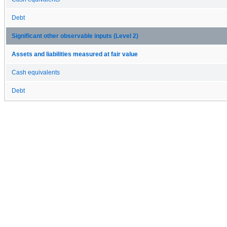
Debt
Significant other observable inputs (Level 2)
Assets and liabilities measured at fair value
Cash equivalents
Debt