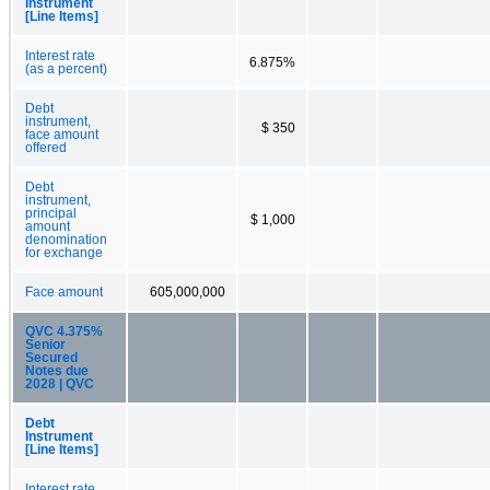
Instrument
[Line Items]
Interest rate
6.875%
(as a percent)
Debt
instrument,
$ 350
face amount
offered
Debt
instrument,
principal
$ 1,000
amount
denomination
for exchange
Face amount
605,000,000
QVC 4.375%
Senior
Secured
Notes due
2028 | QVC
Debt
Instrument
[Line Items]
Interest rate