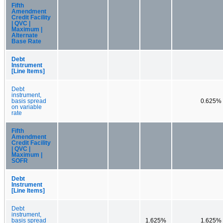
Fifth
Amendment
Credit Facility
| QVC |
Maximum |
Alternate
Base Rate
Debt
Instrument
[Line Items]
Debt
instrument,
basis spread
0.625%
on variable
rate
Fifth
Amendment
Credit Facility
| QVC |
Maximum |
SOFR
Debt
Instrument
[Line Items]
Debt
instrument,
basis spread
1.625%
1.625%