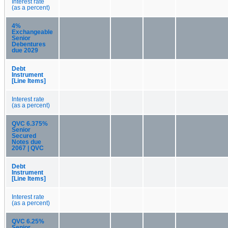
Interest rate
(as a percent)
4%
Exchangeable
Senior
Debentures
due 2029
Debt
Instrument
[Line Items]
Interest rate
(as a percent)
QVC 6.375%
Senior
Secured
Notes due
2067 | QVC
Debt
Instrument
[Line Items]
Interest rate
(as a percent)
QVC 6.25%
Senior