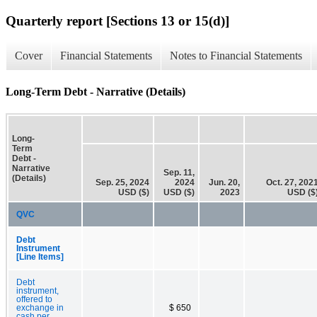
Quarterly report [Sections 13 or 15(d)]
Cover
Financial Statements
Notes to Financial Statements
Long-Term Debt - Narrative (Details)
Long-
Term
Debt -
Narrative
Sep. 11,
(Details)
Sep. 25, 2024
2024
Jun. 20,
Oct. 27, 202
USD ($)
USD ($)
2023
USD ($
QVC
Debt
Instrument
[Line Items]
Debt
instrument,
offered to
exchange in
$ 650
cash per