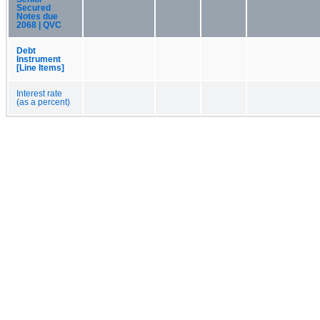
Secured
Notes due
2068 | QVC
Debt
Instrument
[Line Items]
Interest rate
(as a percent)