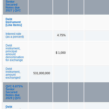
Senior
Secured
Notes due
2027 | QVC
Debt
Instrument
[Line Items]
Interest rate
4.75%
(as a percent)
Debt
instrument,
principal
$ 1,000
amount
denomination
for exchange
Debt
instrument,
531,000,000
amount
exchanged
QVC 6.875%
Senior
Secured
Notes due
2029 | QVC
Debt