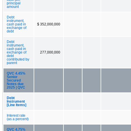
principal
amount
Debt
instrument,
cash paid in
$ 352,000,000
exchange of
debt
Debt
instrument,
cash paid in
exchange of
277,000,000
debt
contributed by
parent
QVC 4.45%
Senior
Secured
Notes due
2025 | QVC
Debt
Instrument
[Line Items]
Interest rate
(as a percent)
QVC 4.75%