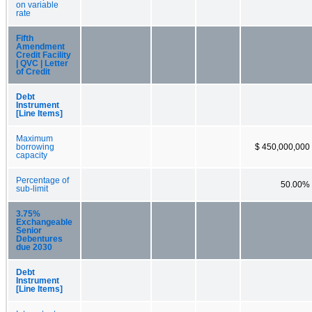
on variable
rate
Fifth
Amendment
Credit Facility
| QVC | Letter
of Credit
Debt
Instrument
[Line Items]
Maximum
borrowing
$ 450,000,000
capacity
Percentage of
50.00%
sub-limit
3.75%
Exchangeable
Senior
Debentures
due 2030
Debt
Instrument
[Line Items]