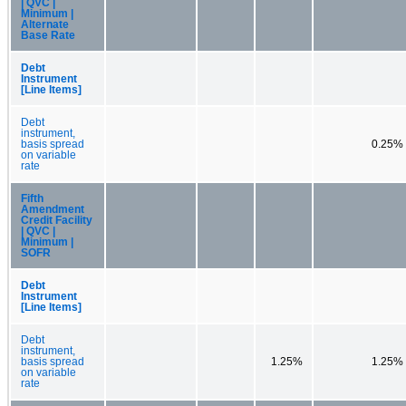
| QVC |
Minimum |
Alternate
Base Rate
Debt
Instrument
[Line Items]
Debt
instrument,
basis spread
0.25%
on variable
rate
Fifth
Amendment
Credit Facility
| QVC |
Minimum |
SOFR
Debt
Instrument
[Line Items]
Debt
instrument,
basis spread
1.25%
1.25%
on variable
rate