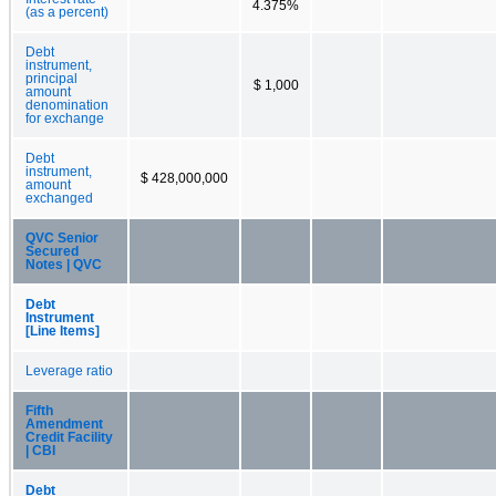
4.375%
(as a percent)
Debt
instrument,
principal
$ 1,000
amount
denomination
for exchange
Debt
instrument,
$ 428,000,000
amount
exchanged
QVC Senior
Secured
Notes | QVC
Debt
Instrument
[Line Items]
Leverage ratio
Fifth
Amendment
Credit Facility
| CBI
Debt