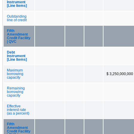
Instrument
[Line Items]
Outstanding
line of credit
Fifth
Amendment
Credit Facility
| QVC
Debt
Instrument
[Line Items]
Maximum
borrowing
$ 3,250,000,000
capacity
Remaining
borrowing
capacity
Effective
interest rate
(as a percent)
Fifth
Amendment
Credit Facility