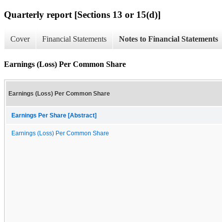
Quarterly report [Sections 13 or 15(d)]
Cover
Financial Statements
Notes to Financial Statements
Earnings (Loss) Per Common Share
Earnings (Loss) Per Common Share
Earnings Per Share [Abstract]
Earnings (Loss) Per Common Share