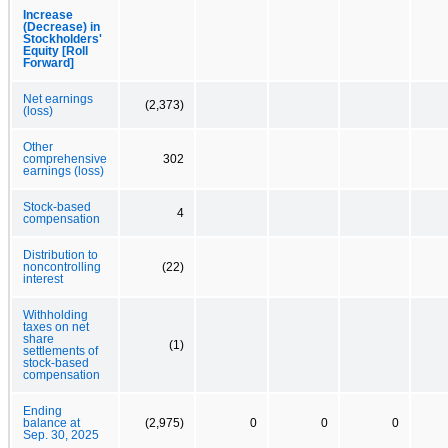
Increase
(Decrease) in
Stockholders'
Equity [Roll
Forward]
Net earnings
(2,373)
(loss)
Other
comprehensive
302
earnings (loss)
Stock-based
4
compensation
Distribution to
noncontrolling
(22)
interest
Withholding
taxes on net
share
(1)
settlements of
stock-based
compensation
Ending
balance at
(2,975)
0
0
0
Sep. 30, 2025