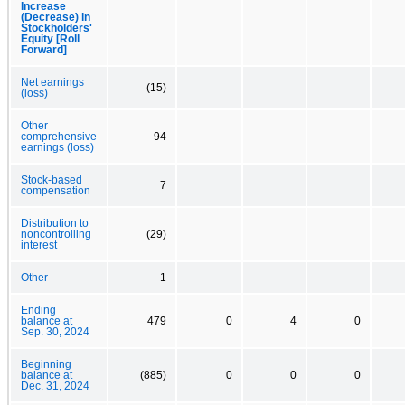
Increase
(Decrease) in
Stockholders'
Equity [Roll
Forward]
Net earnings
(15)
(loss)
Other
comprehensive
94
earnings (loss)
Stock-based
7
compensation
Distribution to
noncontrolling
(29)
interest
Other
1
Ending
balance at
479
0
4
0
Sep. 30, 2024
Beginning
balance at
(885)
0
0
0
Dec. 31, 2024