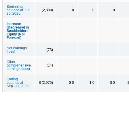
Beginning
balance at Jun.
(2,888)
0
0
0
30, 2025
Increase
(Decrease) in
Stockholders'
Equity [Roll
Forward]
Net earnings
(73)
(loss)
Other
comprehensive
(14)
earnings (loss)
Ending
balance at
$ (2,975)
$ 0
$ 0
$ 0
Sep. 30, 2025