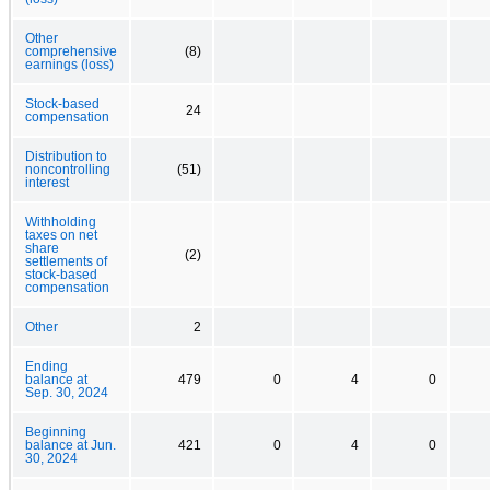
Other
comprehensive
(8)
earnings (loss)
Stock-based
24
compensation
Distribution to
noncontrolling
(51)
interest
Withholding
taxes on net
share
(2)
settlements of
stock-based
compensation
Other
2
Ending
balance at
479
0
4
0
Sep. 30, 2024
Beginning
balance at Jun.
421
0
4
0
30, 2024