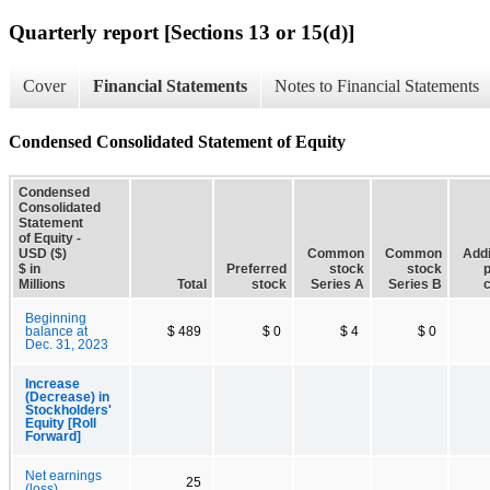
Quarterly report [Sections 13 or 15(d)]
Cover
Financial Statements
Notes to Financial Statements
Condensed Consolidated Statement of Equity
Condensed
Consolidated
Statement
of Equity -
USD ($)
Common
Common
Addi
$ in
Preferred
stock
stock
p
Millions
Total
stock
Series A
Series B
c
Beginning
balance at
$ 489
$ 0
$ 4
$ 0
Dec. 31, 2023
Increase
(Decrease) in
Stockholders'
Equity [Roll
Forward]
Net earnings
25
(loss)