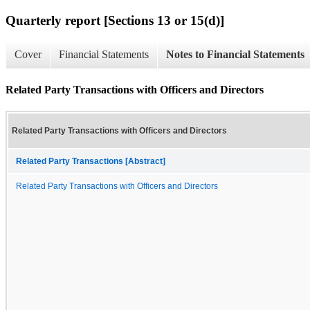
Quarterly report [Sections 13 or 15(d)]
Cover
Financial Statements
Notes to Financial Statements
Related Party Transactions with Officers and Directors
Related Party Transactions with Officers and Directors
Related Party Transactions [Abstract]
Related Party Transactions with Officers and Directors