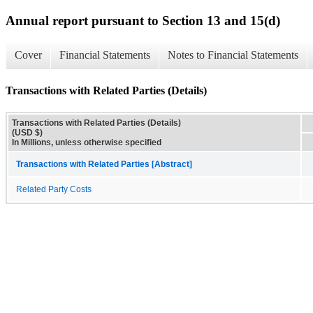
Annual report pursuant to Section 13 and 15(d)
Cover
Financial Statements
Notes to Financial Statements
Transactions with Related Parties (Details)
Transactions with Related Parties (Details)
(USD $)
In Millions, unless otherwise specified
Transactions with Related Parties [Abstract]
Related Party Costs