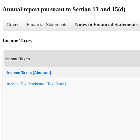
Annual report pursuant to Section 13 and 15(d)
Cover
Financial Statements
Notes to Financial Statements
Income Taxes
Income Taxes
Income Taxes [Abstract]
Income Tax Disclosure [Text Block]