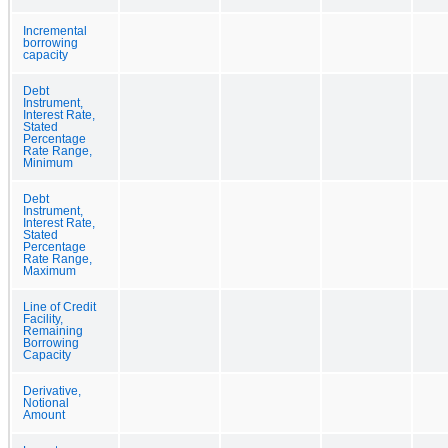
Incremental
borrowing
capacity
Debt
Instrument,
Interest Rate,
Stated
Percentage
Rate Range,
Minimum
Debt
Instrument,
Interest Rate,
Stated
Percentage
Rate Range,
Maximum
Line of Credit
Facility,
Remaining
Borrowing
Capacity
Derivative,
Notional
Amount