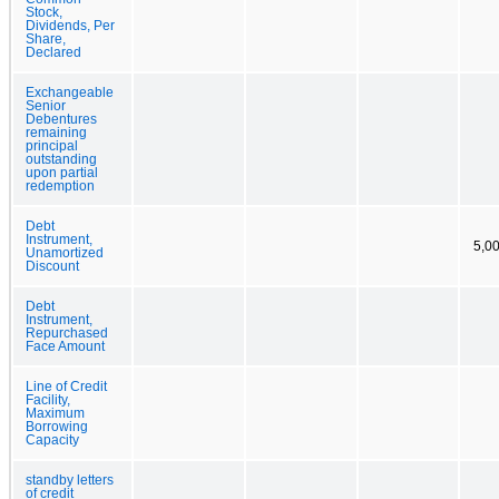
Stock,
Dividends, Per
Share,
Declared
Exchangeable
Senior
Debentures
remaining
principal
outstanding
upon partial
redemption
Debt
Instrument,
5,0
Unamortized
Discount
Debt
Instrument,
Repurchased
Face Amount
Line of Credit
Facility,
Maximum
Borrowing
Capacity
standby letters
of credit