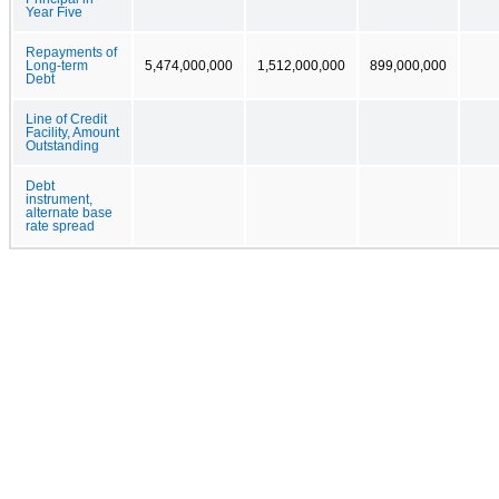
Year Five
Repayments of
Long-term
5,474,000,000
1,512,000,000
899,000,000
Debt
Line of Credit
Facility, Amount
Outstanding
Debt
instrument,
alternate base
rate spread