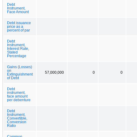
Debt
Instrument,
Face Amount
Debt issuance
price as a
percent of par
Debt
Instrument,
Interest Rate,
Stated
Percentage
Gains (Losses)
on
57,000,000
0
0
Extinguishment
of Debt
Debt
instrument,
face amount
per debenture
Debt
Instrument,
Convertible,
Conversion
Ratio
Common