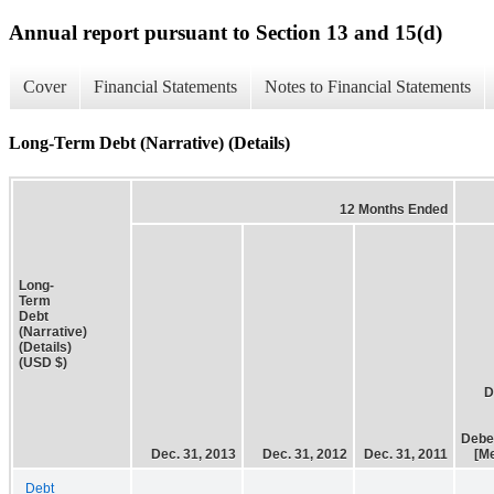
Annual report pursuant to Section 13 and 15(d)
Cover
Financial Statements
Notes to Financial Statements
Long-Term Debt (Narrative) (Details)
12 Months Ended
Long-
Term
Debt
(Narrative)
(Details)
(USD $)
D
Debe
Dec. 31, 2013
Dec. 31, 2012
Dec. 31, 2011
[M
Debt