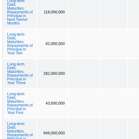
Long-term
Debt,
Maturities,
Repayments of
118,000,000
Principal in
Next Twelve
Months
Long-term
Debt,
Maturities,
62,000,000
Repayments of
Principal in
Year Two
Long-term
Debt,
Maturities,
282,000,000
Repayments of
Principal in
Year Three
Long-term
Debt,
Maturities,
43,000,000
Repayments of
Principal in
Year Four
Long-term
Debt,
Maturities,
946,000,000
Repayments of
Principal in