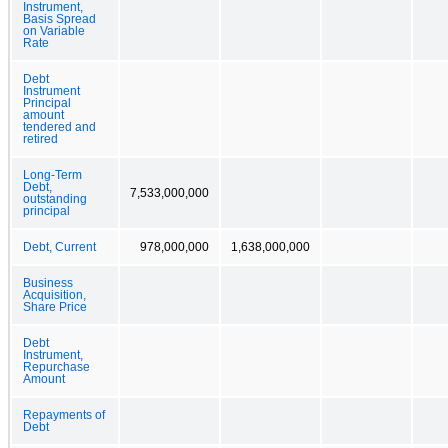
Instrument,
Basis Spread
on Variable
Rate
Debt
Instrument
Principal
amount
tendered and
retired
Long-Term
Debt,
7,533,000,000
outstanding
principal
Debt, Current
978,000,000
1,638,000,000
Business
Acquisition,
Share Price
Debt
Instrument,
Repurchase
Amount
Repayments of
Debt