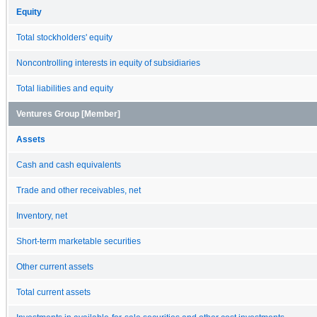
Equity
Total stockholders' equity
Noncontrolling interests in equity of subsidiaries
Total liabilities and equity
Ventures Group [Member]
Assets
Cash and cash equivalents
Trade and other receivables, net
Inventory, net
Short-term marketable securities
Other current assets
Total current assets