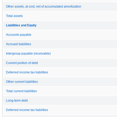
Other assets, at cost, net of accumulated amortization
Total assets
Liabilities and Equity
Accounts payable
Accrued liabilities
Intergroup payable (receivable)
Current portion of debt
Deferred income tax liabilities
Other current liabilities
Total current liabilities
Long-term debt
Deferred income tax liabilities