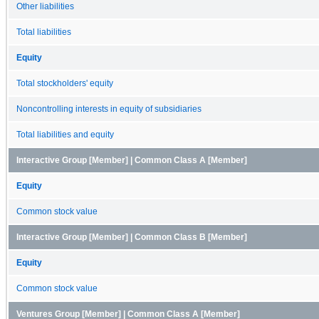
Other liabilities
Total liabilities
Equity
Total stockholders' equity
Noncontrolling interests in equity of subsidiaries
Total liabilities and equity
Interactive Group [Member] | Common Class A [Member]
Equity
Common stock value
Interactive Group [Member] | Common Class B [Member]
Equity
Common stock value
Ventures Group [Member] | Common Class A [Member]