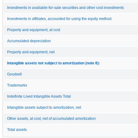
Investments in available-for-sale securities and other cost investments
Investments in affiliates, accounted for using the equity method
Property and equipment, at cost
Accumulated depreciation
Property and equipment, net
Intangible assets not subject to amortization (note 8):
Goodwill
Trademarks
Indefinite Lived Intangible Assets Total
Intangible assets subject to amortization, net
Other assets, at cost, net of accumulated amortization
Total assets