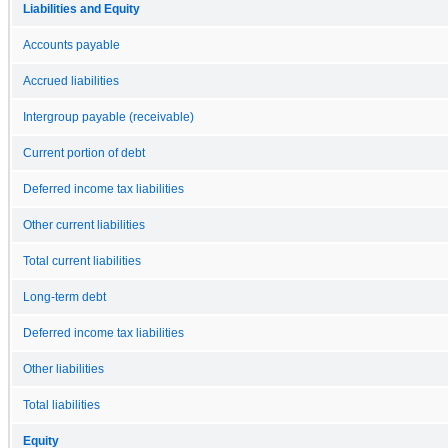
Liabilities and Equity
Accounts payable
Accrued liabilities
Intergroup payable (receivable)
Current portion of debt
Deferred income tax liabilities
Other current liabilities
Total current liabilities
Long-term debt
Deferred income tax liabilities
Other liabilities
Total liabilities
Equity