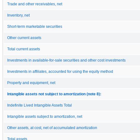
Trade and other receivables, net
Inventory, net
Short-term marketable securities
Other current assets
Total current assets
Investments in available-for-sale securities and other cost investments
Investments in affiliates, accounted for using the equity method
Property and equipment, net
Intangible assets not subject to amortization (note 8):
Indefinite Lived Intangible Assets Total
Intangible assets subject to amortization, net
Other assets, at cost, net of accumulated amortization
Total assets