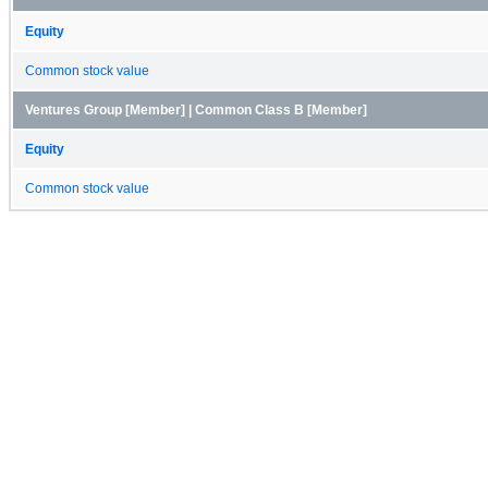
Equity
Common stock value
Ventures Group [Member] | Common Class B [Member]
Equity
Common stock value