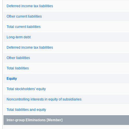
Deferred income tax liabilities
Other current liabilities
Total current liabilities
Long-term debt
Deferred income tax liabilities
Other liabilities
Total liabilities
Equity
Total stockholders' equity
Noncontrolling interests in equity of subsidiaries
Total liabilities and equity
Inter-group Eliminations [Member]