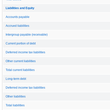
Liabilities and Equity
Accounts payable
Accrued liabilities
Intergroup payable (receivable)
Current portion of debt
Deferred income tax liabilities
Other current liabilities
Total current liabilities
Long-term debt
Deferred income tax liabilities
Other liabilities
Total liabilities