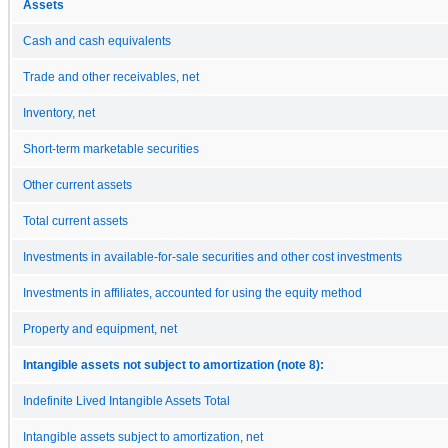
Assets
Cash and cash equivalents
Trade and other receivables, net
Inventory, net
Short-term marketable securities
Other current assets
Total current assets
Investments in available-for-sale securities and other cost investments
Investments in affiliates, accounted for using the equity method
Property and equipment, net
Intangible assets not subject to amortization (note 8):
Indefinite Lived Intangible Assets Total
Intangible assets subject to amortization, net