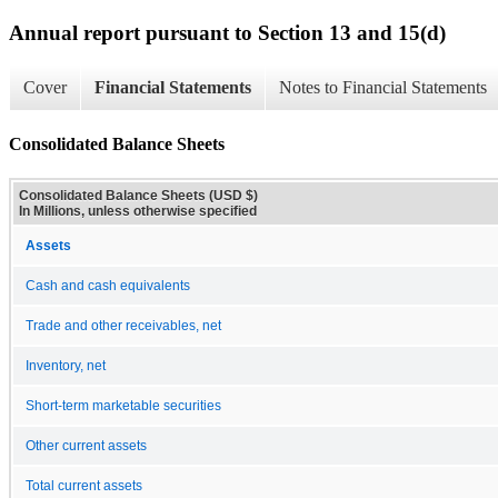
Annual report pursuant to Section 13 and 15(d)
Cover
Financial Statements
Notes to Financial Statements
Consolidated Balance Sheets
Consolidated Balance Sheets (USD $)
In Millions, unless otherwise specified
Assets
Cash and cash equivalents
Trade and other receivables, net
Inventory, net
Short-term marketable securities
Other current assets
Total current assets