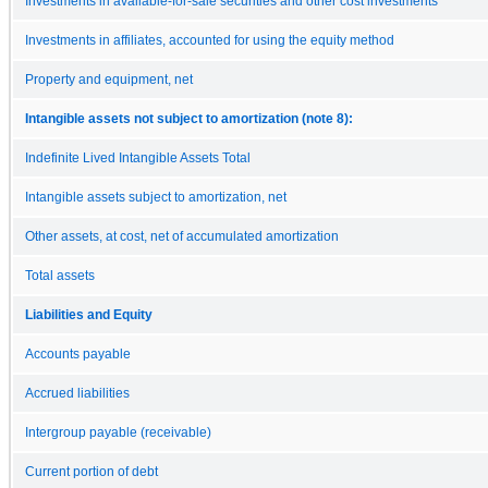
Investments in available-for-sale securities and other cost investments
Investments in affiliates, accounted for using the equity method
Property and equipment, net
Intangible assets not subject to amortization (note 8):
Indefinite Lived Intangible Assets Total
Intangible assets subject to amortization, net
Other assets, at cost, net of accumulated amortization
Total assets
Liabilities and Equity
Accounts payable
Accrued liabilities
Intergroup payable (receivable)
Current portion of debt