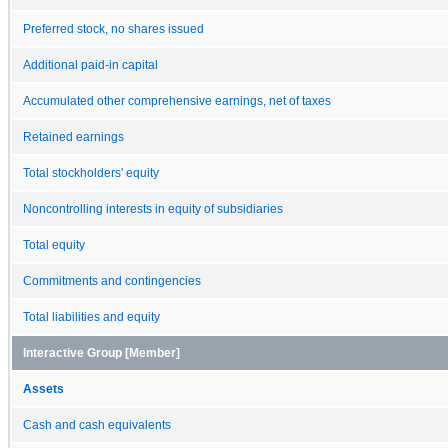
Preferred stock, no shares issued
Additional paid-in capital
Accumulated other comprehensive earnings, net of taxes
Retained earnings
Total stockholders' equity
Noncontrolling interests in equity of subsidiaries
Total equity
Commitments and contingencies
Total liabilities and equity
Interactive Group [Member]
Assets
Cash and cash equivalents