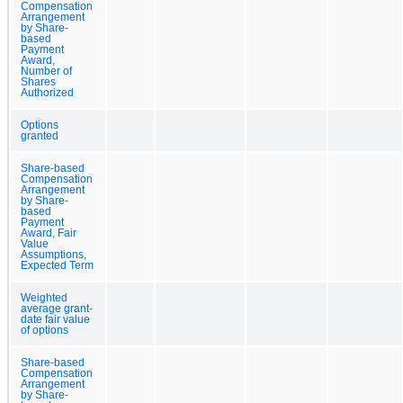
Compensation
Arrangement
by Share-
based
Payment
Award,
Number of
Shares
Authorized
Options
granted
Share-based
Compensation
Arrangement
by Share-
based
Payment
Award, Fair
Value
Assumptions,
Expected Term
Weighted
average grant-
date fair value
of options
Share-based
Compensation
Arrangement
by Share-