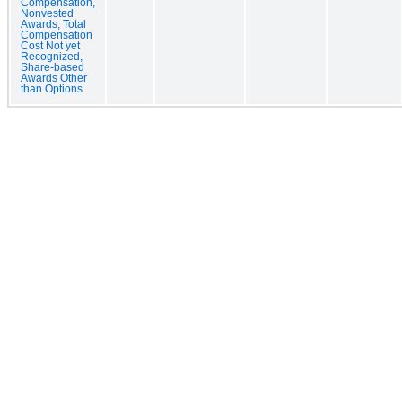
Compensation,
Nonvested
Awards, Total
Compensation
Cost Not yet
Recognized,
Share-based
Awards Other
than Options