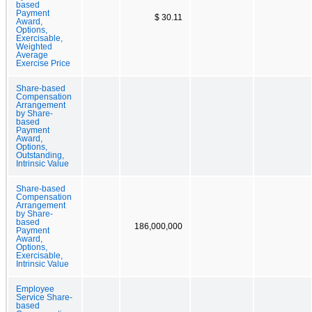
based
Payment
$ 30.11
Award,
Options,
Exercisable,
Weighted
Average
Exercise Price
Share-based
Compensation
Arrangement
by Share-
based
Payment
Award,
Options,
Outstanding,
Intrinsic Value
Share-based
Compensation
Arrangement
by Share-
based
186,000,000
Payment
Award,
Options,
Exercisable,
Intrinsic Value
Employee
Service Share-
based