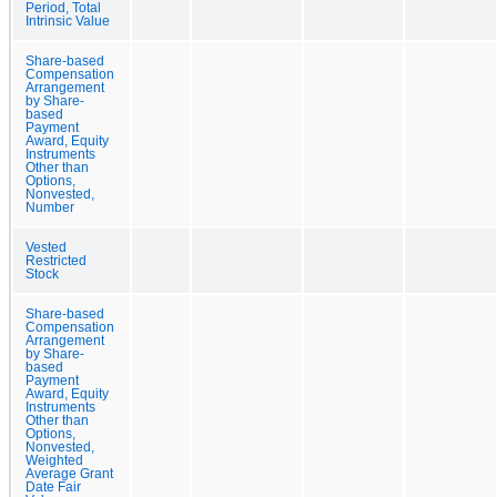
Period, Total
Intrinsic Value
Share-based
Compensation
Arrangement
by Share-
based
Payment
Award, Equity
Instruments
Other than
Options,
Nonvested,
Number
Vested
Restricted
Stock
Share-based
Compensation
Arrangement
by Share-
based
Payment
Award, Equity
Instruments
Other than
Options,
Nonvested,
Weighted
Average Grant
Date Fair