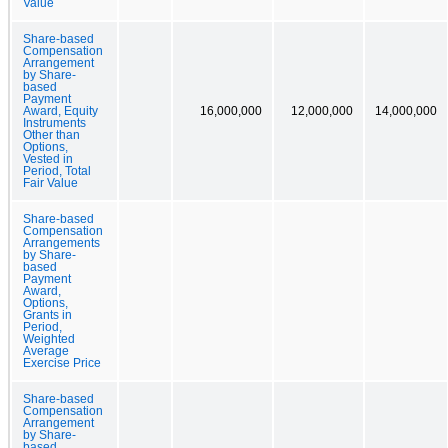
Value
Share-based
Compensation
Arrangement
by Share-
based
Payment
Award, Equity
16,000,000
12,000,000
14,000,000
Instruments
Other than
Options,
Vested in
Period, Total
Fair Value
Share-based
Compensation
Arrangements
by Share-
based
Payment
Award,
Options,
Grants in
Period,
Weighted
Average
Exercise Price
Share-based
Compensation
Arrangement
by Share-
based