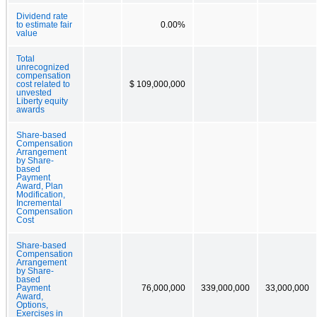
Dividend rate
to estimate fair
0.00%
value
Total
unrecognized
compensation
cost related to
$ 109,000,000
unvested
Liberty equity
awards
Share-based
Compensation
Arrangement
by Share-
based
Payment
Award, Plan
Modification,
Incremental
Compensation
Cost
Share-based
Compensation
Arrangement
by Share-
based
Payment
76,000,000
339,000,000
33,000,000
Award,
Options,
Exercises in