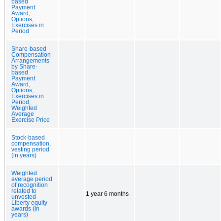
based
Payment
Award,
Options,
Exercises in
Period
Share-based
Compensation
Arrangements
by Share-
based
Payment
Award,
Options,
Exercises in
Period,
Weighted
Average
Exercise Price
Stock-based
compensation,
vesting period
(in years)
Weighted
average period
of recognition
related to
1 year 6 months
unvested
Liberty equity
awards (in
years)