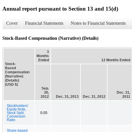
Annual report pursuant to Section 13 and 15(d)
Cover
Financial Statements
Notes to Financial Statements
Stock-Based Compensation (Narrative) (Details)
3
Months
Ended
12 Months Ended
Stock-
Based
Compensation
(Narrative)
(Details)
(USD $)
Sep.
30,
Dec. 31,
2012
Dec. 31, 2013
Dec. 31, 2012
2011
Stockholders'
Equity Note,
Stock Split,
0.05
Conversion
Ratio
Share-based