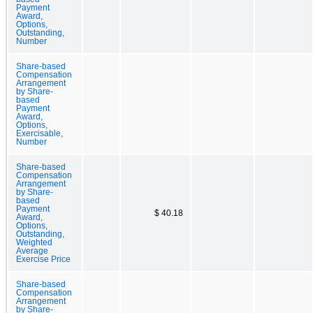
Payment
Award,
Options,
Outstanding,
Number
Share-based
Compensation
Arrangement
by Share-
based
Payment
Award,
Options,
Exercisable,
Number
Share-based
Compensation
Arrangement
by Share-
based
Payment
$ 40.18
Award,
Options,
Outstanding,
Weighted
Average
Exercise Price
Share-based
Compensation
Arrangement
by Share-