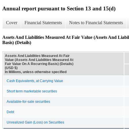
Annual report pursuant to Section 13 and 15(d)
Cover
Financial Statements
Notes to Financial Statements
Assets And Liabilities Measured At Fair Value (Assets And Liab
Basis) (Details)
Assets And Liabilities Measured At Fair
Value (Assets And Liabilities Measured At
Fair Value On A Recurring Basis) (Details)
(USD $)
In Millions, unless otherwise specified
Cash Equivalents, at Carrying Value
Short term marketable securities
Available-for-sale securities
Debt
Unrealized Gain (Loss) on Securities