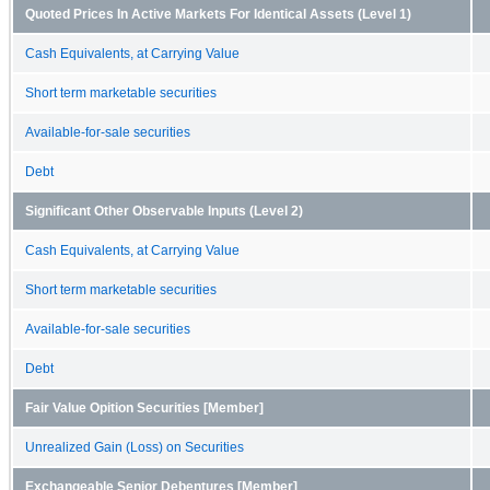
Quoted Prices In Active Markets For Identical Assets (Level 1)
Cash Equivalents, at Carrying Value
Short term marketable securities
Available-for-sale securities
Debt
Significant Other Observable Inputs (Level 2)
Cash Equivalents, at Carrying Value
Short term marketable securities
Available-for-sale securities
Debt
Fair Value Opition Securities [Member]
Unrealized Gain (Loss) on Securities
Exchangeable Senior Debentures [Member]