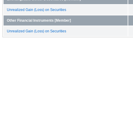
Unrealized Gain (Loss) on Securities
Other Financial Instruments [Member]
Unrealized Gain (Loss) on Securities