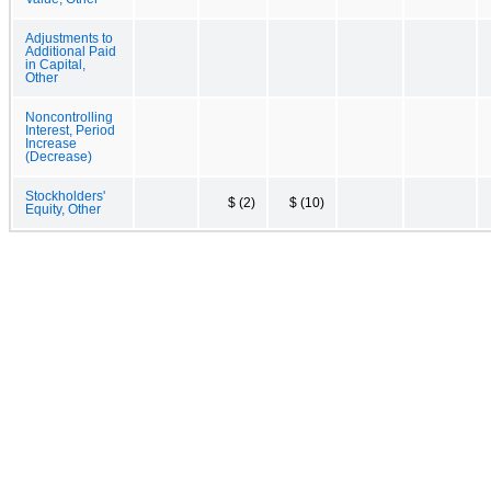
Adjustments to
Additional Paid
in Capital,
Other
Noncontrolling
Interest, Period
Increase
(Decrease)
Stockholders'
$ (2)
$ (10)
Equity, Other