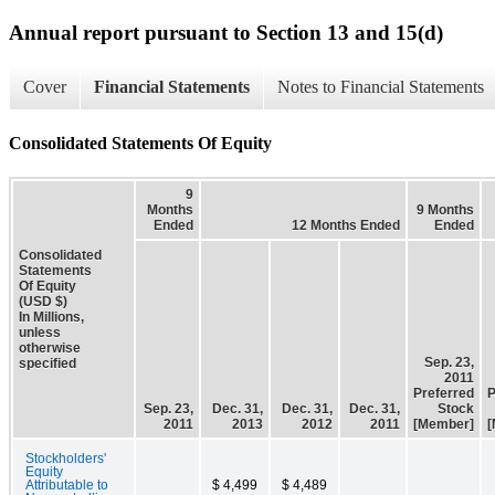
Annual report pursuant to Section 13 and 15(d)
Cover
Financial Statements
Notes to Financial Statements
Consolidated Statements Of Equity
9
Months
9 Months
Ended
12 Months Ended
Ended
Consolidated
Statements
Of Equity
(USD $)
In Millions,
unless
otherwise
Sep. 23,
specified
2011
Preferred
P
Sep. 23,
Dec. 31,
Dec. 31,
Dec. 31,
Stock
2011
2013
2012
2011
[Member]
[
Stockholders'
Equity
Attributable to
$ 4,499
$ 4,489