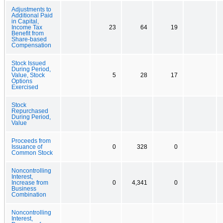
Adjustments to
Additional Paid
in Capital,
Income Tax
23
64
19
Benefit from
Share-based
Compensation
Stock Issued
During Period,
Value, Stock
5
28
17
Options
Exercised
Stock
Repurchased
During Period,
Value
Proceeds from
Issuance of
0
328
0
Common Stock
Noncontrolling
Interest,
Increase from
0
4,341
0
Business
Combination
Noncontrolling
Interest,