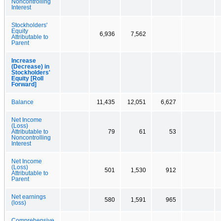
Noncontrolling
Interest
Stockholders'
Equity
6,936
7,562
Attributable to
Parent
Increase
(Decrease) in
Stockholders'
Equity [Roll
Forward]
Balance
11,435
12,051
6,627
Net Income
(Loss)
Attributable to
79
61
53
Noncontrolling
Interest
Net Income
(Loss)
501
1,530
912
Attributable to
Parent
Net earnings
580
1,591
965
(loss)
Comprehensive