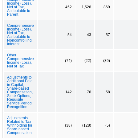
Income (Loss),
Net of Tax,
452
1,526
869
Attributable to
Parent
Comprehensive
Income (Loss),
Net of Tax,
54
43
57
Attributable to
Noncontrolling
Interest
Other
Comprehensive
(74)
(22)
(39)
Income (Loss),
Net of Tax
Adjustments to
Additional Paid
in Capital,
Share-based
Compensation,
142
76
58
Stock Options,
Requisite
Service Period
Recognition
Adjustments
Related to Tax
Withholding for
(38)
(128)
(5)
Share-based
Compensation