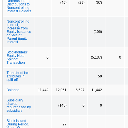
Decrease from
(45)
(29)
(67)
Distributions to
Noncontrolling
Interest Holders
Noncontrolling
Interest,
Increase from
Equity Issuance
(106)
or Sale of
Parent Equity
Interest
Stockholders'
Equity Note,
0
(5,137)
0
Spinoff
Transaction
Transfer of tax
attributes in
59
split-off
Balance
11,442
12,051
6,627
11,442
Subsidiary
shares
(145)
0
0
repurchased by
subsidiary
Stock Issued
During Period,
27
Value, Other