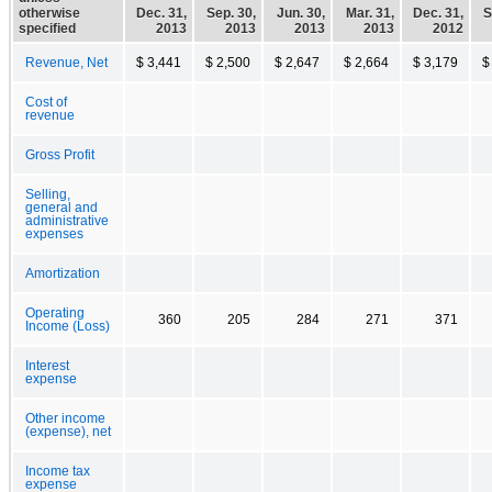
otherwise
Dec. 31,
Sep. 30,
Jun. 30,
Mar. 31,
Dec. 31,
S
specified
2013
2013
2013
2013
2012
Revenue, Net
$ 3,441
$ 2,500
$ 2,647
$ 2,664
$ 3,179
$
Cost of
revenue
Gross Profit
Selling,
general and
administrative
expenses
Amortization
Operating
360
205
284
271
371
Income (Loss)
Interest
expense
Other income
(expense), net
Income tax
expense