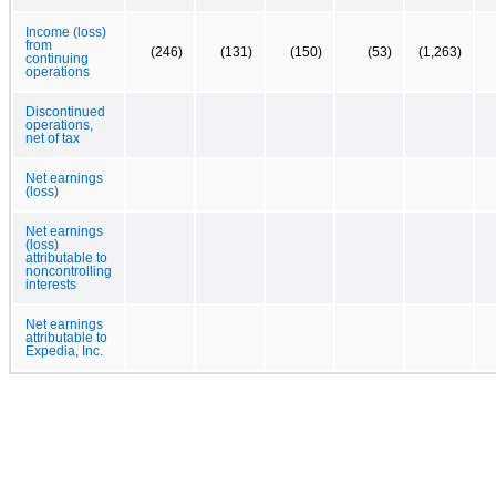
Income (loss)
from
(246)
(131)
(150)
(53)
(1,263)
continuing
operations
Discontinued
operations,
net of tax
Net earnings
(loss)
Net earnings
(loss)
attributable to
noncontrolling
interests
Net earnings
attributable to
Expedia, Inc.