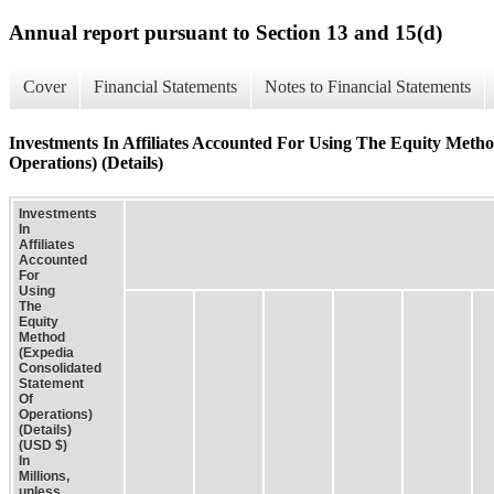
Annual report pursuant to Section 13 and 15(d)
Cover
Financial Statements
Notes to Financial Statements
Investments In Affiliates Accounted For Using The Equity Meth
Operations) (Details)
Investments
In
Affiliates
Accounted
For
Using
The
Equity
Method
(Expedia
Consolidated
Statement
Of
Operations)
(Details)
(USD $)
In
Millions,
unless