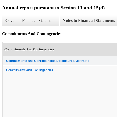
Annual report pursuant to Section 13 and 15(d)
Cover
Financial Statements
Notes to Financial Statements
Commitments And Contingencies
Commitments And Contingencies
Commitments and Contingencies Disclosure [Abstract]
Commitments And Contingencies