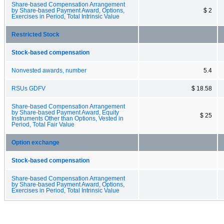
Share-based Compensation Arrangement
by Share-based Payment Award, Options,
$ 2
Exercises in Period, Total Intrinsic Value
Restricted Stock
Stock-based compensation
Nonvested awards, number
5.4
RSUs GDFV
$ 18.58
Share-based Compensation Arrangement
by Share-based Payment Award, Equity
$ 25
Instruments Other than Options, Vested in
Period, Total Fair Value
Option exchange
Stock-based compensation
Share-based Compensation Arrangement
by Share-based Payment Award, Options,
Exercises in Period, Total Intrinsic Value