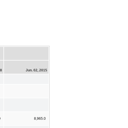
18
Jun. 02, 2015
0
8,965.0