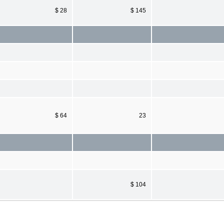
$ 28
$ 145
$ 64
23
$ 104