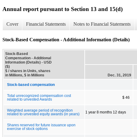
Annual report pursuant to Section 13 and 15(d)
Cover
Financial Statements
Notes to Financial Statements
Stock-Based Compensation - Additional Information (Details)
Stock-Based
Compensation - Additional
Information (Details) - USD
($)
$ / shares in Units, shares
in Millions, $ in Millions
Dec. 31, 2019
Stock-based compensation
Total unrecognized compensation cost
$ 46
related to unvested Awards
Weighted average period of recognition
1 year 8 months 12 days
related to unvested equity awards (in years)
Shares reserved for future issuance upon
exercise of stock options