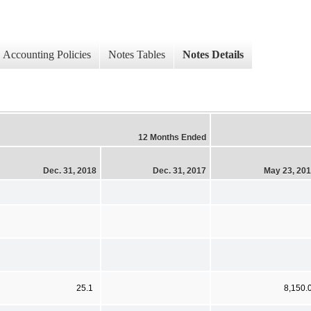
Accounting Policies
Notes Tables
Notes Details
12 Months Ended
Dec. 31, 2018
Dec. 31, 2017
May 23, 20
25.1
8,150.