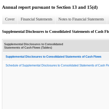
Annual report pursuant to Section 13 and 15(d)
Cover
Financial Statements
Notes to Financial Statements
Supplemental Disclosures to Consolidated Statements of Cash Fl
Supplemental Disclosures to Consolidated
Statements of Cash Flows (Tables)
Supplemental Disclosures to Consolidated Statements of Cash Flows
Schedule of Supplemental Disclosures to Consolidated Statements of Cash F