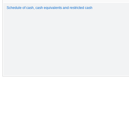
Schedule of cash, cash equivalents and restricted cash