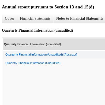
Annual report pursuant to Section 13 and 15(d)
Cover
Financial Statements
Notes to Financial Statements
Quarterly Financial Information (unaudited)
Quarterly Financial Information (unaudited)
Quarterly Financial Information (Unaudited) [Abstract]
Quarterly Financial Information (Unaudited)