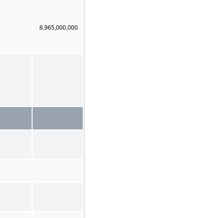
8,965,000,000