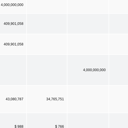
4,000,000,000
409,901,058
409,901,058
4,000,000,000
43,080,787
34,765,751
$ 988
$ 766