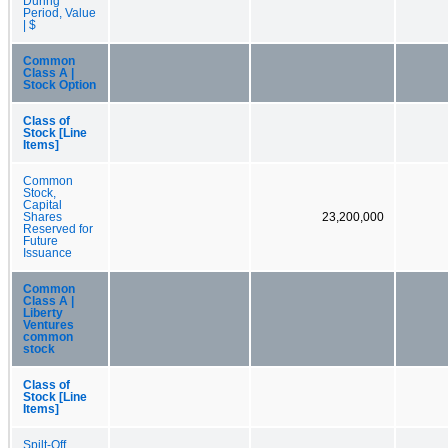
During
Period, Value
| $
Common
Class A |
Stock Option
Class of
Stock [Line
Items]
Common
Stock,
Capital
Shares
23,200,000
Reserved for
Future
Issuance
Common
Class A |
Liberty
Ventures
common
stock
Class of
Stock [Line
Items]
Spilt-Off