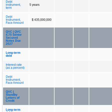
Debt
instrument,
5 years
term
Debt
Instrument,
$ 435,000,000
Face Amount
QVC | QVC
4.75 Senior
Secured
Notes Due
2027
Long-term
debt
Interest rate
(as a percent)
Debt
Instrument,
Face Amount
QVC |
Standby
Letters of
Credit
Long-term