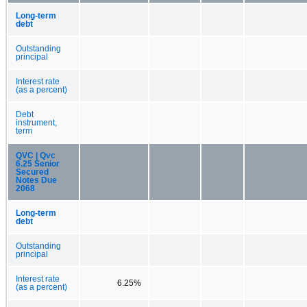
Long-term
debt
Outstanding
principal
Interest rate
(as a percent)
Debt
instrument,
term
QVC | Qvc
6.25 Senior
Secured
Notes Due
2068
Long-term
debt
Outstanding
principal
Interest rate
6.25%
(as a percent)