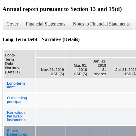
Annual report pursuant to Section 13 and 15(d)
Cover
Financial Statements
Notes to Financial Statements
Long-Term Debt - Narrative (Details)
Long-
Term
Jan. 31,
Debt -
Mar. 01,
2018
Narrative
Nov. 26, 2019
2018
$ /
Jul. 31, 201
(Details)
USD ($)
USD ($)
shares
USD ($
Long-term
debt
Outstanding
principal
Fair value of
the swap
instruments
Senior
Debentures