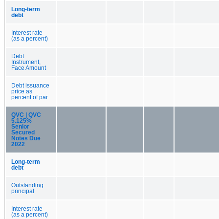
Long-term
debt
Interest rate
(as a percent)
Debt
Instrument,
Face Amount
Debt issuance
price as
percent of par
QVC | QVC
5.125%
Senior
Secured
Notes Due
2022
Long-term
debt
Outstanding
principal
Interest rate
(as a percent)