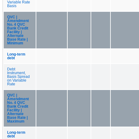
Variable Rate
Basis
QVC |
Amendment
No. 4 QVC
Bank Credit
Facility |
Alternate
Base Rate |
Minimum
Long-term
debt
Debt
Instrument,
Basis Spread
on Variable
Rate
QVC |
Amendment
No. 4 QVC
Bank Credit
Facility |
Alternate
Base Rate |
Maximum
Long-term
debt