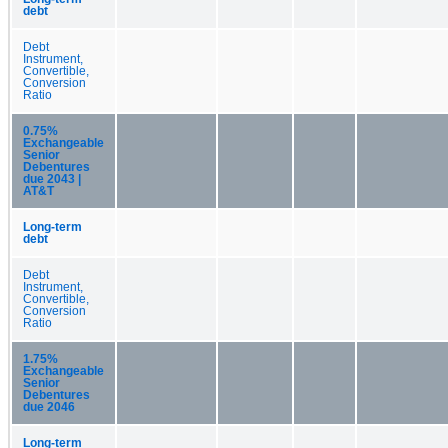
debt
Debt
Instrument,
Convertible,
Conversion
Ratio
0.75%
Exchangeable
Senior
Debentures
due 2043 |
AT&T
Long-term
debt
Debt
Instrument,
Convertible,
Conversion
Ratio
1.75%
Exchangeable
Senior
Debentures
due 2046
Long-term