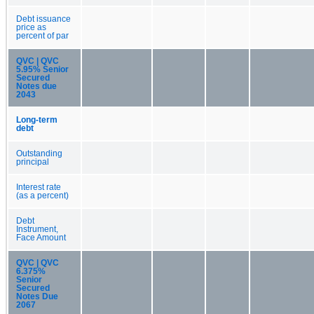
Debt issuance
price as
percent of par
QVC | QVC
5.95% Senior
Secured
Notes due
2043
Long-term
debt
Outstanding
principal
Interest rate
(as a percent)
Debt
Instrument,
Face Amount
QVC | QVC
6.375%
Senior
Secured
Notes Due
2067