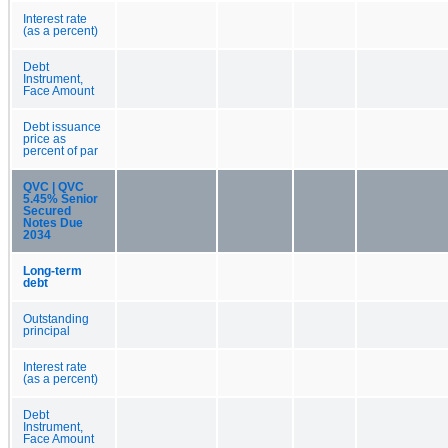
Interest rate
(as a percent)
Debt
Instrument,
Face Amount
Debt issuance
price as
percent of par
QVC | QVC
5.45% Senior
Secured
Notes Due
2034
Long-term
debt
Outstanding
principal
Interest rate
(as a percent)
Debt
Instrument,
Face Amount