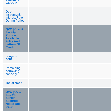
capacity
Debt
Instrument,
Interest Rate
During Period
QVC | Credit
Facility
Portion
Available to
Zulily And
Letters Of
Credit
Long-term
debt
Remaining
borrowing
capacity
line of credit
QVC | QVC
3.125%
Senior
Secured
Notes Due
2019