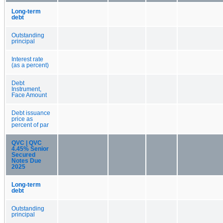
Long-term
debt
Outstanding
principal
Interest rate
(as a percent)
Debt
Instrument,
Face Amount
Debt issuance
price as
percent of par
QVC | QVC
4.45% Senior
Secured
Notes Due
2025
Long-term
debt
Outstanding
principal