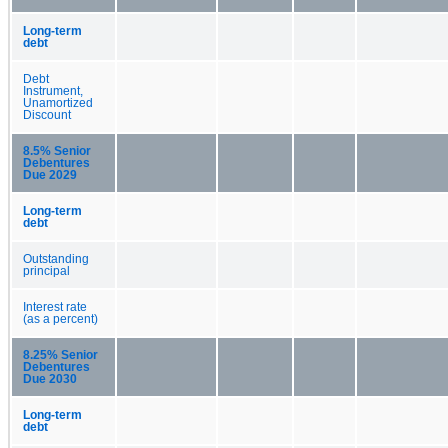
Long-term
debt
Debt
Instrument,
Unamortized
Discount
8.5% Senior
Debentures
Due 2029
Long-term
debt
Outstanding
principal
Interest rate
(as a percent)
8.25% Senior
Debentures
Due 2030
Long-term
debt