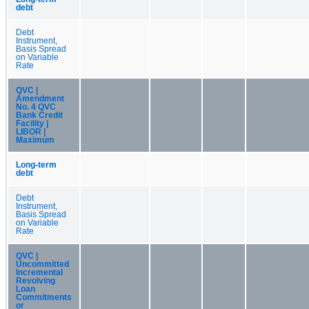
debt
Debt
Instrument,
Basis Spread
on Variable
Rate
QVC |
Amendment
No. 4 QVC
Bank Credit
Facility |
LIBOR |
Maximum
Long-term
debt
Debt
Instrument,
Basis Spread
on Variable
Rate
QVC |
Uncommitted
Incremental
Revolving
Loan
Commitments
or