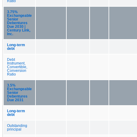
Ratio
3.75%
Exchangeable
Senior
Debentures
Due 2030 |
Century Link,
Inc.
Long-term
debt
Debt
Instrument,
Convertible,
Conversion
Ratio
3.5%
Exchangeable
Senior
Debentures
Due 2031
Long-term
debt
Outstanding
principal