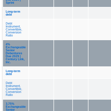
Sprint
Long-term
debt
Debt
Instrument,
Convertible,
Conversion
Ratio
4%
Exchangeable
Senior
Debentures
Due 2029 |
Century Link,
Inc.
Long-term
debt
Debt
Instrument,
Convertible,
Conversion
Ratio
3.75%
Exchangeable
Senior