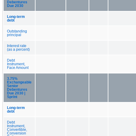
Debentures
Due 2030
Long-term
debt
Outstanding
principal
Interest rate
(as a percent)
Debt
Instrument,
Face Amount
3.75%
Exchangeable
Senior
Debentures
Due 2030 |
Sprint
Long-term
debt
Debt
Instrument,
Convertible,
Conversion