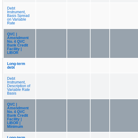
Debt
Instrument,
Basis Spread
on Variable
Rate
QVC |
Amendment
No. 4 QVC
Bank Credit
Facility |
LIBOR
Long-term
debt
Debt
Instrument,
Description of
Variable Rate
Basis
QVC |
Amendment
No. 4 QVC
Bank Credit
Facility |
LIBOR |
Minimum
Long-term