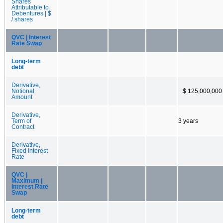
Shares
Attributable to
Debentures | $
/ shares
QVC | Interest
Rate Swap
Long-term
debt
Derivative,
Notional
$ 125,000,000
Amount
Derivative,
Term of
3 years
Contract
Derivative,
Fixed Interest
Rate
QVC |
Maximum |
Interest Rate
Swap
Long-term
debt