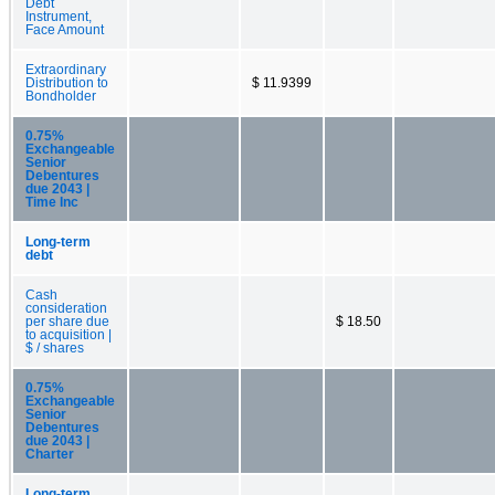
Debt
Instrument,
Face Amount
Extraordinary
Distribution to
$ 11.9399
Bondholder
0.75%
Exchangeable
Senior
Debentures
due 2043 |
Time Inc
Long-term
debt
Cash
consideration
per share due
$ 18.50
to acquisition |
$ / shares
0.75%
Exchangeable
Senior
Debentures
due 2043 |
Charter
Long-term