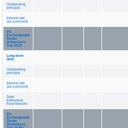
Outstanding
principal
Interest rate
(as a percent)
4%
Exchangeable
Senior
Debentures
Due 2029
Long-term
debt
Outstanding
principal
Interest rate
(as a percent)
Debt
Instrument,
Face Amount
4%
Exchangeable
Senior
Debentures
Due 2029 |