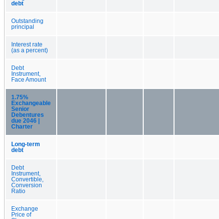
debt
Outstanding
principal
Interest rate
(as a percent)
Debt
Instrument,
Face Amount
1.75%
Exchangeable
Senior
Debentures
due 2046 |
Charter
Long-term
debt
Debt
Instrument,
Convertible,
Conversion
Ratio
Exchange
Price of