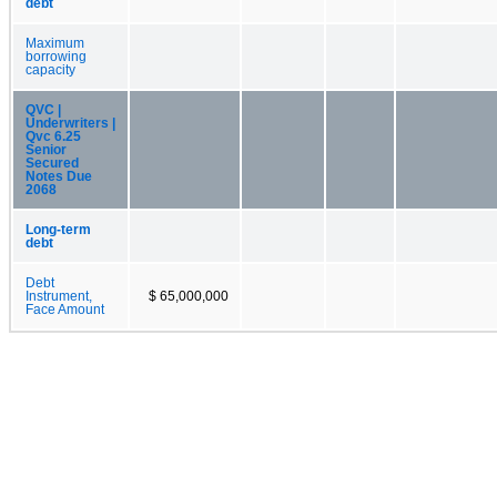
debt
Maximum
borrowing
capacity
QVC |
Underwriters |
Qvc 6.25
Senior
Secured
Notes Due
2068
Long-term
debt
Debt
Instrument,
$ 65,000,000
Face Amount