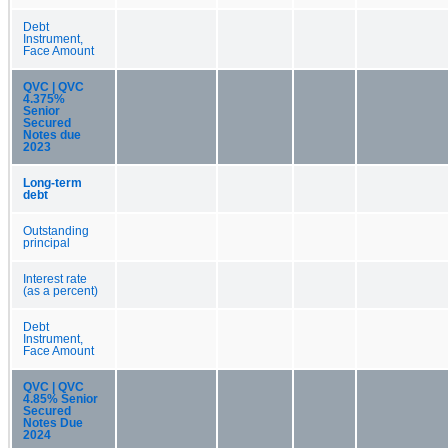
Debt
Instrument,
Face Amount
QVC | QVC
4.375%
Senior
Secured
Notes due
2023
Long-term
debt
Outstanding
principal
Interest rate
(as a percent)
Debt
Instrument,
Face Amount
QVC | QVC
4.85% Senior
Secured
Notes Due
2024