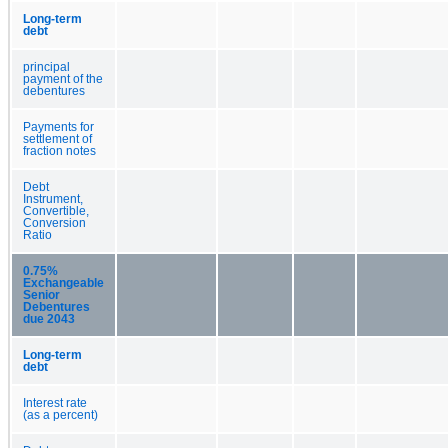
Long-term
debt
principal
payment of the
debentures
Payments for
settlement of
fraction notes
Debt
Instrument,
Convertible,
Conversion
Ratio
0.75%
Exchangeable
Senior
Debentures
due 2043
Long-term
debt
Interest rate
(as a percent)