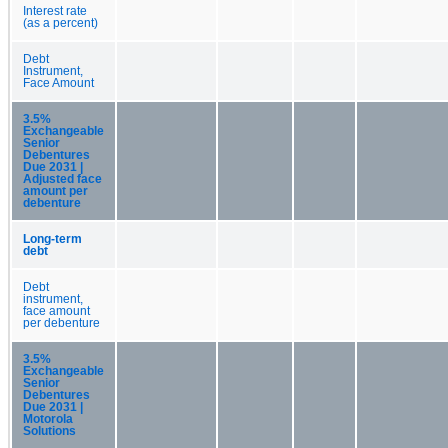
Interest rate
(as a percent)
Debt
Instrument,
Face Amount
3.5%
Exchangeable
Senior
Debentures
Due 2031 |
Adjusted face
amount per
debenture
Long-term
debt
Debt
instrument,
face amount
per debenture
3.5%
Exchangeable
Senior
Debentures
Due 2031 |
Motorola
Solutions