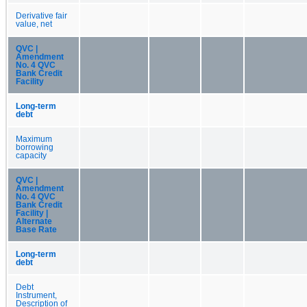
Derivative fair
value, net
QVC |
Amendment
No. 4 QVC
Bank Credit
Facility
Long-term
debt
Maximum
borrowing
capacity
QVC |
Amendment
No. 4 QVC
Bank Credit
Facility |
Alternate
Base Rate
Long-term
debt
Debt
Instrument,
Description of