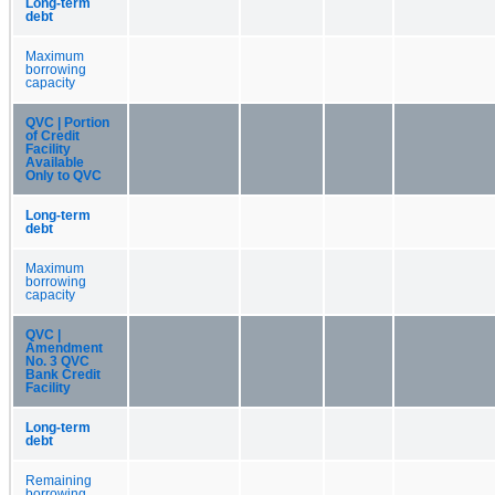
Long-term
debt
Maximum
borrowing
capacity
QVC | Portion
of Credit
Facility
Available
Only to QVC
Long-term
debt
Maximum
borrowing
capacity
QVC |
Amendment
No. 3 QVC
Bank Credit
Facility
Long-term
debt
Remaining
borrowing