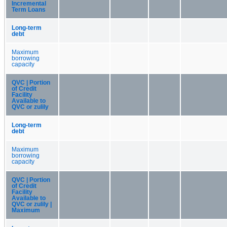
Incremental
Term Loans
Long-term
debt
Maximum
borrowing
capacity
QVC | Portion
of Credit
Facility
Available to
QVC or zulily
Long-term
debt
Maximum
borrowing
capacity
QVC | Portion
of Credit
Facility
Available to
QVC or zulily |
Maximum