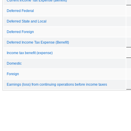
Current Income Tax Expense (Benefit)
Deferred Federal
Deferred State and Local
Deferred Foreign
Deferred Income Tax Expense (Benefit)
Income tax benefit (expense)
Domestic
Foreign
Earnings (loss) from continuing operations before income taxes