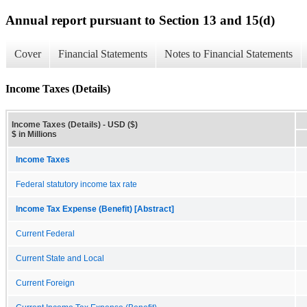
Annual report pursuant to Section 13 and 15(d)
Cover
Financial Statements
Notes to Financial Statements
Income Taxes (Details)
Income Taxes (Details) - USD ($)
$ in Millions
Income Taxes
Federal statutory income tax rate
Income Tax Expense (Benefit) [Abstract]
Current Federal
Current State and Local
Current Foreign