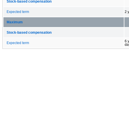
Stock-based compensation
Expected term
2 
Maximum
Stock-based compensation
6 
Expected term
da