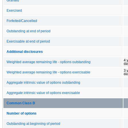
Granted
Exercised
Forfeited/Cancelled
Outstanding at end of period
Exercisable at end of period
Additional disclosures
4 
Weighted average remaining life - options outstanding
da
3 
Weighted average remaining life - options exercisable
da
Aggregate intrinsic value of options outstanding
Aggregate intrinsic value of options exercisable
Common Class B
Number of options
Outstanding at beginning of period