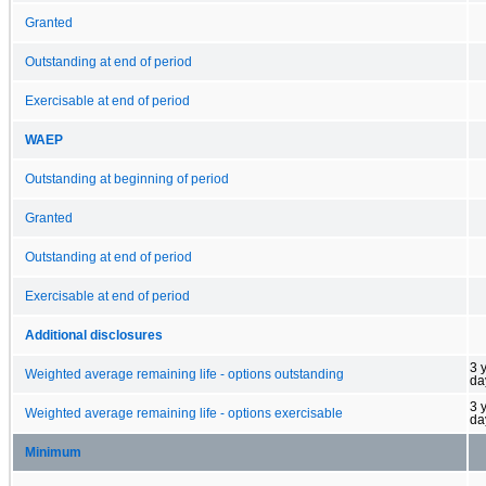
Granted
Outstanding at end of period
Exercisable at end of period
WAEP
Outstanding at beginning of period
Granted
Outstanding at end of period
Exercisable at end of period
Additional disclosures
3 
Weighted average remaining life - options outstanding
da
3 
Weighted average remaining life - options exercisable
da
Minimum