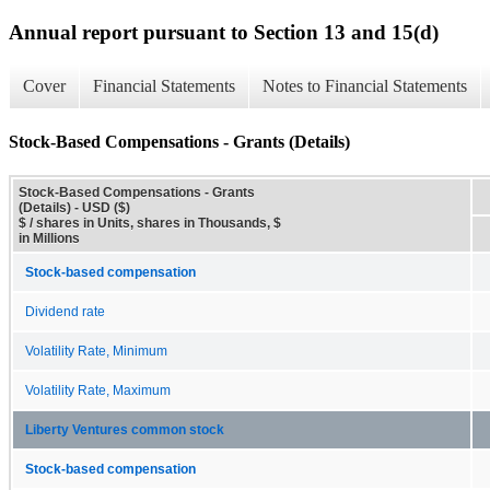
Annual report pursuant to Section 13 and 15(d)
Cover
Financial Statements
Notes to Financial Statements
Stock-Based Compensations - Grants (Details)
Stock-Based Compensations - Grants
(Details) - USD ($)
$ / shares in Units, shares in Thousands, $
in Millions
Stock-based compensation
Dividend rate
Volatility Rate, Minimum
Volatility Rate, Maximum
Liberty Ventures common stock
Stock-based compensation