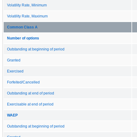
Volatility Rate, Minimum
Volatility Rate, Maximum
Common Class A
Number of options
Outstanding at beginning of period
Granted
Exercised
Forfeited/Cancelled
Outstanding at end of period
Exercisable at end of period
WAEP
Outstanding at beginning of period