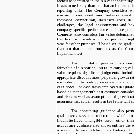
factors as identified in the relevant accountin
it was more likely than not that an indicated i
reporting units. The Company considers wh
macroeconomic conditions, industry specifi
increased competition, increased costs in
challenges, the legal environments and ho
company specific performance in future period
Company also considers fair value determinati
that have been made at various points through
year for other purposes. If based on the qualit
than not that an impairment exists, the Comp
impairment test.
The quantitative goodwill impairmen
fair value of a reporting unit to its carrying va
value requires significant judgments, inclu
appropriate discount rates, perpetual growth ra
multiples, public trading prices and the amoun
cash flows. The cash flows employed in Qurate 
based on management's best estimates consider
and risks as well as assumptions of growth rat
assurance that actual results in the future will 
The accounting guidance also permit
qualitative assessment to determine whether it 
indefinite-lived intangible asset, other th
accounting guidance also allows entities the o
assessment for any indefinite-lived intangible 