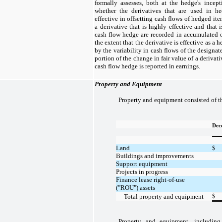
formally assesses, both at the hedge's incep
whether the derivatives that are used in he
effective in offsetting cash flows of hedged ite
a derivative that is highly effective and that 
cash flow hedge are recorded in accumulated 
the extent that the derivative is effective as a h
by the variability in cash flows of the designa
portion of the change in fair value of a derivati
cash flow hedge is reported in earnings.
Property and Equipment
Property and equipment consisted of t
Dec
Land
$
Buildings and improvements
Support equipment
Projects in progress
Finance lease right-of-use
("ROU") assets
$
Total property and equipment
Property and equipment, including 