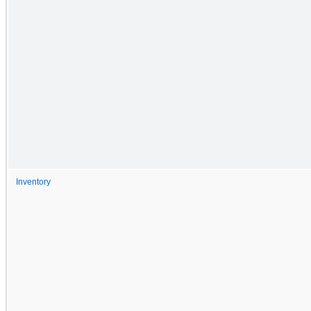
Inventory