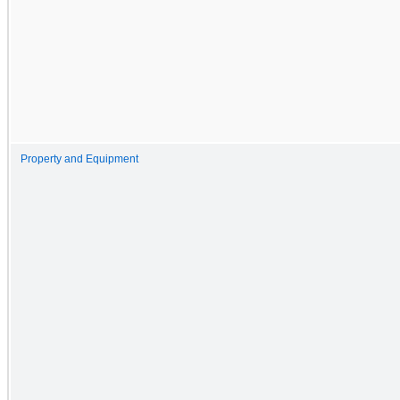
Property and Equipment