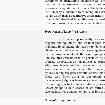
directly to the quantitative impairment test. T
the qualitative assessment in any subseque
assessment supports that it is more likely than
the Company’s indefinite-lived intangible asset
its fair value, then a quantitative assessment is
of an indefinite-lived intangible asset exceed
loss is recognized in an amount equal to that e
Impairment of Long-lived Assets
The Company periodically reviews 
property and equipment and its intangible as
indefinite-lived intangible assets) to deter
circumstances indicate that such carrying amo
the carrying amount of the asset group i
undiscounted cash flows to be generated by s
ultimate disposition, an impairment adjustm
adjustment is measured by the amount that th
groups exceeds their fair value. The Company
by considering sale prices for similar asset gr
future cash flows using an appropriate 
management judgment is necessary to estimate 
Accordingly, actual results could vary signi
Asset groups to be disposed of are carried a
statement carrying amount or fair value less cost
Noncontrolling Interests