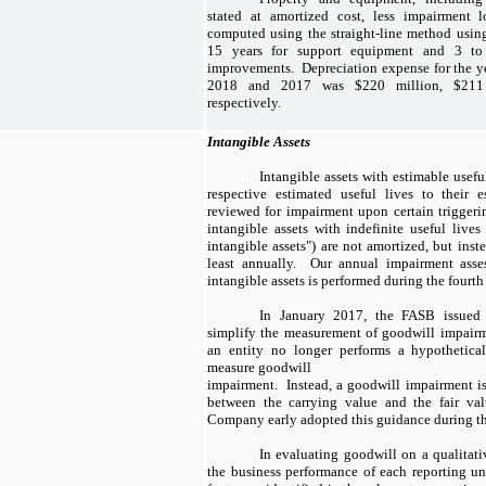
stated at amortized cost, less impairment lo
computed using the straight-line method using
15 years for support equipment and 3 to
improvements. Depreciation expense for the y
2018 and 2017 was $220 million, $211 
respectively.
Intangible Assets
Intangible assets with estimable usefu
respective estimated useful lives to their e
reviewed for impairment upon certain trigger
intangible assets with indefinite useful lives 
intangible assets") are not amortized, but inst
least annually. Our annual impairment asses
intangible assets is performed during the fourth 
In January 2017, the FASB issued
simplify the measurement of goodwill impair
an entity no longer performs a hypothetical
measure goodwill
impairment. Instead, a goodwill impairment is
between the carrying value and the fair val
Company early adopted this guidance during the
In evaluating goodwill on a qualitat
the business performance of each reporting un