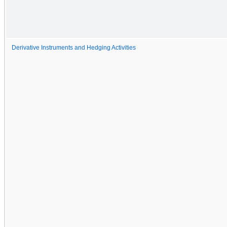
Derivative Instruments and Hedging Activities