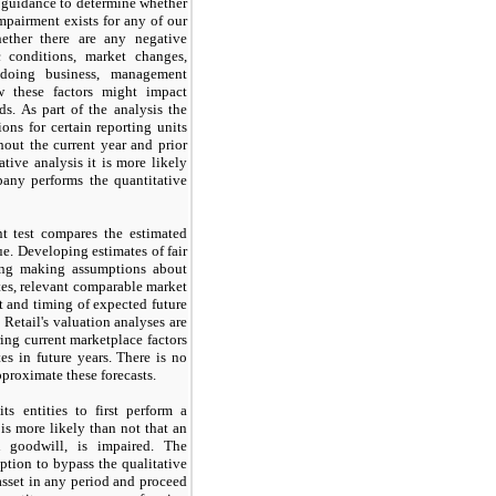
g guidance to determine whether
mpairment exists for any of our
ether there are any negative
c conditions, market changes,
 doing business, management
w these factors might impact
s. As part of the analysis the
ons for certain reporting units
out the current year and prior
ative analysis it is more likely
any performs the quantitative
t test compares the estimated
lue. Developing estimates of fair
ding making assumptions about
tes, relevant comparable market
t and timing of expected future
Retail's valuation analyses are
ing current marketplace factors
es in future years. There is no
approximate these forecasts.
s entities to first perform a
is more likely than not that an
an goodwill, is impaired. The
ption to bypass the qualitative
asset in any period and proceed