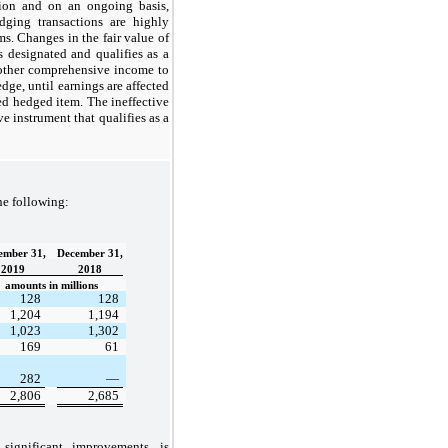
tion and on an ongoing basis,
dging transactions are highly
ms. Changes in the fair value of
is designated and qualifies as a
other comprehensive income to
edge, until earnings are affected
ted hedged item. The ineffective
ve instrument that qualifies as a
he following:
ember 31,
December 31,
2019
2018
amounts in millions
128
128
1,204
1,194
1,023
1,302
169
61
282
—
2,806
2,685
significant improvements, is