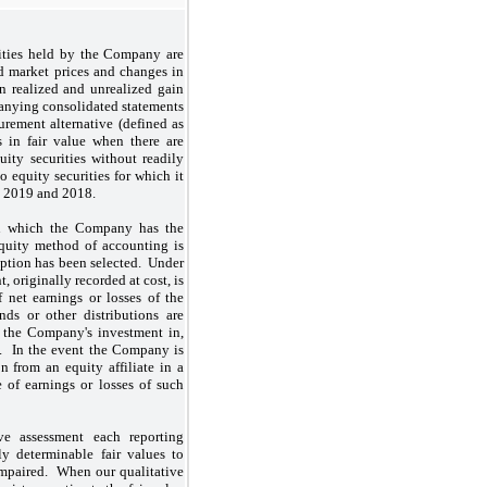
rities held by the Company are
ed market prices and changes in
in realized and unrealized gain
panying consolidated statements
rement alternative (defined as
s in fair value when there are
uity securities without readily
equity securities for which it
1, 2019 and 2018.
 in which the Company has the
 equity method of accounting is
 option has been selected. Under
 originally recorded at cost, is
 net earnings or losses of the
nds or other distributions are
f the Company's investment in,
. In the event the Company is
n from an equity affiliate in a
 of earnings or losses of such
e assessment each reporting
ily determinable fair values to
impaired. When our qualitative