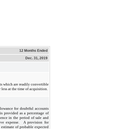
12 Months Ended
Dec. 31, 2019
s which are readily convertible
less at the time of acquisition.
llowance for doubtful accounts
is provided as a percentage of
ience in the period of sale and
tive expense. A provision for
 estimate of probable expected