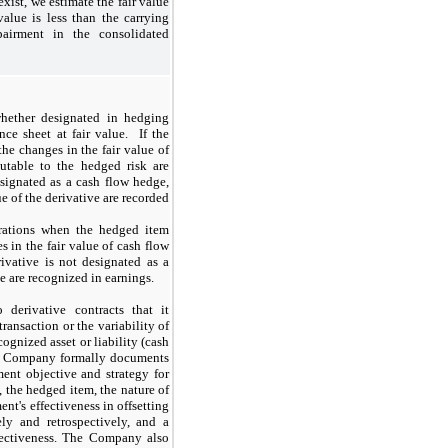
xist, we estimate the fair value
value is less than the carrying
airment in the consolidated
whether designated in hedging
nce sheet at fair value. If the
the changes in the fair value of
utable to the hedged risk are
esignated as a cash flow hedge,
ue of the derivative are recorded
erations when the hedged item
s in the fair value of cash flow
ivative is not designated as a
ve are recognized in earnings.
derivative contracts that it
transaction or the variability of
cognized asset or liability (cash
the Company formally documents
ent objective and strategy for
 the hedged item, the nature of
nt's effectiveness in offsetting
ly and retrospectively, and a
fectiveness. The Company also