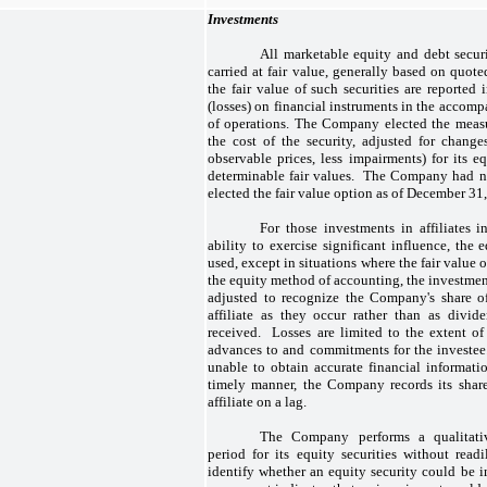
Investments
All marketable equity and debt secu
carried at fair value, generally based on quot
the fair value of such securities are reported 
(losses) on financial instruments in the accom
of operations. The Company elected the measu
the cost of the security, adjusted for change
observable prices, less impairments) for its eq
determinable fair values. The Company had no 
elected the fair value option as of December 3
For those investments in affiliates
ability to exercise significant influence, the
used, except in situations where the fair value
the equity method of accounting, the investment,
adjusted to recognize the Company's share of
affiliate as they occur rather than as divide
received. Losses are limited to the extent o
advances to and commitments for the investee
unable to obtain accurate financial informatio
timely manner, the Company records its share
affiliate on a lag.
The Company performs a qualitativ
period for its equity securities without read
identify whether an equity security could be 