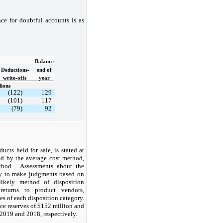
ce for doubtful accounts is as
Balance
Deductions-
end of
write-offs
year
lions
(122)
129
(101)
117
(79)
92
ucts held for sale, is stated at
ed by the average cost method,
method. Assessments about the
ny to make judgments based on
likely method of disposition
returns to product vendors,
es of each disposition category.
ce reserves of $152 million and
2019 and 2018, respectively.