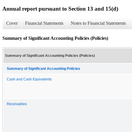
Annual report pursuant to Section 13 and 15(d)
Cover
Financial Statements
Notes to Financial Statements
Summary of Significant Accounting Policies (Policies)
Summary of Significant Accounting Policies (Policies)
Summary of Significant Accounting Policies
Cash and Cash Equivalents
Receivables