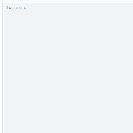
Investments