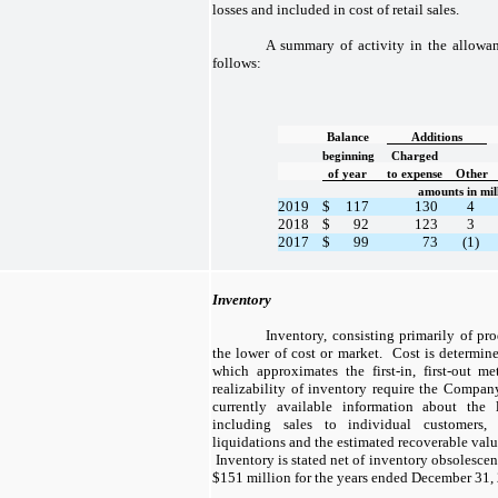
losses and included in cost of retail sales.
A summary of activity in the allowan
follows:
Balance
Additions
beginning
Charged
of year
to expense
Other
amounts in mil
2019
$
117
130
4
2018
$
92
123
3
2017
$
99
73
(1)
Inventory
Inventory, consisting primarily of prod
the lower of cost or market. Cost is determin
which approximates the first-in, first-out 
realizability of inventory require the Compa
currently available information about the 
including sales to individual customers, 
liquidations and the estimated recoverable valu
Inventory is stated net of inventory obsolescen
$151 million for the years ended December 31, 