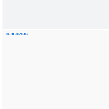
Intangible Assets