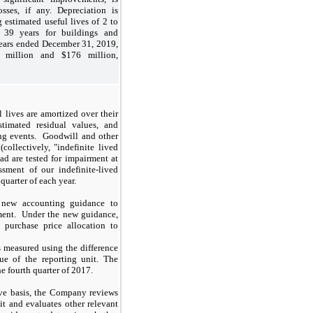
sses, if any. Depreciation is
 estimated useful lives of 2 to
 39 years for buildings and
ears ended December 31, 2019,
million and $176 million,
l lives are amortized over their
stimated residual values, and
ing events. Goodwill and other
(collectively, "indefinite lived
ead are tested for impairment at
sment of our indefinite-lived
quarter of each year.
 new accounting guidance to
ment. Under the new guidance,
 purchase price allocation to
 measured using the difference
ue of the reporting unit. The
 fourth quarter of 2017.
ive basis, the Company reviews
it and evaluates other relevant