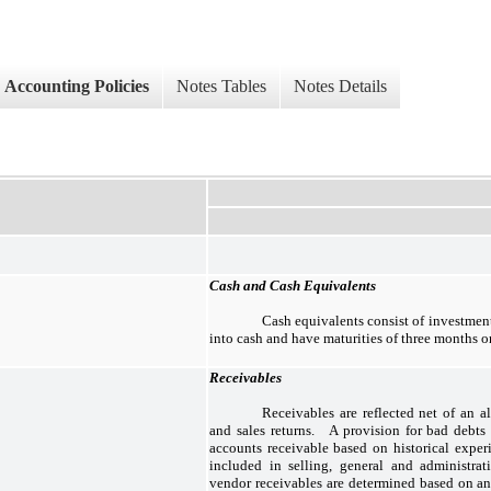
Accounting Policies
Notes Tables
Notes Details
Cash and Cash Equivalents
Cash equivalents consist of investment
into cash and have maturities of three months or 
Receivables
Receivables are reflected net of an a
and sales returns. A provision for bad debts 
accounts receivable based on historical exper
included in selling, general and administra
vendor receivables are determined based on an