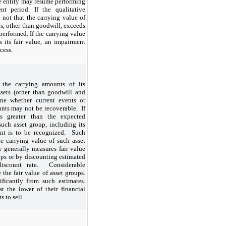
he entity may resume performing
nt period. If the qualitative
 not that the carrying value of
s, other than goodwill, exceeds
 performed. If the carrying value
s its fair value, an impairment
xcess.
the carrying amounts of its
sets (other than goodwill and
mine whether current events or
unts may not be recoverable. If
s greater than the expected
uch asset group, including its
ent is to be recognized. Such
e carrying value of such asset
 generally measures fair value
oups or by discounting estimated
discount rate. Considerable
the fair value of asset groups.
ficantly from such estimates.
t the lower of their financial
s to sell.