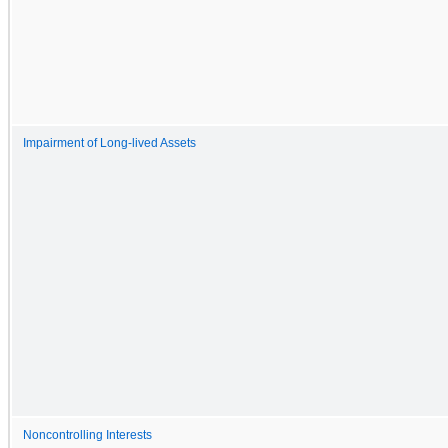
Impairment of Long-lived Assets
Noncontrolling Interests