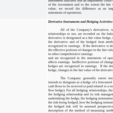
assessment indicates that an impairment could e
of the investment and to the extent the fair 
value, we record the difference as an imp
statements of operations.
Derivative Instruments and Hedging Activities
All of the Company's derivatives, 
relationships or not, are recorded on the bala
derivative is designated as a fair value hedge, 
the derivative and of the hedged item attrib
recognized in earnings. If the derivative is d
the effective portions of changes in the fair val
in other comprehensive earnings
and are recognized in the statements of op
affects earnings. Ineffective portions of change
hedges are recognized in earnings. If the der
hedge, changes in the fair value of the derivati
The Company generally enters into 
intends to designate as a hedge of a forecasted 
cash flows to be received or paid related to a re
flow hedge). For all hedging relationships, 
the hedging relationship and its risk managem
undertaking the hedge, the hedging instrument,
the risk being hedged, how the hedging instrume
the hedged risk will be assessed prospective
description of the method of measuring inef