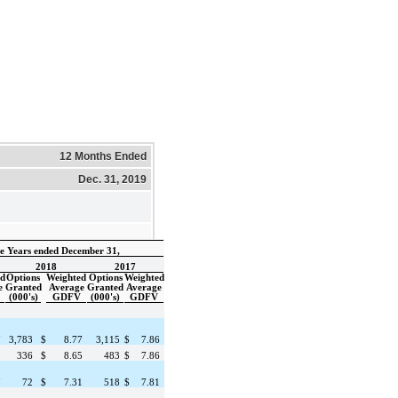
12 Months Ended
Dec. 31, 2019
e Years ended December 31,
2018
2017
ed
Options
Weighted
Options
Weighted
e
Granted
Average
Granted
Average
(000's)
GDFV
(000's)
GDFV
7
3,783
$
8.77
3,115
$
7.86
8
336
$
8.65
483
$
7.86
7
72
$
7.31
518
$
7.81