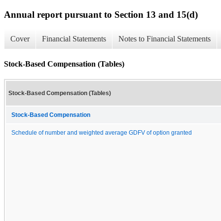
Annual report pursuant to Section 13 and 15(d)
Cover
Financial Statements
Notes to Financial Statements
Stock-Based Compensation (Tables)
Stock-Based Compensation (Tables)
Stock-Based Compensation
Schedule of number and weighted average GDFV of option granted