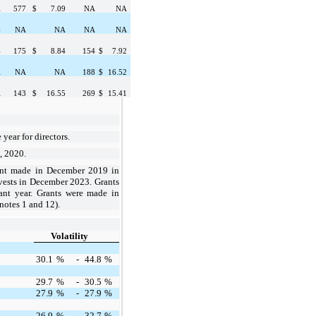
A
577
$
7.09
NA
NA
4
NA
NA
NA
NA
4
175
$
8.84
154
$
7.92
A
NA
NA
188
$
16.52
A
143
$
16.55
269
$
15.41
 year
for
directors
.
5, 2020.
ant made in December 2019 in
vests in December 2023. Grants
rant year. Grants were made in
otes 1 and 12).
Volatility
30.1
%
-
44.8
%
29.7
%
-
30.5
%
27.9
%
-
27.9
%
26.9
%
-
32.7
%