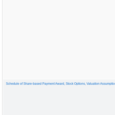
Schedule of Share-based Payment Award, Stock Options, Valuation Assumpti