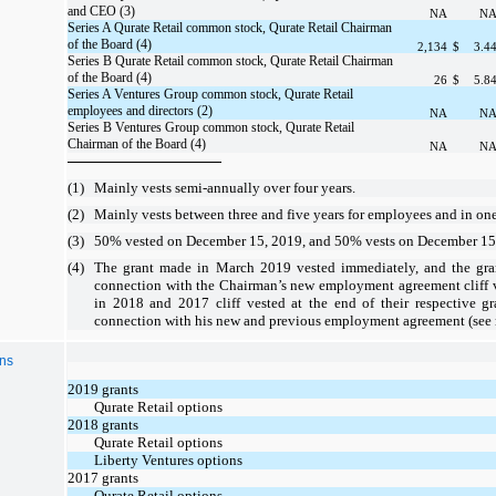
and CEO (3)
NA
N
Series A Qurate Retail common stock, Qurate Retail Chairman
of the Board (4)
2,134
$
3.4
Series B Qurate Retail common stock, Qurate Retail Chairman
of the Board (4)
26
$
5.8
Series A Ventures Group common stock, Qurate Retail
employees and directors (2)
NA
N
Series B Ventures Group common stock, Qurate Retail
Chairman of the Board (4)
NA
N
(1)
Mainly vests semi-annually
over
four years
.
(2)
Mainly
vests
between
three
and
five years
for
employees
and in
one
(3)
50% vested on December 15, 2019, and 50% vests on December 1
(4)
The grant made in March 2019 vested immediately, and the gr
connection with the Chairman’s new employment agreement cliff 
in 2018 and 2017 cliff vested at the end of their respective g
connection with his new and previous employment agreement (see n
ons
2019 grants
Qurate Retail options
2018 grants
Qurate Retail options
Liberty Ventures options
2017 grants
Qurate Retail options