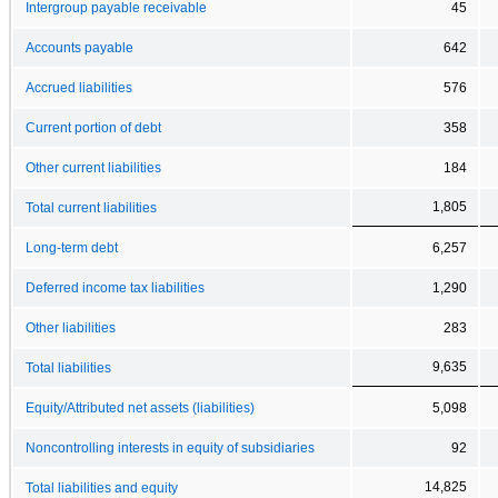
Intergroup payable receivable
45
Accounts payable
642
Accrued liabilities
576
Current portion of debt
358
Other current liabilities
184
1,805
Total current liabilities
Long-term debt
6,257
Deferred income tax liabilities
1,290
Other liabilities
283
9,635
Total liabilities
Equity/Attributed net assets (liabilities)
5,098
Noncontrolling interests in equity of subsidiaries
92
14,825
Total liabilities and equity