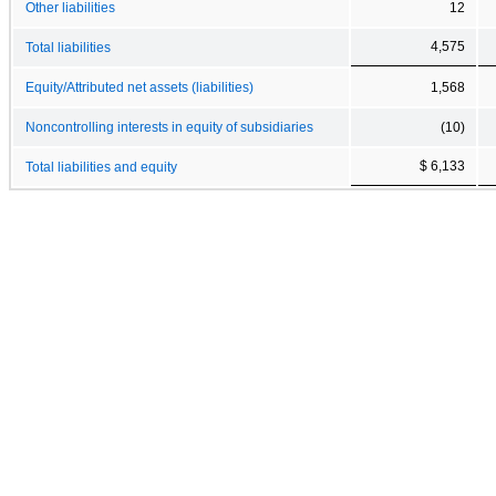
Other liabilities
12
4,575
Total liabilities
Equity/Attributed net assets (liabilities)
1,568
Noncontrolling interests in equity of subsidiaries
(10)
$ 6,133
Total liabilities and equity