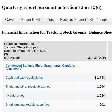
Quarterly report pursuant to Section 13 or 15(d)
Cover
Financial Statements
Notes to Financial Statements
Financial Information for Tracking Stock Groups - Balance Sheet
Financial Information for
Tracking Stock Groups -
Balance Sheet (Details) - USD
($)
$ in Millions
Mar. 31, 2016
Condensed Balance Sheet Statements, Captions
[Line Items]
Cash and cash equivalents
$ 2,743
Trade and other receivables, net
1,094
Inventory, net
1,084
Short term marketable securities
601