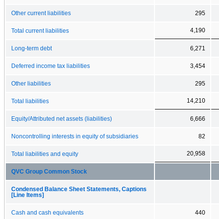
Other current liabilities
295
4,190
Total current liabilities
Long-term debt
6,271
Deferred income tax liabilities
3,454
Other liabilities
295
14,210
Total liabilities
Equity/Attributed net assets (liabilities)
6,666
Noncontrolling interests in equity of subsidiaries
82
20,958
Total liabilities and equity
QVC Group Common Stock
Condensed Balance Sheet Statements, Captions
[Line Items]
Cash and cash equivalents
440