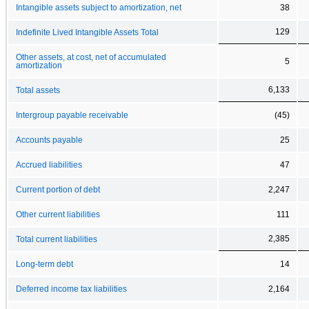
Intangible assets subject to amortization, net
38
129
Indefinite Lived Intangible Assets Total
Other assets, at cost, net of accumulated
5
amortization
6,133
Total assets
Intergroup payable receivable
(45)
Accounts payable
25
Accrued liabilities
47
Current portion of debt
2,247
Other current liabilities
111
2,385
Total current liabilities
Long-term debt
14
Deferred income tax liabilities
2,164