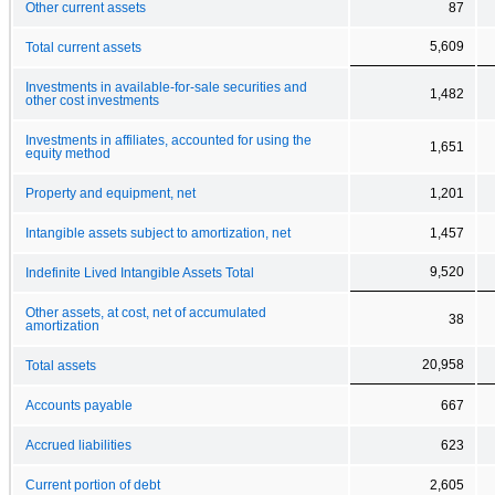
Other current assets
87
5,609
Total current assets
Investments in available-for-sale securities and
1,482
other cost investments
Investments in affiliates, accounted for using the
1,651
equity method
Property and equipment, net
1,201
Intangible assets subject to amortization, net
1,457
9,520
Indefinite Lived Intangible Assets Total
Other assets, at cost, net of accumulated
38
amortization
20,958
Total assets
Accounts payable
667
Accrued liabilities
623
Current portion of debt
2,605