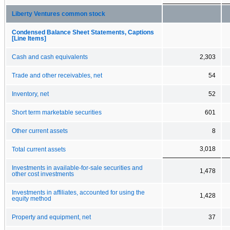
Liberty Ventures common stock
Condensed Balance Sheet Statements, Captions
[Line Items]
Cash and cash equivalents
2,303
Trade and other receivables, net
54
Inventory, net
52
Short term marketable securities
601
Other current assets
8
3,018
Total current assets
Investments in available-for-sale securities and
1,478
other cost investments
Investments in affiliates, accounted for using the
1,428
equity method
Property and equipment, net
37