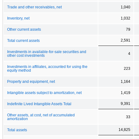
Trade and other receivables, net
1,040
Inventory, net
1,032
Other current assets
79
2,591
Total current assets
Investments in available-for-sale securities and
4
other cost investments
Investments in affiliates, accounted for using the
223
equity method
Property and equipment, net
1,164
Intangible assets subject to amortization, net
1,419
9,391
Indefinite Lived Intangible Assets Total
Other assets, at cost, net of accumulated
33
amortization
14,825
Total assets