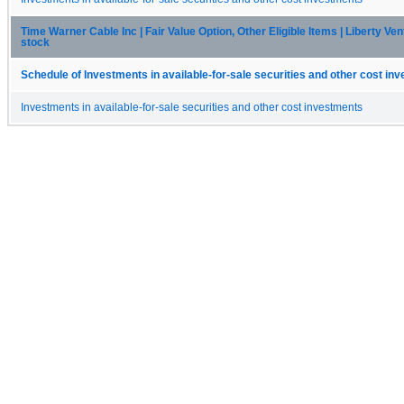
Time Warner Cable Inc | Fair Value Option, Other Eligible Items | Liberty 
stock
Schedule of Investments in available-for-sale securities and other cost in
Investments in available-for-sale securities and other cost investments