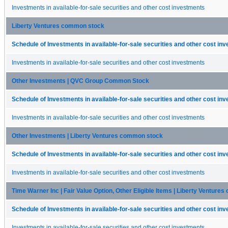
Investments in available-for-sale securities and other cost investments
Liberty Ventures common stock
Schedule of Investments in available-for-sale securities and other cost in
Investments in available-for-sale securities and other cost investments
Other Investments | QVC Group Common Stock
Schedule of Investments in available-for-sale securities and other cost in
Investments in available-for-sale securities and other cost investments
Other Investments | Liberty Ventures common stock
Schedule of Investments in available-for-sale securities and other cost in
Investments in available-for-sale securities and other cost investments
Time Warner Inc | Fair Value Option, Other Eligible Items | Liberty Ventur
Schedule of Investments in available-for-sale securities and other cost in
Investments in available-for-sale securities and other cost investments