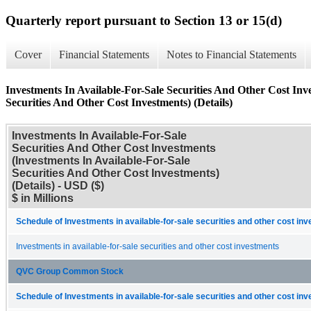
Quarterly report pursuant to Section 13 or 15(d)
Cover
Financial Statements
Notes to Financial Statements
Investments In Available-For-Sale Securities And Other Cost Inv
Securities And Other Cost Investments) (Details)
Investments In Available-For-Sale
Securities And Other Cost Investments
(Investments In Available-For-Sale
Securities And Other Cost Investments)
(Details) - USD ($)
$ in Millions
Schedule of Investments in available-for-sale securities and other cost in
Investments in available-for-sale securities and other cost investments
QVC Group Common Stock
Schedule of Investments in available-for-sale securities and other cost in