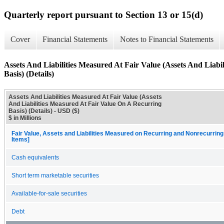
Quarterly report pursuant to Section 13 or 15(d)
Cover
Financial Statements
Notes to Financial Statements
Assets And Liabilities Measured At Fair Value (Assets And Liab
Basis) (Details)
Assets And Liabilities Measured At Fair Value (Assets
And Liabilities Measured At Fair Value On A Recurring
Basis) (Details) - USD ($)
$ in Millions
Fair Value, Assets and Liabilities Measured on Recurring and Nonrecurring
Items]
Cash equivalents
Short term marketable securities
Available-for-sale securities
Debt