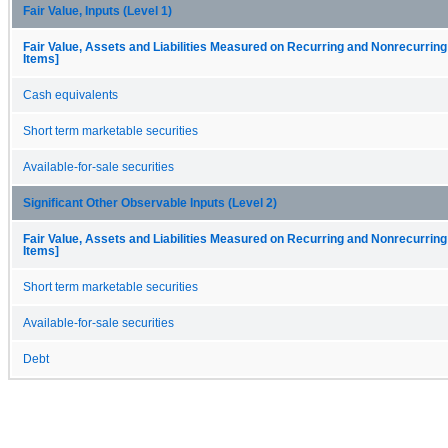
Fair Value, Inputs (Level 1)
Fair Value, Assets and Liabilities Measured on Recurring and Nonrecurring
Items]
Cash equivalents
Short term marketable securities
Available-for-sale securities
Significant Other Observable Inputs (Level 2)
Fair Value, Assets and Liabilities Measured on Recurring and Nonrecurring
Items]
Short term marketable securities
Available-for-sale securities
Debt