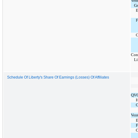
Ven
G
E
O
Con
Li
Schedule Of Liberty's Share Of Earnings (Losses) Of Affiliates
QVC
H
O
Ven
E
F
O