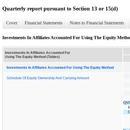
Quarterly report pursuant to Section 13 or 15(d)
Cover
Financial Statements
Notes to Financial Statements
Investments In Affiliates Accounted For Using The Equity Metho
Investments In Affiliates Accounted For
Using The Equity Method (Tables)
Investments In Affiliates Accounted For Using The Equity Method
Schedule Of Equity Ownership And Carrying Amount
QVC
H
O