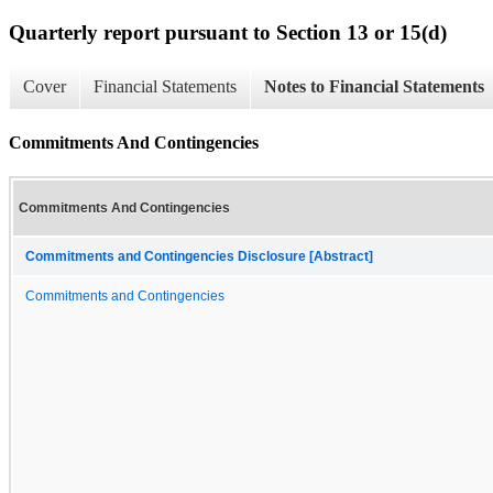
Quarterly report pursuant to Section 13 or 15(d)
Cover
Financial Statements
Notes to Financial Statements
Commitments And Contingencies
Commitments And Contingencies
Commitments and Contingencies Disclosure [Abstract]
Commitments and Contingencies