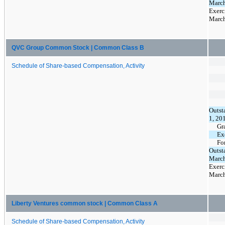
March
Exerc
March
QVC Group Common Stock | Common Class B
Schedule of Share-based Compensation, Activity
Outst
1, 20
Gr
Ex
Fo
Outst
March
Exerc
March
Liberty Ventures common stock | Common Class A
Schedule of Share-based Compensation, Activity