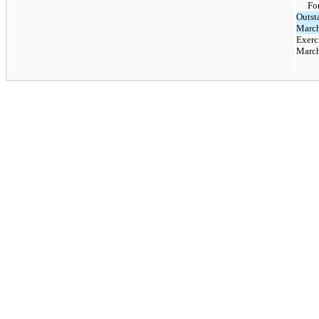
Fo
Outst
March
Exerc
March