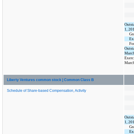
Outst
1, 20
Gr
Ex
Fo
Outst
March
Exerc
March
Liberty Ventures common stock | Common Class B
Schedule of Share-based Compensation, Activity
Outst
1, 20
Gr
Ex