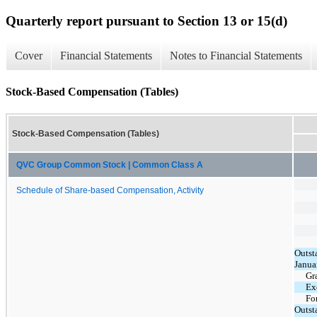
Quarterly report pursuant to Section 13 or 15(d)
Cover
Financial Statements
Notes to Financial Statements
Stock-Based Compensation (Tables)
Stock-Based Compensation (Tables)
QVC Group Common Stock | Common Class A
Schedule of Share-based Compensation, Activity
Outst
Janua
Gr
Ex
Fo
Outst