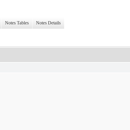
Notes Tables
Notes Details