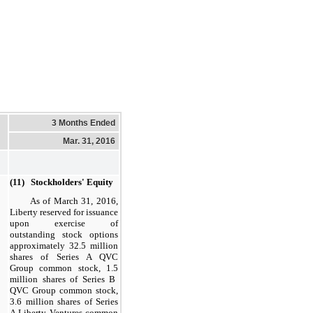
3 Months Ended
Mar. 31, 2016
(11) Stockholders' Equity
As of
March 31, 2016
,
Liberty reserved for issuance
upon exercise of
outstanding stock options
approximately
32.5
million
shares of Series A QVC
Group common stock,
1.5
million shares of Series B
QVC Group common stock,
3.6
million
shares of Series
A Liberty Ventures common