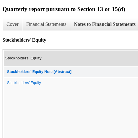
Quarterly report pursuant to Section 13 or 15(d)
Cover
Financial Statements
Notes to Financial Statements
Stockholders' Equity
Stockholders' Equity
Stockholders' Equity Note [Abstract]
Stockholders' Equity