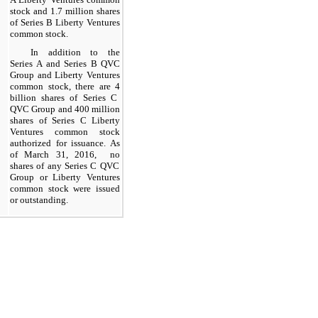
stock and
1.7
million shares
of Series B Liberty Ventures
common stock.
In addition to the
Series A and Series B QVC
Group and Liberty Ventures
common stock, there are
4
billion shares of Series C
QVC Group and
400
million
shares of Series C Liberty
Ventures common stock
authorized for issuance. As
of
March 31, 2016
,
no
shares of any Series
C
QVC
Group or Liberty Ventures
common stock were
issued
or
outstanding
.