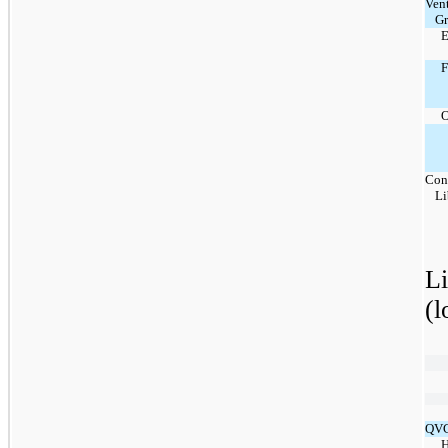
Ven
G
E
O
Con
Li
L
(l
QVC
H