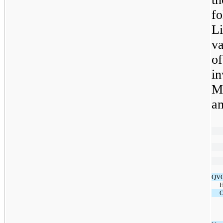
f
Li
va
o
i
M
a
QVC
H
O