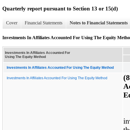
Quarterly report pursuant to Section 13 or 15(d)
Cover
Financial Statements
Notes to Financial Statements
Investments In Affiliates Accounted For Using The Equity Meth
Investments In Affiliates Accounted For
Using The Equity Method
Investments In Affiliates Accounted For Using The Equity Method
(8
Investments In Affiliates Accounted For Using The Equity Method
A
E
in
t