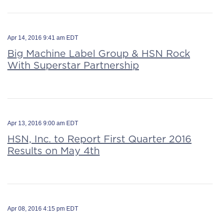
Apr 14, 2016 9:41 am EDT
Big Machine Label Group & HSN Rock
With Superstar Partnership
Apr 13, 2016 9:00 am EDT
HSN, Inc. to Report First Quarter 2016
Results on May 4th
Apr 08, 2016 4:15 pm EDT