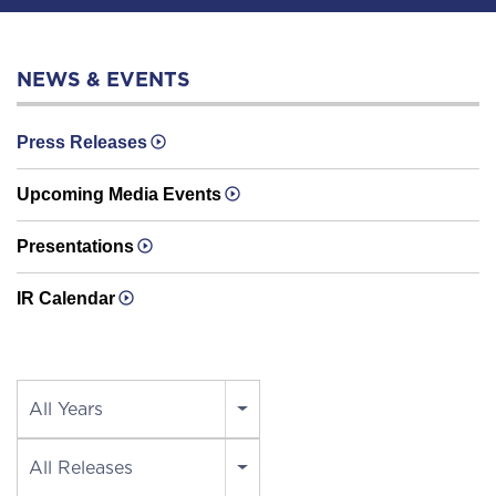
NEWS & EVENTS
Press Releases
Upcoming Media Events
Presentations
IR Calendar
Year
All Years
Category
All Releases