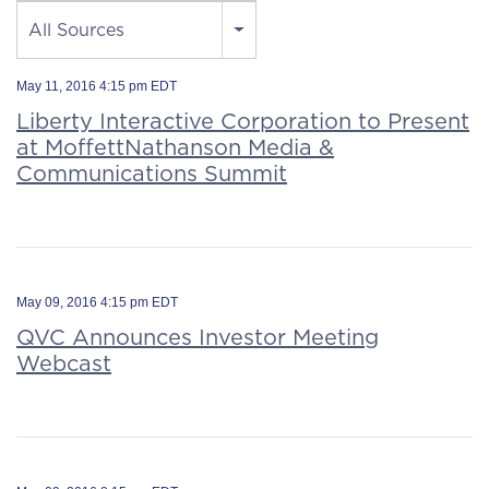
Source
All Sources
May 11, 2016 4:15 pm EDT
Liberty Interactive Corporation to Present
at MoffettNathanson Media &
Communications Summit
May 09, 2016 4:15 pm EDT
QVC Announces Investor Meeting
Webcast