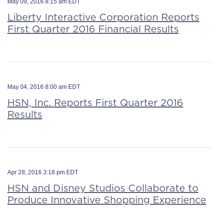
May 09, 2016 8:15 am EDT
Liberty Interactive Corporation Reports
First Quarter 2016 Financial Results
May 04, 2016 8:00 am EDT
HSN, Inc. Reports First Quarter 2016
Results
Apr 28, 2016 3:18 pm EDT
HSN and Disney Studios Collaborate to
Produce Innovative Shopping Experience