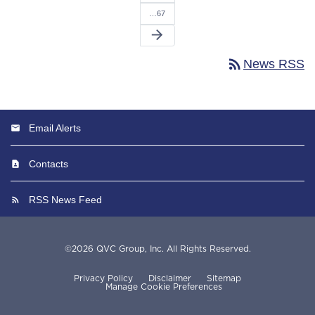
…67
arrow_forward
rss_feed
News RSS
Email Alerts
Contacts
RSS News Feed
©
2026
QVC Group, Inc.
All Rights Reserved.
Privacy Policy
Disclaimer
Sitemap
Manage Cookie Preferences