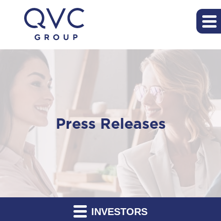
Press Releases
INVESTORS