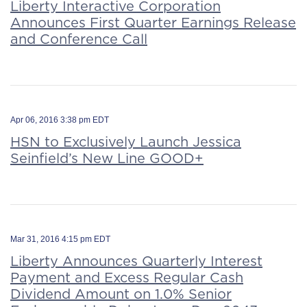
Liberty Interactive Corporation
Announces First Quarter Earnings Release
and Conference Call
Apr 06, 2016 3:38 pm EDT
HSN to Exclusively Launch Jessica
Seinfield’s New Line GOOD+
Mar 31, 2016 4:15 pm EDT
Liberty Announces Quarterly Interest
Payment and Excess Regular Cash
Dividend Amount on 1.0% Senior