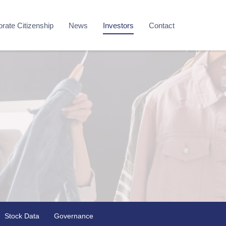
rate Citizenship
News
Investors
Contact
Stock Data
Governance