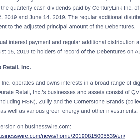
o the quarterly cash dividends paid by CenturyLink Inc. o
 2019 and June 14, 2019. The regular additional distribut
ent to the adjusted principal amount of the Debentures.
al interest payment and regular additional distribution 
t 15, 2019 to holders of record of the Debentures on A
Retail, Inc.
, Inc. operates and owns interests in a broad range of d
urate Retail, Inc.’s businesses and assets consist of QV
including HSN), Zulily and the Cornerstone Brands (collec
 as well as various green energy and other investments.
ersion on businesswire.com:
businesswire.com/news/home/20190815005539/en/