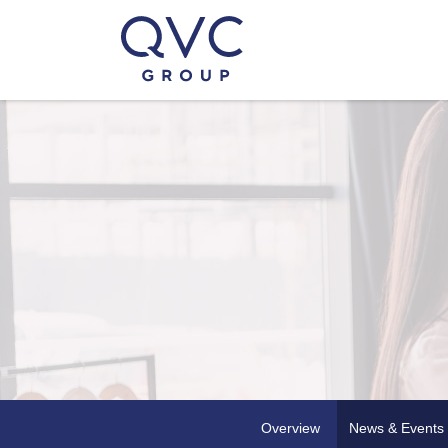
Overview
News & Events