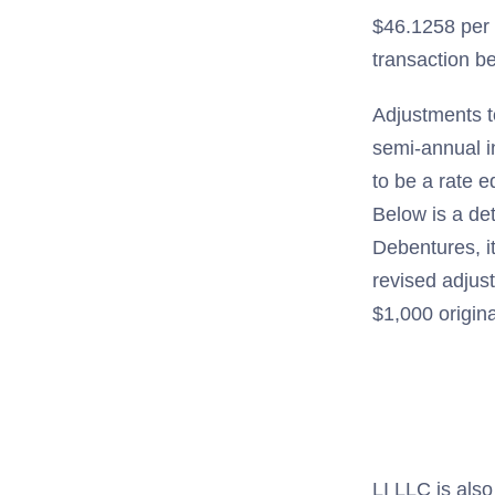
$46.1258 per 
transaction b
Adjustments t
semi-annual i
to be a rate 
Below is a de
Debentures, i
revised adjus
$1,000 origin
LI LLC is also