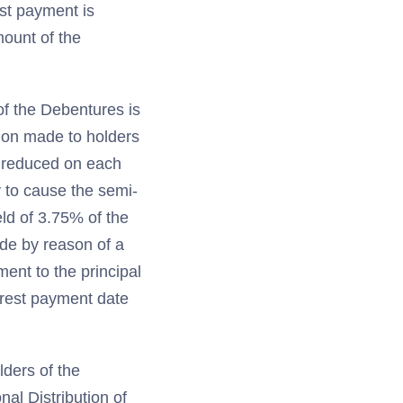
est payment is
mount of the
of the Debentures is
tion made to holders
r reduced on each
 to cause the semi-
ld of 3.75% of the
ade by reason of a
ment to the principal
erest payment date
lders of the
al Distribution of