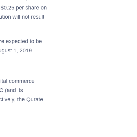
f $0.25 per share on
ion will not result
are expected to be
ugust 1, 2019.
igital commerce
C (and its
tively, the Qurate