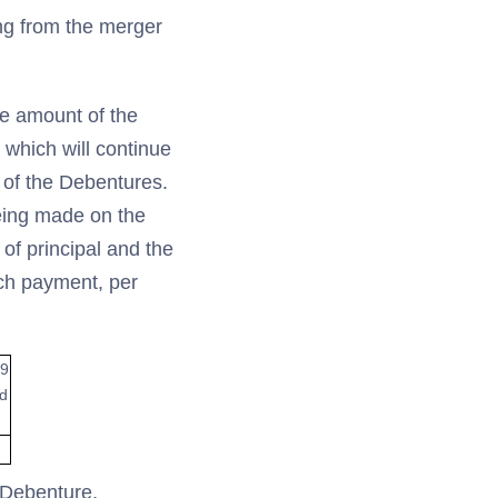
ing from the merger
he amount of the
 which will continue
 of the Debentures.
being made on the
of principal and the
uch payment, per
19
ed
r Debenture,