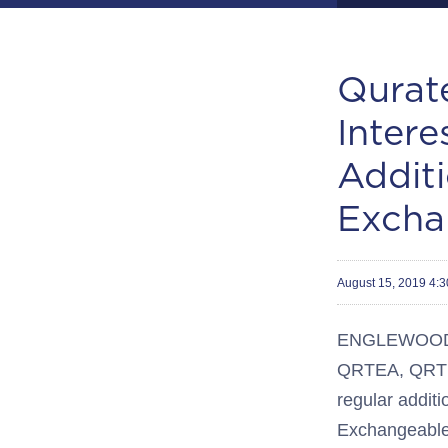
Qurat
Inter
Additi
Excha
August 15, 2019 4:
ENGLEWOOD, C
QRTEA, QRTEB
regular additi
Exchangeable 