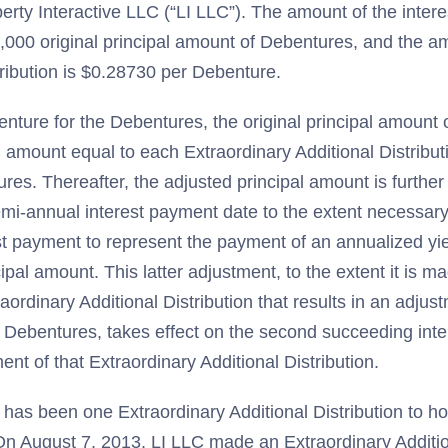
berty Interactive LLC (“LI LLC”). The amount of the inter
,000 original principal amount of Debentures, and the a
tribution is $0.28730 per Debenture.
enture for the Debentures, the original principal amount 
n amount equal to each Extraordinary Additional Distribu
ures. Thereafter, the adjusted principal amount is furthe
mi-annual interest payment date to the extent necessary
st payment to represent the payment of an annualized yie
ipal amount. This latter adjustment, to the extent it is m
raordinary Additional Distribution that results in an adjust
 Debentures, takes effect on the second succeeding int
ent of that Extraordinary Additional Distribution.
 has been one Extraordinary Additional Distribution to ho
n August 7, 2013, LI LLC made an Extraordinary Addition