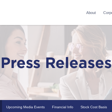
About
Corpo
Press Releases
Upcoming Media Events
Financial Info
Stock Cost Basis