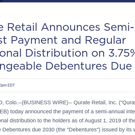
e Retail Announces Semi
est Payment and Regular
onal Distribution on 3.75
ngeable Debentures Due
30pm EDT
olo.--(BUSINESS WIRE)-- Qurate Retail, Inc. (“Qurate
) today announced the payment of a semi-annual inte
onal distribution to the holders as of August 1, 2019 of 
Debentures due 2030 (the "Debentures") issued by its