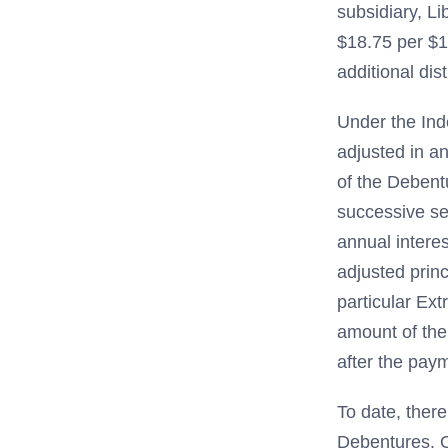
subsidiary, Li
$18.75 per $1
additional dis
Under the Ind
adjusted in a
of the Debent
successive se
annual intere
adjusted princ
particular Ext
amount of the
after the paym
To date, there
Debentures. O