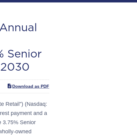
-Annual
% Senior
 2030
Download as PDF
 Retail”) (Nasdaq:
rest payment and a
the 3.75% Senior
 wholly-owned