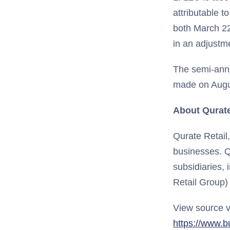
attributable t
both March 22,
in an adjustm
The semi-annu
made on Augus
About Qurate 
Qurate Retail
businesses. Q
subsidiaries, 
Retail Group)
View source v
https://www.