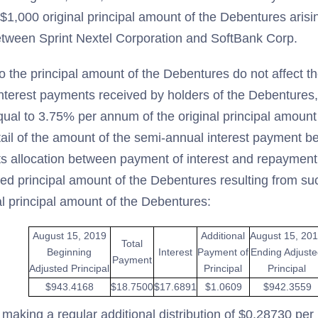
$1,000 original principal amount of the Debentures aris
etween Sprint Nextel Corporation and SoftBank Corp.
o the principal amount of the Debentures do not affect t
nterest payments received by holders of the Debentures,
equal to 3.75% per annum of the original principal amount
tail of the amount of the semi-annual interest payment 
ts allocation between payment of interest and repayment 
ted principal amount of the Debentures resulting from s
al principal amount of the Debentures:
August 15, 2019
Additional
August 15, 20
Total
Beginning
Interest
Payment of
Ending Adjust
Payment
Adjusted Principal
Principal
Principal
$943.4168
$18.7500
$17.6891
$1.0609
$942.3559
 making a regular additional distribution of $0.28730 pe