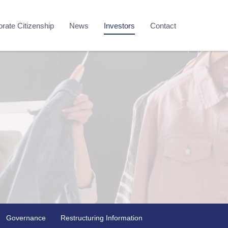
rate Citizenship
News
Investors
Contact
Governance
Restructuring Information