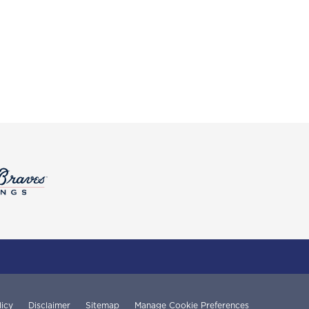
licy
Disclaimer
Sitemap
Manage Cookie Preferences