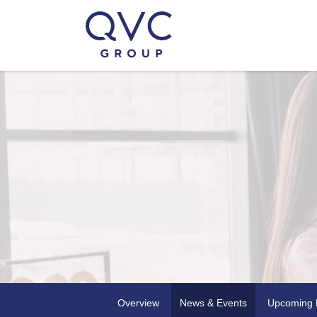
Overview
News & Events
Upcoming 