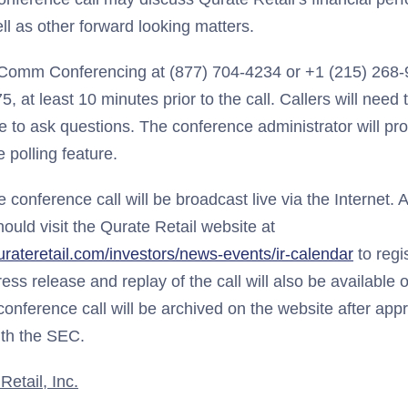
ll as other forward looking matters.
nComm Conferencing at (877) 704-4234 or +1 (215) 268-
 at least 10 minutes prior to the call. Callers will need 
 to ask questions. The conference administrator will pro
 polling feature.
he conference call will be broadcast live via the Internet. A
hould visit the Qurate Retail website at
urateretail.com/investors/news-events/ir-calendar
to regi
ress release and replay of the call will also be available 
onference call will be archived on the website after appr
th the SEC.
etail, Inc.