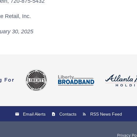
tein, 720-875-5432
 Retail, Inc.
uary 30, 2025
g For
Email Alerts
Contacts
RSS News Feed
Privacy Po