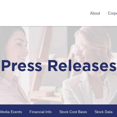
About
Corpo
Press Releases
Media Events
Financial Info
Stock Cost Basis
Stock Data