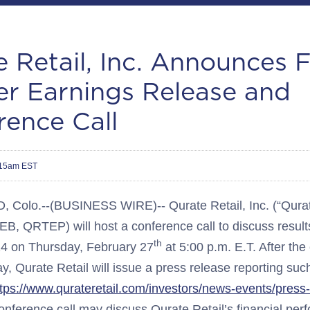
 Retail, Inc. Announces 
er Earnings Release and
rence Call
:15am EST
olo.--(BUSINESS WIRE)-- Qurate Retail, Inc. (“Qurate
 QRTEP) will host a conference call to discuss results 
th
24 on Thursday, February 27
at 5:00 p.m. E.T. After the
ay, Qurate Retail will issue a press release reporting suc
ttps://www.qurateretail.com/investors/news-events/press
onference call may discuss Qurate Retail’s financial pe