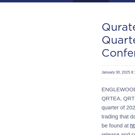
Qurate
Quart
Confe
January 30, 2025 8
ENGLEWOOD, C
QRTEA, QRTEB,
quarter of 20
trading that d
be found at
h
release and c