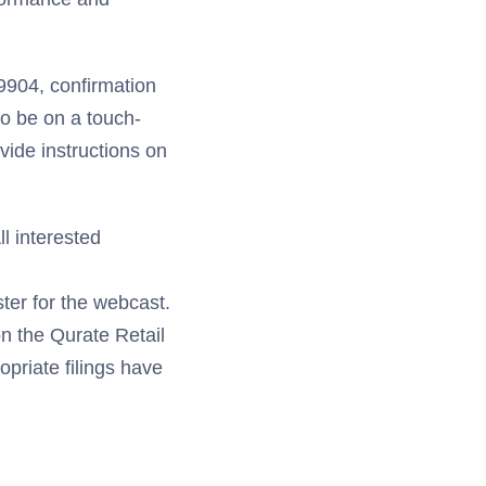
9904, confirmation
to be on a touch-
vide instructions on
ll interested
ster for the webcast.
on the Qurate Retail
opriate filings have