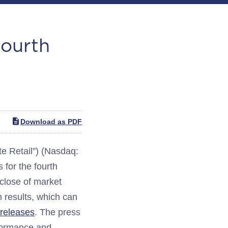
Fourth
Download as PDF
 Retail”) (Nasdaq:
for the fourth
 close of market
h results, which can
-releases
. The press
rformance and