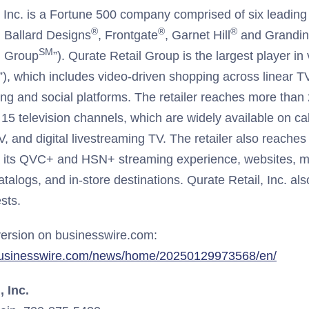
, Inc. is a Fortune 500 company comprised of six leading 
®
®
®
, Ballard Designs
, Frontgate
, Garnet Hill
and Grandi
SM
l Group
”). Qurate Retail Group is the largest player 
, which includes video-driven shopping across linear T
ming and social platforms. The retailer reaches more than
15 television channels, which are widely available on cabl
V, and digital livestreaming TV. The retailer also reaches 
 its QVC+ and HSN+ streaming experience, websites, mo
atalogs, and in-store destinations. Qurate Retail, Inc. al
ests.
ersion on businesswire.com:
businesswire.com/news/home/20250129973568/en/
, Inc.