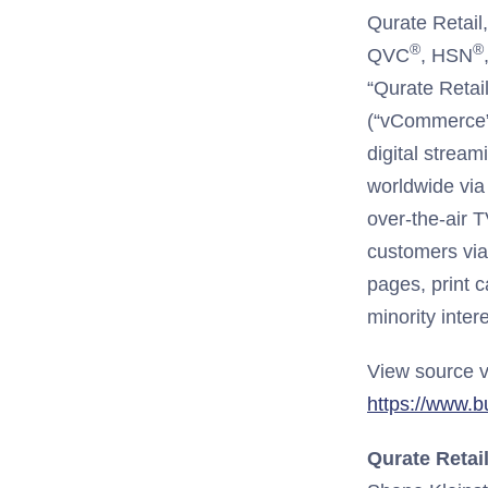
Qurate Retail
®
®
QVC
, HSN
“Qurate Retai
(“vCommerce”)
digital strea
worldwide via 
over-the-air T
customers via
pages, print c
minority inter
View source v
https://www.
Qurate Retail