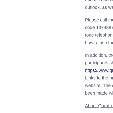
outlook, as we
Please call I
code 13748875,
tone telephone
how to use the
In addition, t
participants s
https://www.q
Links to the p
website. The c
been made wi
About Qurate R