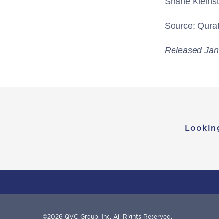
Shane Kleins
Source: Qurate
Released Jan
Lookin
©
2026
QVC Group, Inc.
All Rights Reserved.