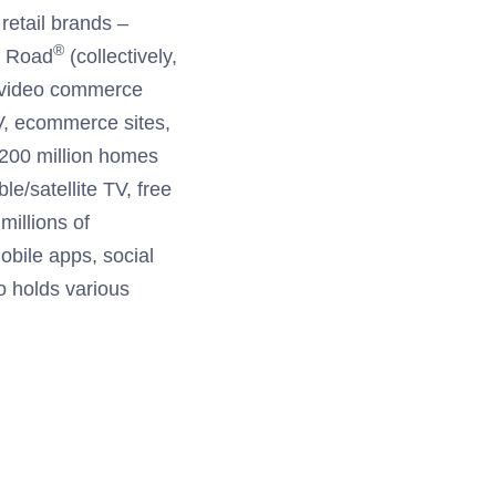
retail brands –
®
n Road
(collectively,
in video commerce
V, ecommerce sites,
 200 million homes
e/satellite TV, free
millions of
bile apps, social
so holds various